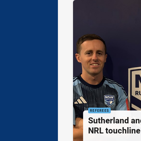
REFEREES
Sutherland an
NRL touchline