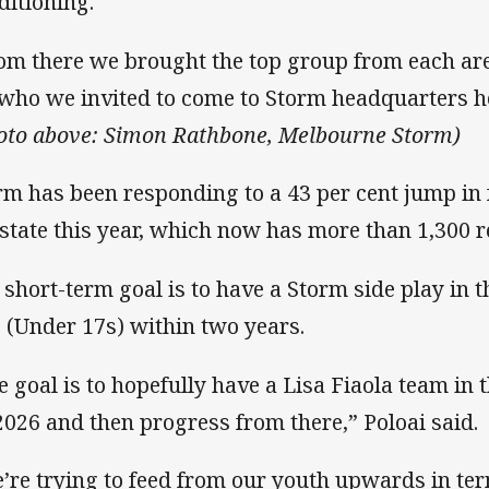
ditioning.
om there we brought the top group from each area
 who we invited to come to Storm headquarters h
oto above: Simon Rathbone, Melbourne Storm)
rm has been responding to a 43 per cent jump in 
 state this year, which now has more than 1,300 r
 short-term goal is to have a Storm side play in 
 (Under 17s) within two years.
e goal is to hopefully have a Lisa Fiaola team i
2026 and then progress from there,” Poloai said.
’re trying to feed from our youth upwards in te