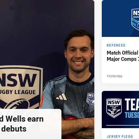
REFEREES
Match Official
Major Comps 
Yesterday
d Wells earn
 debuts
JERSEY FLEGG