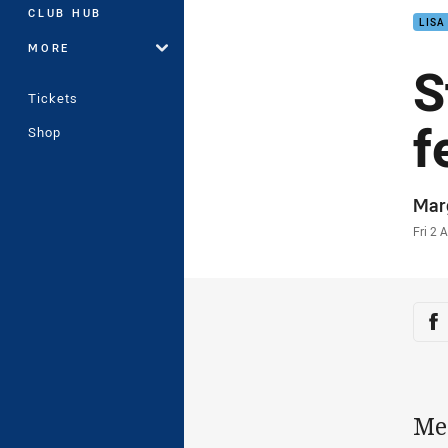
CLUB HUB
LISA
MORE
S
Tickets
f
Shop
Auth
Mar
Time
Fri 2 
Sha
Sh
Me