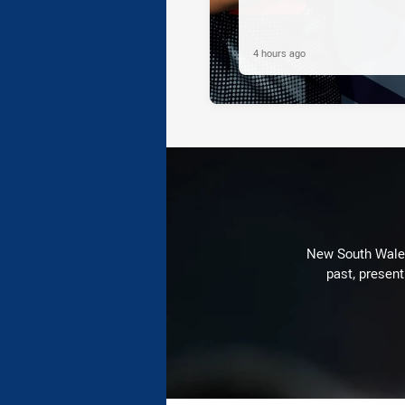
4 hours ago
New South Wales 
past, present