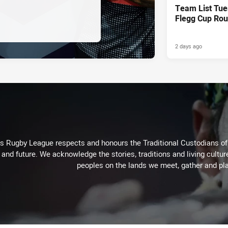
Team List Tue
Flegg Cup Rou
2 days ago
Rugby League respects and honours the Traditional Custodians of t
 and future. We acknowledge the stories, traditions and living cultur
peoples on the lands we meet, gather and pla