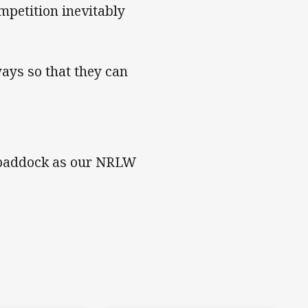
petition inevitably
ways so that they can
he paddock as our NRLW