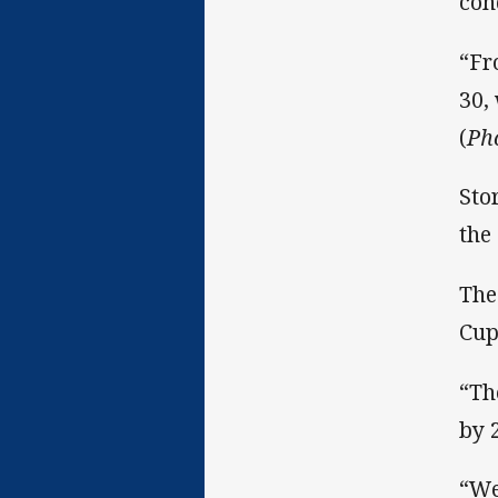
con
“Fr
30,
(
Ph
Sto
the
The
Cup
“Th
by 
“We