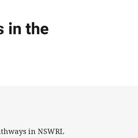
 in the
pathways in NSWRL