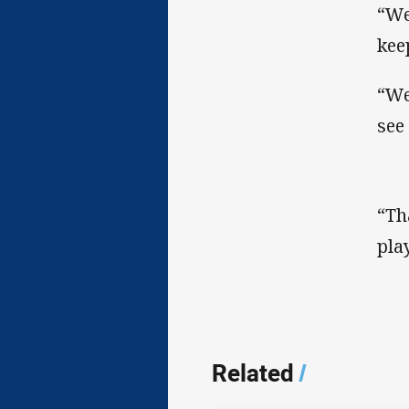
“We
kee
“We
see
“Th
pla
Related
/