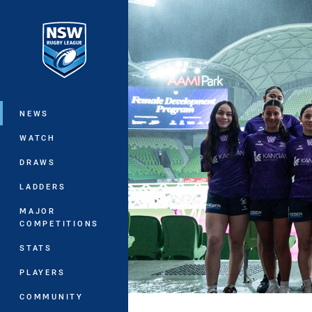
You have skipped the navigation, tab 
Main
NEWS
WATCH
DRAWS
LADDERS
MAJOR
COMPETITIONS
STATS
PLAYERS
COMMUNITY