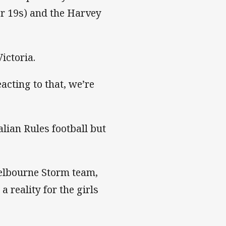
er 19s) and the Harvey
ictoria.
acting to that, we’re
lian Rules football but
Melbourne Storm team,
a reality for the girls