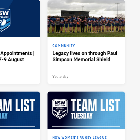
COMMUNITY
 Appointments |
Legacy lives on through Paul
7-9 August
Simpson Memorial Shield
Yesterday
NSW WOMEN'S RUGBY LEAGUE