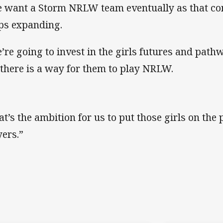
 want a Storm NRLW team eventually as that com
ps expanding.
’re going to invest in the girls futures and path
 there is a way for them to play NRLW.
at’s the ambition for us to put those girls on t
yers.”