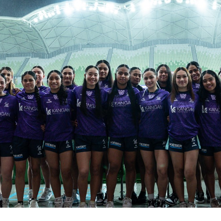
for page content