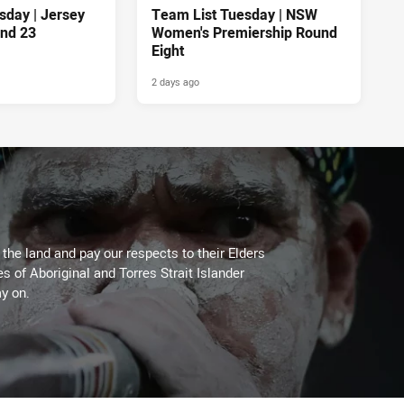
sday | Jersey
Team List Tuesday | NSW
nd 23
Women's Premiership Round
Eight
2 days ago
he land and pay our respects to their Elders
es of Aboriginal and Torres Strait Islander
y on.