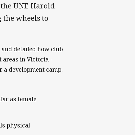
o the UNE Harold
 the wheels to
 and detailed how club
 areas in Victoria -
or a development camp.
far as female
rls physical