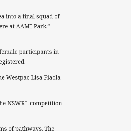
 into a final squad of
ere at AAMI Park.”
female participants in
egistered.
the Westpac Lisa Fiaola
n the NSWRL competition
rms of pathways. The