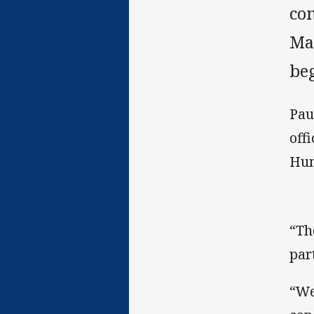
co
Ma
be
Pau
off
Hum
“Th
par
“We