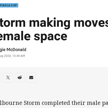
 FIAOLA CUP
torm making moves
emale space
or
gie McDonald
stamp
Aug 2024, 10:49 AM
re on social media
are via Facebook
Share via Twitter
Share via Reddit
Share via Email
lbourne Storm completed their male 