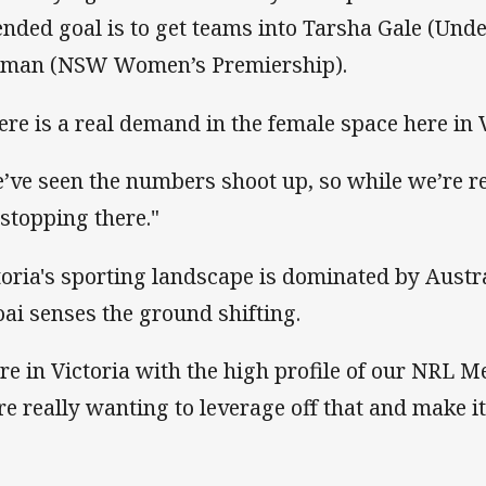
ended goal is to get teams into Tarsha Gale (Und
man (NSW Women’s Premiership).
ere is a real demand in the female space here in V
’ve seen the numbers shoot up, so while we’re re
 stopping there."
toria's sporting landscape is dominated by Austra
oai senses the ground shifting.
re in Victoria with the high profile of our NRL 
re really wanting to leverage off that and make it 