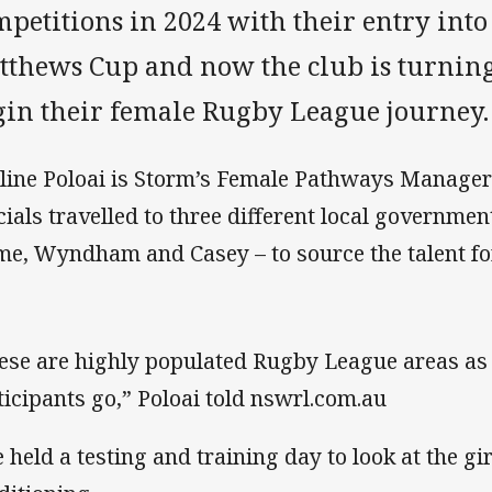
mpetitions in 2024 with their entry int
tthews Cup and now the club is turning
gin their female Rugby League journey.
line Poloai is Storm’s Female Pathways Manager
icials travelled to three different local government
e, Wyndham and Casey – to source the talent f
ese are highly populated Rugby League areas as 
ticipants go,” Poloai told nswrl.com.au
 held a testing and training day to look at the gi