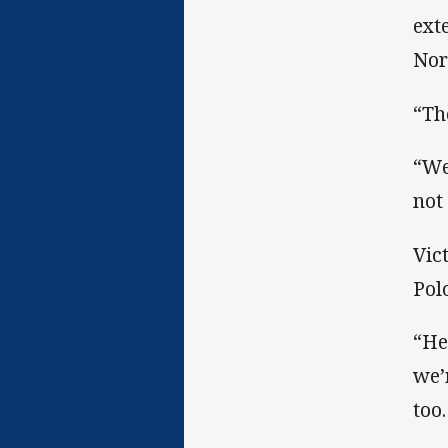
ext
Nor
“Th
“We
not
Vic
Pol
“He
we’
too.