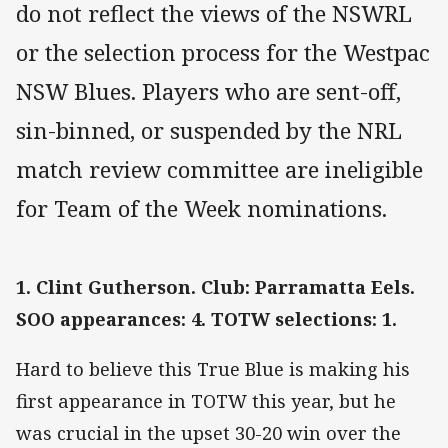
do not reflect the views of the NSWRL
or the selection process for the Westpac
NSW Blues. Players who are sent-off,
sin-binned, or suspended by the NRL
match review committee are ineligible
for Team of the Week nominations.
1. Clint Gutherson. Club: Parramatta Eels.
SOO appearances: 4. TOTW selections: 1.
Hard to believe this True Blue is making his
first appearance in TOTW this year, but he
was crucial in the upset 30-20 win over the