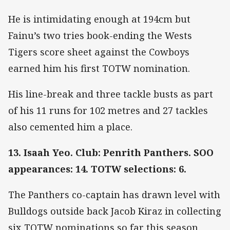
He is intimidating enough at 194cm but
Fainu’s two tries book-ending the Wests
Tigers score sheet against the Cowboys
earned him his first TOTW nomination.
His line-break and three tackle busts as part
of his 11 runs for 102 metres and 27 tackles
also cemented him a place.
13. Isaah Yeo. Club: Penrith Panthers. SOO
appearances: 14. TOTW selections: 6.
The Panthers co-captain has drawn level with
Bulldogs outside back Jacob Kiraz in collecting
six TOTW nominations so far this season.