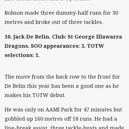
Robson made three dummy-half runs for 30
metres and broke out of three tackles.
10. Jack De Belin. Club: St George Illawarra
Dragons. SOO appearances: 3. TOTW
selections: 1.
The move from the back row to the front for
De Belin this year has been a good one as he
makes his TOTW debut.
He was only on AAMI Park for 47 minutes but
gobbled up 160 metres off 18 runs. He had a
line-break assist, three tackle-busts and made