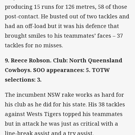
producing 15 runs for 126 metres, 58 of those
post-contact. He busted out of two tackles and
had an off-load but it was his defence that
brought smiles to his teammates’ faces – 37
tackles for no misses.
9. Reece Robson. Club: North Queensland
Cowboys. SOO appearances: 5. TOTW
selections: 3.
The incumbent NSW rake works as hard for
his club as he did for his state. His 38 tackles
against Wests Tigers topped his teammates
but in attack he was just as critical with a
line-break assist and a try assist.