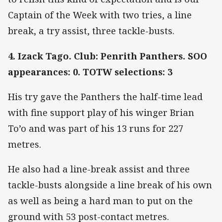
Captain of the Week with two tries, a line
break, a try assist, three tackle-busts.
4. Izack Tago. Club: Penrith Panthers. SOO
appearances: 0. TOTW selections: 3
His try gave the Panthers the half-time lead
with fine support play of his winger Brian
To’o and was part of his 13 runs for 227
metres.
He also had a line-break assist and three
tackle-busts alongside a line break of his own
as well as being a hard man to put on the
ground with 53 post-contact metres.