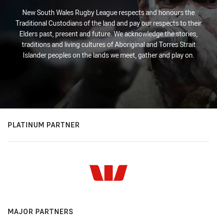
New South Wales Rugby League respects and honours the
Traditional Custodians of the land and pay our respects to their
Elders past, present and future. We acknowledge the stories,
traditions and living cultures of Aboriginal and Torres Strait
Islander peoples on the lands we meet, gather and play on.
PLATINUM PARTNER
MAJOR PARTNERS