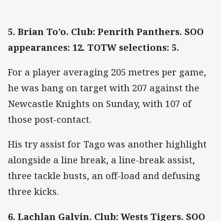
5. Brian To’o. Club: Penrith Panthers. SOO
appearances: 12. TOTW selections: 5.
For a player averaging 205 metres per game,
he was bang on target with 207 against the
Newcastle Knights on Sunday, with 107 of
those post-contact.
His try assist for Tago was another highlight
alongside a line break, a line-break assist,
three tackle busts, an off-load and defusing
three kicks.
6. Lachlan Galvin. Club: Wests Tigers. SOO