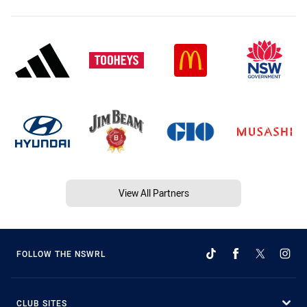
View All Partners
FOLLOW THE NSWRL
CLUB SITES