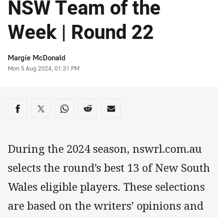
NSW Team of the
Week | Round 22
Author
Margie McDonald
Timestamp
Mon 5 Aug 2024, 01:31 PM
Share on social media
Share via Facebook
Share via Twitter
Share via Whats-app
Share via Reddit
Share via Email
During the 2024 season, nswrl.com.au
selects the round’s best 13 of New South
Wales eligible players. These selections
are based on the writers’ opinions and