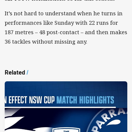
It’s not hard to understand when he turns in
performances like Sunday with 22 runs for
187 metres – 48 post-contact – and then makes
36 tackles without missing any.
Related
/