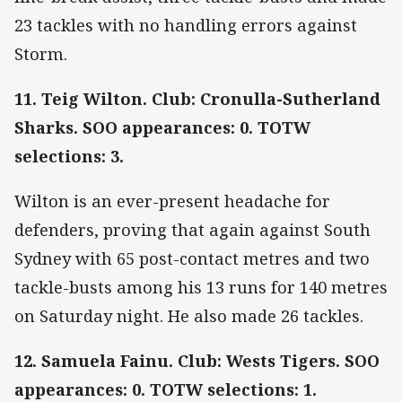
23 tackles with no handling errors against
Storm.
11. Teig Wilton. Club: Cronulla-Sutherland
Sharks. SOO appearances: 0. TOTW
selections: 3.
Wilton is an ever-present headache for
defenders, proving that again against South
Sydney with 65 post-contact metres and two
tackle-busts among his 13 runs for 140 metres
on Saturday night. He also made 26 tackles.
12. Samuela Fainu. Club: Wests Tigers. SOO
appearances: 0. TOTW selections: 1.