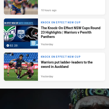
10 hours ago
KNOCK ON EFFECT NSW CUP
The Knock-On Effect NSW Cups Round
23 Highlights | Warriors v Penrith
Panthers
Yesterday
02:20
KNOCK ON EFFECT NSW CUP
Warriors put ladder-leaders to the
sword in Auckland
Yesterday