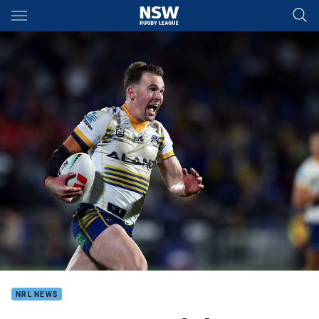
Main
You have skipped the navigation, tab for page content
NRL NEWS