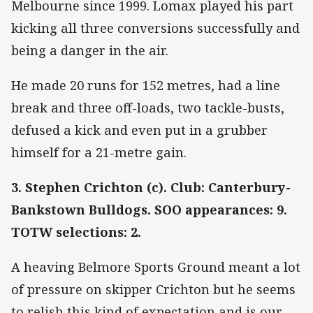
Melbourne since 1999. Lomax played his part
kicking all three conversions successfully and
being a danger in the air.
He made 20 runs for 152 metres, had a line
break and three off-loads, two tackle-busts,
defused a kick and even put in a grubber
himself for a 21-metre gain.
3. Stephen Crichton (c). Club: Canterbury-
Bankstown Bulldogs. SOO appearances: 9.
TOTW selections: 2.
A heaving Belmore Sports Ground meant a lot
of pressure on skipper Crichton but he seems
to relish this kind of expectation and is our