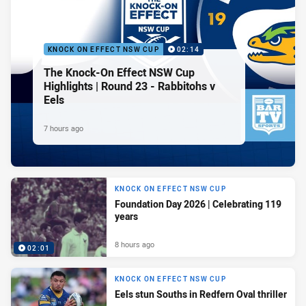
KNOCK ON EFFECT NSW CUP
02:14
The Knock-On Effect NSW Cup
Highlights | Round 23 - Rabbitohs v
Eels
7 hours ago
KNOCK ON EFFECT NSW CUP
Foundation Day 2026 | Celebrating 119
years
8 hours ago
02:01
KNOCK ON EFFECT NSW CUP
Eels stun Souths in Redfern Oval thriller