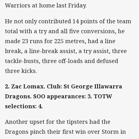
Warriors at home last Friday.
He not only contributed 14 points of the team
total with a try and all five conversions, he
made 23 runs for 225 metres, had a line
break, a line-break assist, a try assist, three
tackle-busts, three off-loads and defused
three kicks.
2. Zac Lomax. Club: St George Illawarra
Dragons. SOO appearances: 3. TOTW
selections: 4.
Another upset for the tipsters had the
Dragons pinch their first win over Storm in