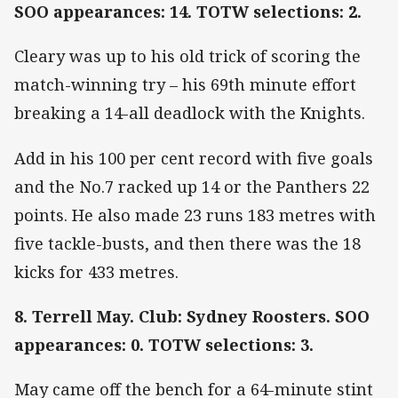
SOO appearances: 14. TOTW selections: 2.
Cleary was up to his old trick of scoring the
match-winning try – his 69th minute effort
breaking a 14-all deadlock with the Knights.
Add in his 100 per cent record with five goals
and the No.7 racked up 14 or the Panthers 22
points. He also made 23 runs 183 metres with
five tackle-busts, and then there was the 18
kicks for 433 metres.
8. Terrell May. Club: Sydney Roosters. SOO
appearances: 0. TOTW selections: 3.
May came off the bench for a 64-minute stint