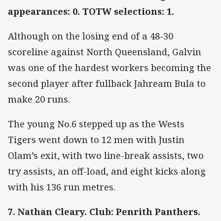
appearances: 0. TOTW selections: 1.
Although on the losing end of a 48-30
scoreline against North Queensland, Galvin
was one of the hardest workers becoming the
second player after fullback Jahream Bula to
make 20 runs.
The young No.6 stepped up as the Wests
Tigers went down to 12 men with Justin
Olam’s exit, with two line-break assists, two
try assists, an off-load, and eight kicks along
with his 136 run metres.
7. Nathan Cleary. Club: Penrith Panthers.