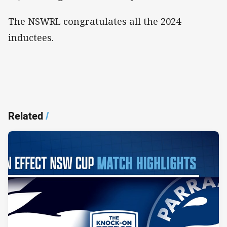
The NSWRL congratulates all the 2024
inductees.
Related
/