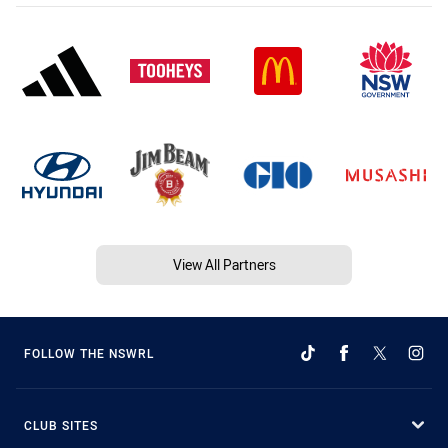
View All Partners
FOLLOW THE NSWRL
CLUB SITES