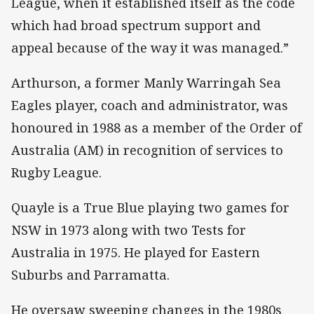
League, when it established itself as the code
which had broad spectrum support and
appeal because of the way it was managed.”
Arthurson, a former Manly Warringah Sea
Eagles player, coach and administrator, was
honoured in 1988 as a member of the Order of
Australia (AM) in recognition of services to
Rugby League.
Quayle is a True Blue playing two games for
NSW in 1973 along with two Tests for
Australia in 1975. He played for Eastern
Suburbs and Parramatta.
He oversaw sweeping changes in the 1980s