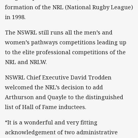
formation of the NRL (National Rugby League)
in 1998.
The NSWRL still runs all the men’s and
women’s pathways competitions leading up
to the elite professional competitions of the
NRL and NRLW.
NSWRL Chief Executive David Trodden
welcomed the NRL’s decision to add
Arthurson and Quayle to the distinguished
list of Hall of Fame inductees.
“It is a wonderful and very fitting
acknowledgement of two administrative