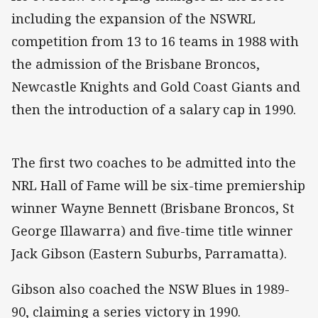
including the expansion of the NSWRL
competition from 13 to 16 teams in 1988 with
the admission of the Brisbane Broncos,
Newcastle Knights and Gold Coast Giants and
then the introduction of a salary cap in 1990.
The first two coaches to be admitted into the
NRL Hall of Fame will be six-time premiership
winner Wayne Bennett (Brisbane Broncos, St
George Illawarra) and five-time title winner
Jack Gibson (Eastern Suburbs, Parramatta).
Gibson also coached the NSW Blues in 1989-
90, claiming a series victory in 1990.