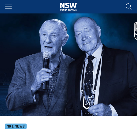
Main
You have skipped the navigation, tab for page content
NRL NEWS