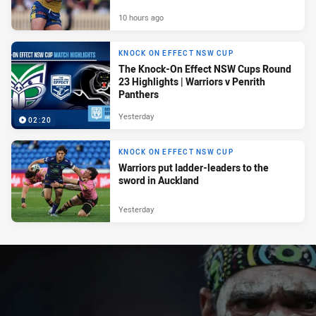
10 hours ago
KNOCK ON EFFECT NSW CUP
The Knock-On Effect NSW Cups Round
23 Highlights | Warriors v Penrith
Panthers
Yesterday
02:20
KNOCK ON EFFECT NSW CUP
Warriors put ladder-leaders to the
sword in Auckland
Yesterday