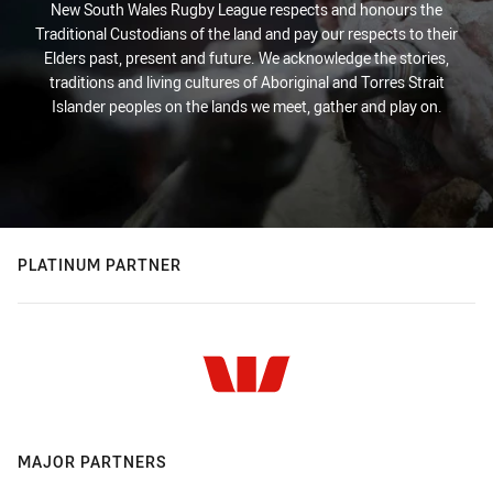
New South Wales Rugby League respects and honours the
Traditional Custodians of the land and pay our respects to their
Elders past, present and future. We acknowledge the stories,
traditions and living cultures of Aboriginal and Torres Strait
Islander peoples on the lands we meet, gather and play on.
PLATINUM PARTNER
MAJOR PARTNERS