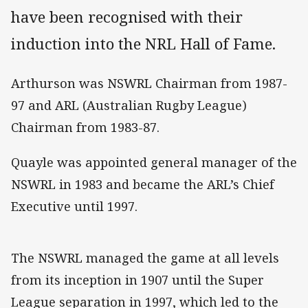
have been recognised with their
induction into the NRL Hall of Fame.
Arthurson was NSWRL Chairman from 1987-
97 and ARL (Australian Rugby League)
Chairman from 1983-87.
Quayle was appointed general manager of the
NSWRL in 1983 and became the ARL’s Chief
Executive until 1997.
The NSWRL managed the game at all levels
from its inception in 1907 until the Super
League separation in 1997, which led to the