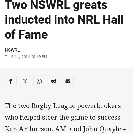
Two NSWRL greats
inducted into NRL Hall
of Fame
Author
NSWRL
Timestamp
Tue 6 Aug 2024, 02:49 PM
Share on social media
Share via Facebook
Share via Twitter
Share via Whats-app
Share via Reddit
Share via Email
The two Rugby League powerbrokers
who helped steer the game to success –
Ken Arthurson, AM, and John Quayle –