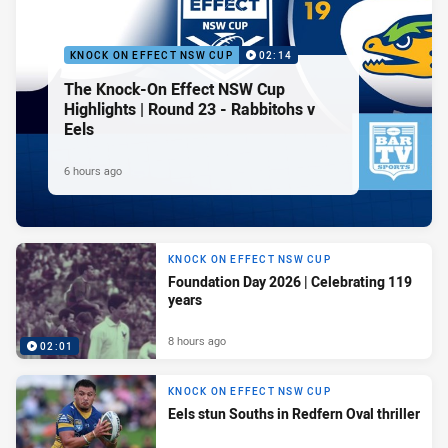
KNOCK ON EFFECT NSW CUP
02:14
The Knock-On Effect NSW Cup
Highlights | Round 23 - Rabbitohs v
Eels
6 hours ago
KNOCK ON EFFECT NSW CUP
Foundation Day 2026 | Celebrating 119
years
8 hours ago
02:01
KNOCK ON EFFECT NSW CUP
Eels stun Souths in Redfern Oval thriller