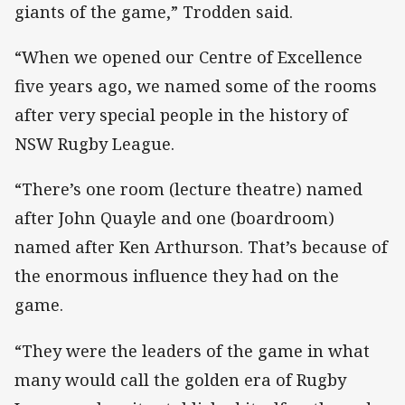
giants of the game,” Trodden said.
“When we opened our Centre of Excellence
five years ago, we named some of the rooms
after very special people in the history of
NSW Rugby League.
“There’s one room (lecture theatre) named
after John Quayle and one (boardroom)
named after Ken Arthurson. That’s because of
the enormous influence they had on the
game.
“They were the leaders of the game in what
many would call the golden era of Rugby