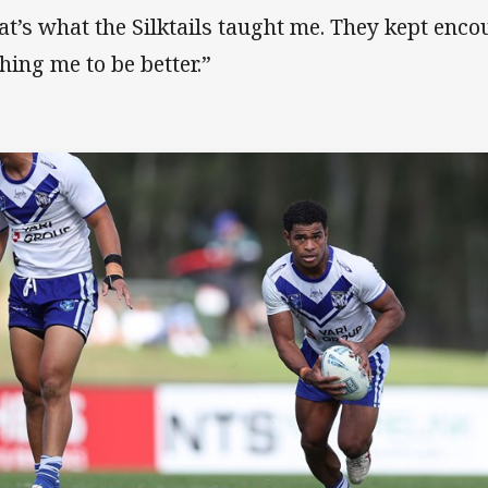
at’s what the Silktails taught me. They kept enc
hing me to be better.”