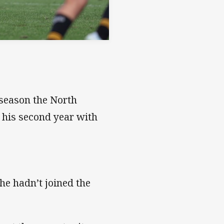
 season the North
 his second year with
he hadn’t joined the