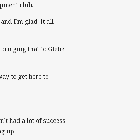
opment club.
nd I’m glad. It all
 bringing that to Glebe.
way to get here to
n’t had a lot of success
ng up.