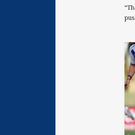
“Th
pus