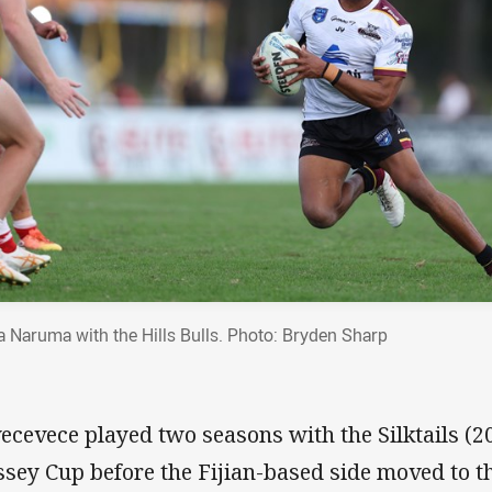
a Naruma with the Hills Bulls. Photo: Bryden Sharp
ivecevece played two seasons with the Silktails (
sey Cup before the Fijian-based side moved to t