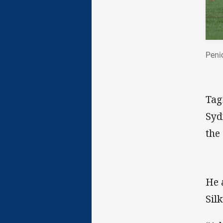
Peni
Tag
Syd
the
He 
Silk