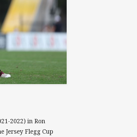
2021-2022) in Ron
he Jersey Flegg Cup