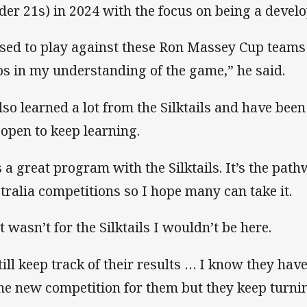
der 21s) in 2024 with the focus on being a devel
used to play against these Ron Massey Cup teams a
ps in my understanding of the game,” he said.
also learned a lot from the Silktails and have been
 open to keep learning.
’s a great program with the Silktails. It’s the path
tralia competitions so I hope many can take it.
it wasn’t for the Silktails I wouldn’t be here.
still keep track of their results … I know they have
the new competition for them but they keep turni