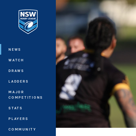
You have skipped the navigation, tab 
Main
NEWS
WATCH
DRAWS
LADDERS
MAJOR
COMPETITIONS
STATS
PLAYERS
COMMUNITY