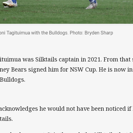
oni Tagituimua with the Bulldogs. Photo: Bryden Sharp
ituimua was Silktails captain in 2021. From that
ney Bears signed him for NSW Cup. He is now in
 Bulldogs.
acknowledges he would not have been noticed if 
tails.