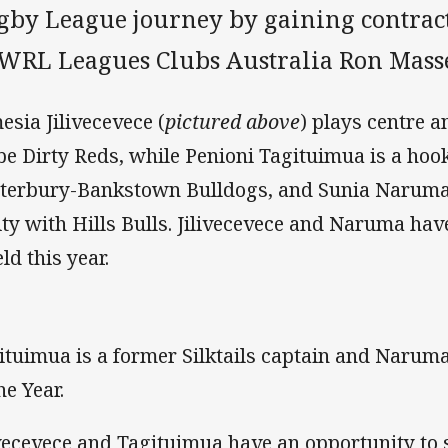
gby League journey by gaining contract
WRL Leagues Clubs Australia Ron Mass
esia Jilivecevece (
pictured above
) plays centre a
be Dirty Reds, while Penioni Tagituimua is a hook
terbury-Bankstown Bulldogs, and Sunia Naruma 
lity with Hills Bulls. Jilivecevece and Naruma ha
ld this year.
ituimua is a former Silktails captain and Narum
he Year.
ivecevece and Tagituimua have an opportunity to 