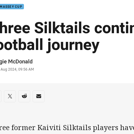
 MASSEY CUP
hree Silktails conti
ootball journey
or
gie McDonald
stamp
 Aug 2024, 09:56 AM
re on social media
are via Facebook
Share via Twitter
Share via Reddit
Share via Email
ee former Kaiviti Silktails players hav