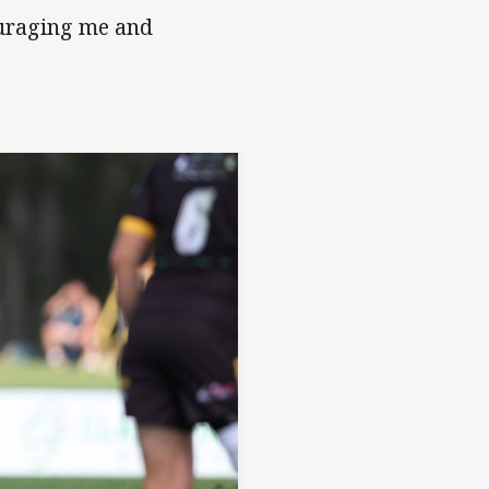
ouraging me and