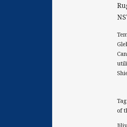
Ru
NS
Tem
Gle
Can
uti
Shie
Tag
of t
Jil