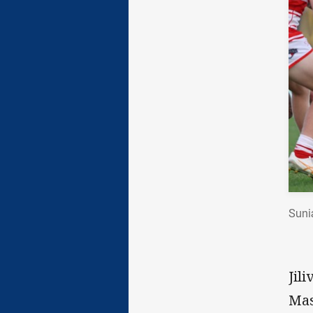
Suni
Jil
Mas