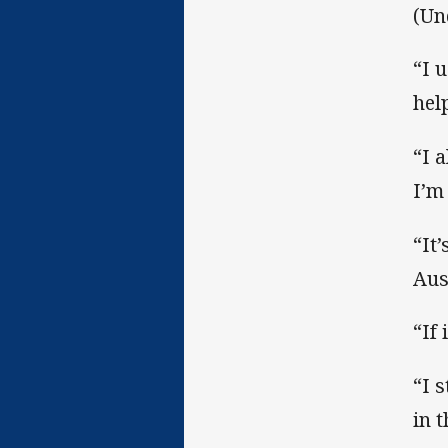
(Un
“I 
hel
“I 
I’m
“It
Aus
“If 
“I 
in 