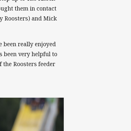
ought them in contact
ey Roosters) and Mick
ve been really enjoyed
 been very helpful to
f the Roosters feeder