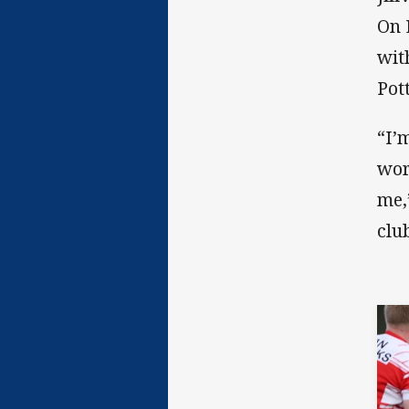
On 
wit
Pot
“I’
wor
me,
clu