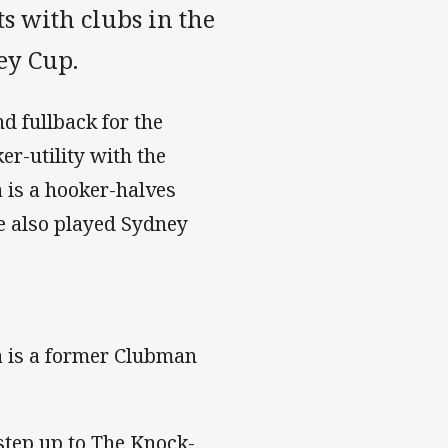
s with clubs in the
ey Cup.
nd fullback for the
er-utility with the
is a hooker-halves
ve also played Sydney
a is a former Clubman
step up to The Knock-