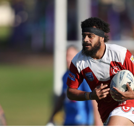
for page content