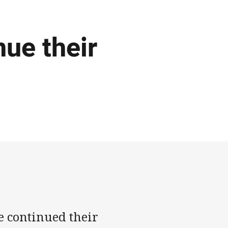
nue their
e continued their