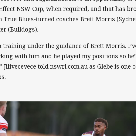
Effect NSW Cup, when required, and that has br
h True Blues-turned coaches Brett Morris (Sydn
ter (Bulldogs).
m training under the guidance of Brett Morris. I’
king with him and he played my positions so he’s
” Jilivecevece told nswrl.com.au as Glebe is one o
bs.