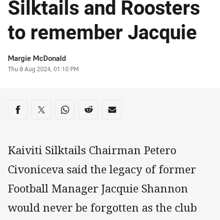
Silktails and Roosters
to remember Jacquie
Author
Margie McDonald
Timestamp
Thu 8 Aug 2024, 01:10 PM
Share on social media
Share via Facebook
Share via Twitter
Share via Whats-app
Share via Reddit
Share via Email
Kaiviti Silktails Chairman Petero
Civoniceva said the legacy of former
Football Manager Jacquie Shannon
would never be forgotten as the club