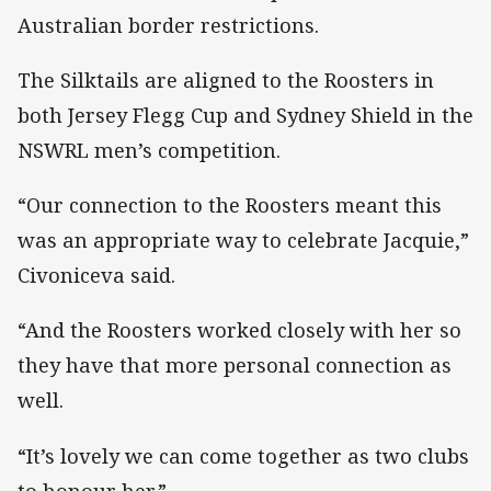
Australian border restrictions.
The Silktails are aligned to the Roosters in
both Jersey Flegg Cup and Sydney Shield in the
NSWRL men’s competition.
“Our connection to the Roosters meant this
was an appropriate way to celebrate Jacquie,”
Civoniceva said.
“And the Roosters worked closely with her so
they have that more personal connection as
well.
“It’s lovely we can come together as two clubs
to honour her.”