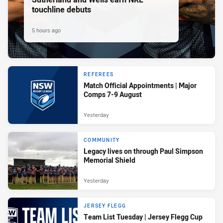
touchline debuts
5 hours ago
REFEREES
Match Official Appointments | Major
Comps 7-9 August
Yesterday
COMMUNITY
Legacy lives on through Paul Simpson
Memorial Shield
Yesterday
JERSEY FLEGG
Team List Tuesday | Jersey Flegg Cup