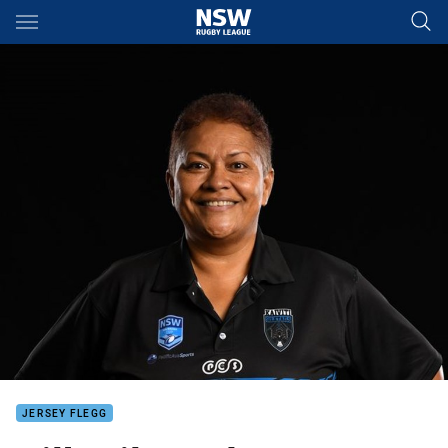
Main
You have skipped the navigation, tab for page content
JERSEY FLEGG