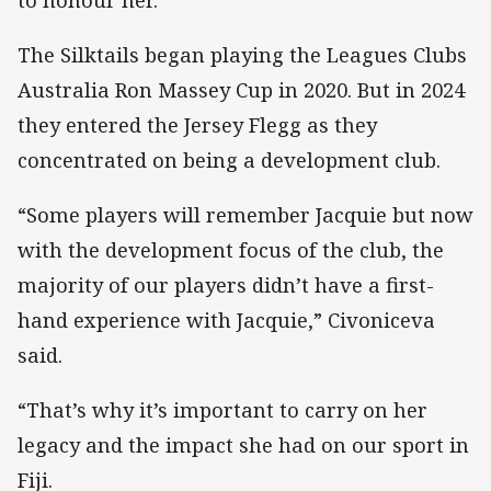
The Silktails began playing the Leagues Clubs
Australia Ron Massey Cup in 2020. But in 2024
they entered the Jersey Flegg as they
concentrated on being a development club.
“Some players will remember Jacquie but now
with the development focus of the club, the
majority of our players didn’t have a first-
hand experience with Jacquie,” Civoniceva
said.
“That’s why it’s important to carry on her
legacy and the impact she had on our sport in
Fiji.