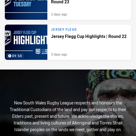
Round 23
2 days ago
JERSEY FLEGG
Jersey Flegg Cup Highlights | Round 22
3 days ago
09:58
New South Wales Rugby League respects and honours the
Traditional Custodians of the land and pay our respects to their
Elders past, present and future. We acknowledge the stories,
traditions and living cultures of Aboriginal and Torres Strait
Islander peoples on the lands we meet, gather and play on.