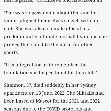
best legacies,” Civoniceva told nswrl.com.au
“She was so passionate about that and her
values aligned themselves so well with our
club. She was also a female official in a
predominantly all-male football team and she
proved that could be the norm for other
sports.
“It is integral for us to remember the
foundation she helped build for this club.”
Shannon, 57, died suddenly in her Sydney
apartment on 18 June, 2022. The Silktails had
been based at Mascot for the 2021 and 2022
seasons due to the COVID protocols and