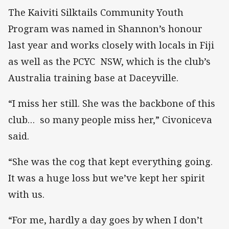
The Kaiviti Silktails Community Youth
Program was named in Shannon’s honour
last year and works closely with locals in Fiji
as well as the PCYC NSW, which is the club’s
Australia training base at Daceyville.
“I miss her still. She was the backbone of this
club… so many people miss her,” Civoniceva
said.
“She was the cog that kept everything going.
It was a huge loss but we’ve kept her spirit
with us.
“For me, hardly a day goes by when I don’t