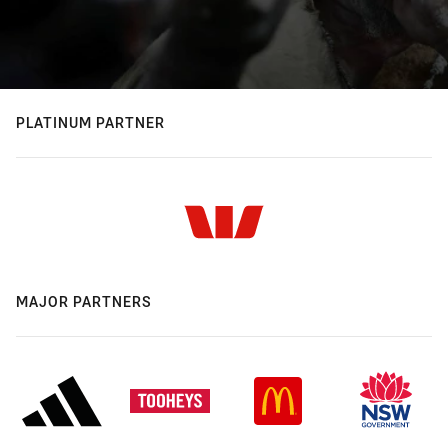
PLATINUM PARTNER
MAJOR PARTNERS