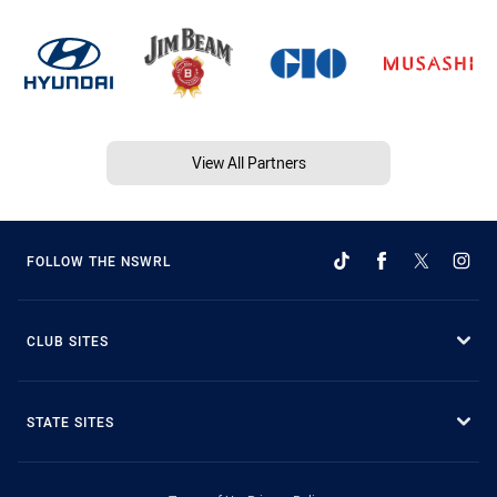
View All Partners
FOLLOW THE NSWRL
CLUB SITES
STATE SITES