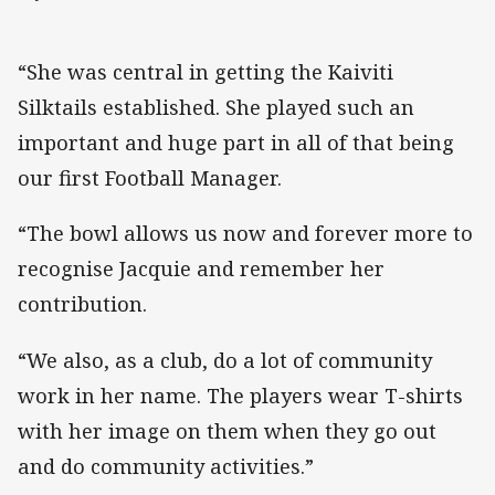
“She was central in getting the Kaiviti
Silktails established. She played such an
important and huge part in all of that being
our first Football Manager.
“The bowl allows us now and forever more to
recognise Jacquie and remember her
contribution.
“We also, as a club, do a lot of community
work in her name. The players wear T-shirts
with her image on them when they go out
and do community activities.”