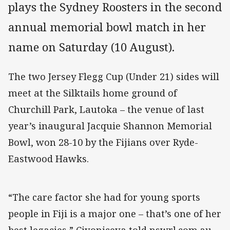
plays the Sydney Roosters in the second
annual memorial bowl match in her
name on Saturday (10 August).
The two Jersey Flegg Cup (Under 21) sides will
meet at the Silktails home ground of
Churchill Park, Lautoka – the venue of last
year’s inaugural Jacquie Shannon Memorial
Bowl, won 28-10 by the Fijians over Ryde-
Eastwood Hawks.
“The care factor she had for young sports
people in Fiji is a major one – that’s one of her