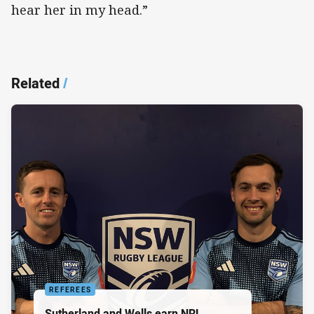
hear her in my head.”
Related
/
REFEREES
Sutherland and Wells earn NRL