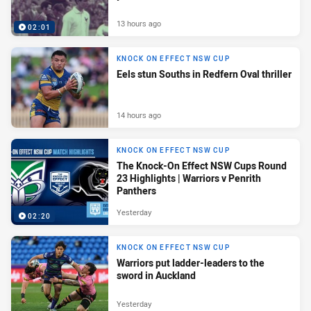
13 hours ago
02:01
KNOCK ON EFFECT NSW CUP
Eels stun Souths in Redfern Oval thriller
14 hours ago
KNOCK ON EFFECT NSW CUP
The Knock-On Effect NSW Cups Round
23 Highlights | Warriors v Penrith
Panthers
Yesterday
02:20
KNOCK ON EFFECT NSW CUP
Warriors put ladder-leaders to the
sword in Auckland
Yesterday