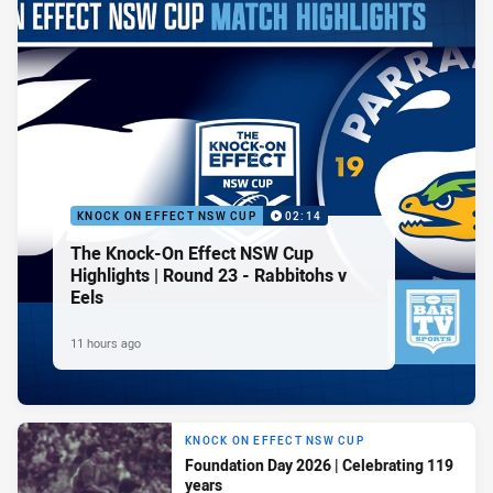
KNOCK ON EFFECT NSW CUP
02:14
The Knock-On Effect NSW Cup
Highlights | Round 23 - Rabbitohs v
Eels
11 hours ago
KNOCK ON EFFECT NSW CUP
Foundation Day 2026 | Celebrating 119
years