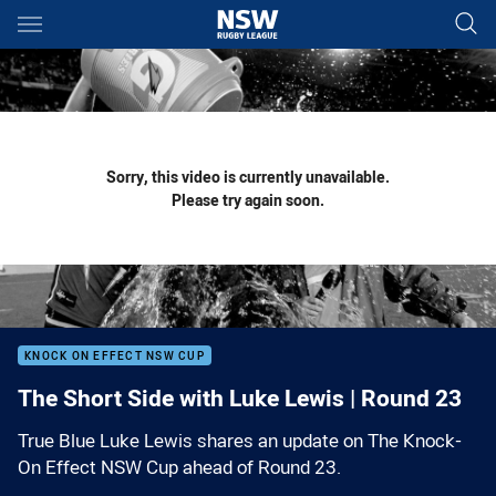
Main
You have skipped the navigation, tab for page content
Sorry, this video is currently unavailable.
Please try again soon.
KNOCK ON EFFECT NSW CUP
The Short Side with Luke Lewis | Round 23
True Blue Luke Lewis shares an update on The Knock-
On Effect NSW Cup ahead of Round 23.