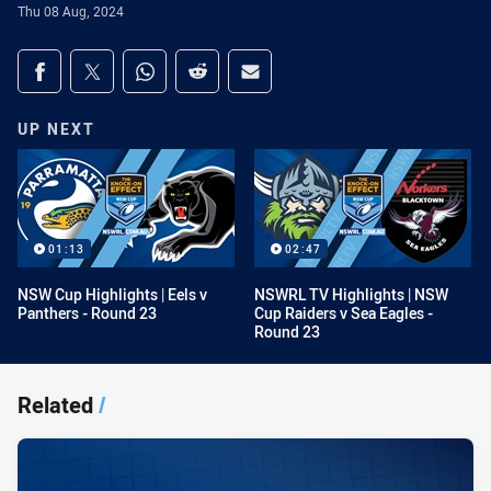
Thu 08 Aug, 2024
Share on social media
Share via Facebook
Share via Twitter
Share via Whats-app
Share via Reddit
Share via Email
UP NEXT
01:13
02:47
NSW Cup Highlights | Eels v
NSWRL TV Highlights | NSW
Panthers - Round 23
Cup Raiders v Sea Eagles -
Round 23
Related
/