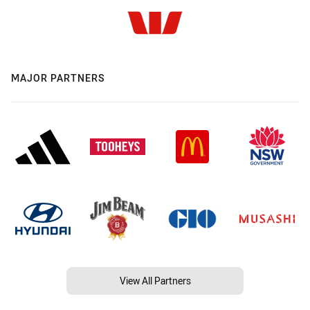
MAJOR PARTNERS
View All Partners