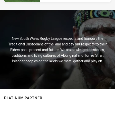
New South Wales Rugby League respects and honours the
Traditional Custodians of the land and pay our respects to their
Elders past, present and future. We acknowledge the stories,
traditions and living cultures of Aboriginal and Torres Strait
Islander peoples on the lands we meet, gather and play on.
PLATINUM PARTNER