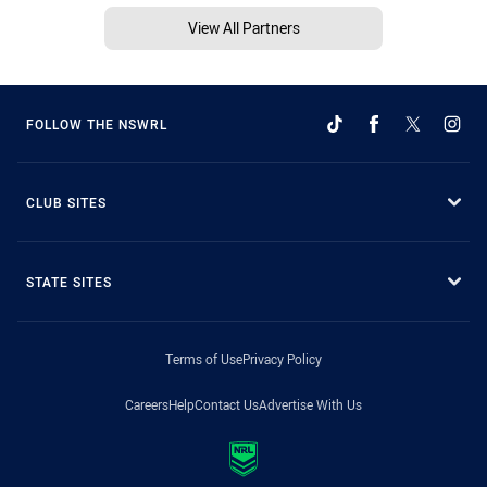
View All Partners
FOLLOW THE NSWRL
CLUB SITES
STATE SITES
Terms of Use
Privacy Policy
Careers
Help
Contact Us
Advertise With Us