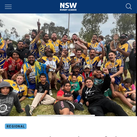
Main
You have skipped the navigation, tab for page content
REGIONAL