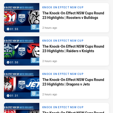
KNOCK ON EFFECT NSW CUP
The Knock-On Effect NSW Cups Round
23 Highlights | Roosters v Bulldogs
2 hours ago
01:55
KNOCK ON EFFECT NSW CUP
The Knock-On Effect NSW Cups Round
23 Highlights | Raiders v Knights
2 hours ago
01:50
KNOCK ON EFFECT NSW CUP
The Knock-On Effect NSW Cups Round
23 Highlights | Dragons v Jets
2 hours ago
01:31
KNOCK ON EFFECT NSW CUP
The Knock-On Effect NSW Cups Round