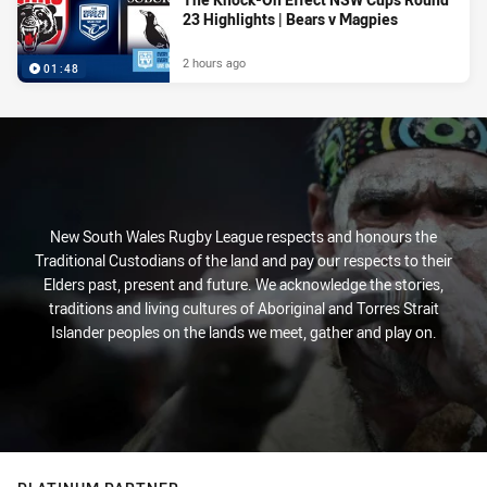
23 Highlights | Bears v Magpies
2 hours ago
01:48
New South Wales Rugby League respects and honours the
Traditional Custodians of the land and pay our respects to their
Elders past, present and future. We acknowledge the stories,
traditions and living cultures of Aboriginal and Torres Strait
Islander peoples on the lands we meet, gather and play on.