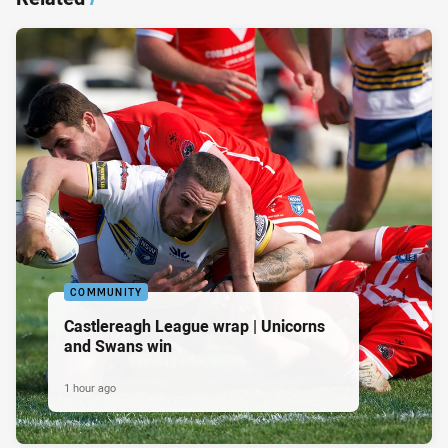
COMMUNITY
Castlereagh League wrap | Unicorns
and Swans win
1 hour ago