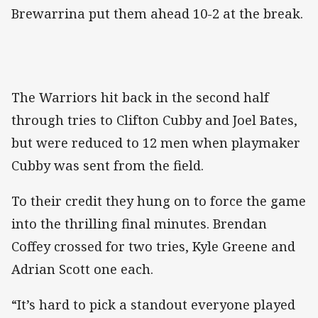
Brewarrina put them ahead 10-2 at the break.
The Warriors hit back in the second half
through tries to Clifton Cubby and Joel Bates,
but were reduced to 12 men when playmaker
Cubby was sent from the field.
To their credit they hung on to force the game
into the thrilling final minutes. Brendan
Coffey crossed for two tries, Kyle Greene and
Adrian Scott one each.
“It’s hard to pick a standout everyone played