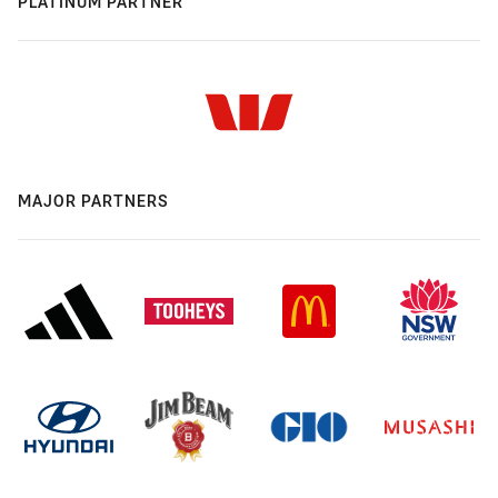
PLATINUM PARTNER
MAJOR PARTNERS