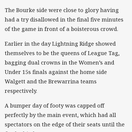
The Bourke side were close to glory having
had a try disallowed in the final five minutes
of the game in front of a boisterous crowd.
Earlier in the day Lightning Ridge showed
themselves to be the queens of League Tag,
bagging dual crowns in the Women’s and
Under 15s finals against the home side
Walgett and the Brewarrina teams
respectively.
A bumper day of footy was capped off
perfectly by the main event, which had all
spectators on the edge of their seats until the