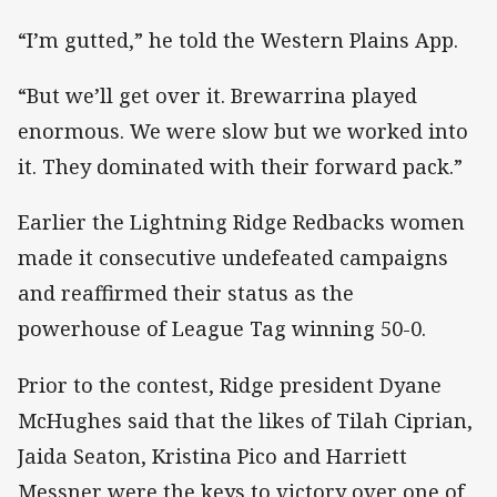
“I’m gutted,” he told the Western Plains App.
“But we’ll get over it. Brewarrina played
enormous. We were slow but we worked into
it. They dominated with their forward pack.”
Earlier the Lightning Ridge Redbacks women
made it consecutive undefeated campaigns
and reaffirmed their status as the
powerhouse of League Tag winning 50-0.
Prior to the contest, Ridge president Dyane
McHughes said that the likes of Tilah Ciprian,
Jaida Seaton, Kristina Pico and Harriett
Messner were the keys to victory over one of