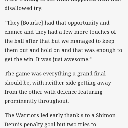
disallowed try.
“They [Bourke] had that opportunity and
chance and they had a few more touches of
the ball after that but we managed to keep
them out and hold on and that was enough to
get the win. It was just awesome.”
The game was everything a grand final
should be, with neither side getting away
from the other with defence featuring
prominently throughout.
The Warriors led early thank s to a Shimon
Dennis penalty goal but two tries to