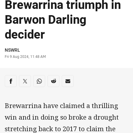
Brewarrina triumph in
Barwon Darling
decider
Author
NSWRL
Timestamp
Fri 9 Aug 2024, 11:48 AM
Share on social media
Share via Facebook
Share via Twitter
Share via Whats-app
Share via Reddit
Share via Email
Brewarrina have claimed a thrilling
win and in doing so broke a drought
stretching back to 2017 to claim the