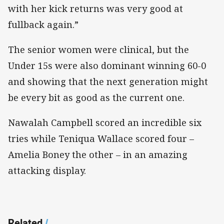
with her kick returns was very good at
fullback again.”
The senior women were clinical, but the
Under 15s were also dominant winning 60-0
and showing that the next generation might
be every bit as good as the current one.
Nawalah Campbell scored an incredible six
tries while Teniqua Wallace scored four –
Amelia Boney the other – in an amazing
attacking display.
Related
/