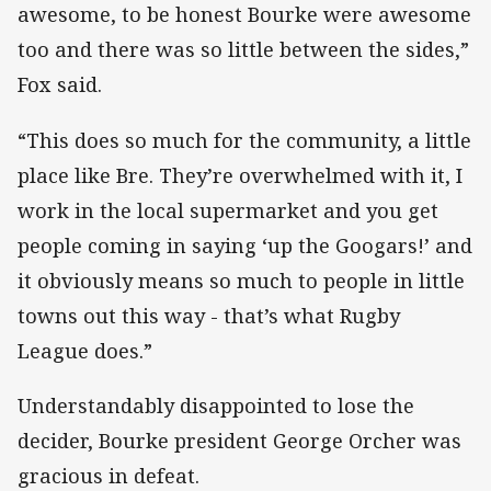
awesome, to be honest Bourke were awesome
too and there was so little between the sides,”
Fox said.
“This does so much for the community, a little
place like Bre. They’re overwhelmed with it, I
work in the local supermarket and you get
people coming in saying ‘up the Googars!’ and
it obviously means so much to people in little
towns out this way - that’s what Rugby
League does.”
Understandably disappointed to lose the
decider, Bourke president George Orcher was
gracious in defeat.