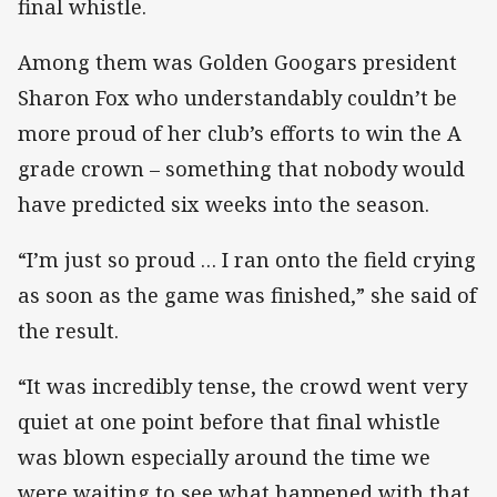
final whistle.
Among them was Golden Googars president
Sharon Fox who understandably couldn’t be
more proud of her club’s efforts to win the A
grade crown – something that nobody would
have predicted six weeks into the season.
“I’m just so proud … I ran onto the field crying
as soon as the game was finished,” she said of
the result.
“It was incredibly tense, the crowd went very
quiet at one point before that final whistle
was blown especially around the time we
were waiting to see what happened with that