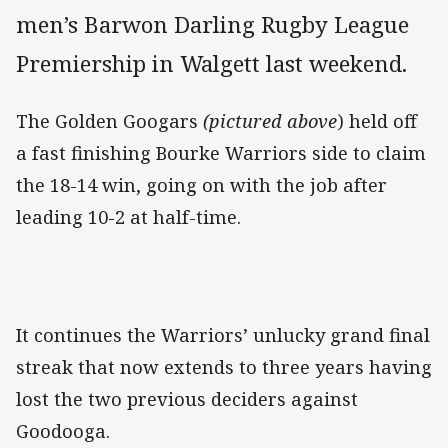
men’s Barwon Darling Rugby League
Premiership in Walgett last weekend.
The Golden Googars
(pictured above
) held off
a fast finishing Bourke Warriors side to claim
the 18-14 win, going on with the job after
leading 10-2 at half-time.
It continues the Warriors’ unlucky grand final
streak that now extends to three years having
lost the two previous deciders against
Goodooga.