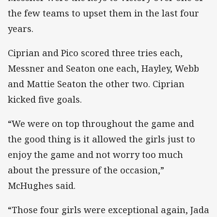
the few teams to upset them in the last four
years.
Ciprian and Pico scored three tries each,
Messner and Seaton one each, Hayley, Webb
and Mattie Seaton the other two. Ciprian
kicked five goals.
“We were on top throughout the game and
the good thing is it allowed the girls just to
enjoy the game and not worry too much
about the pressure of the occasion,”
McHughes said.
“Those four girls were exceptional again, Jada