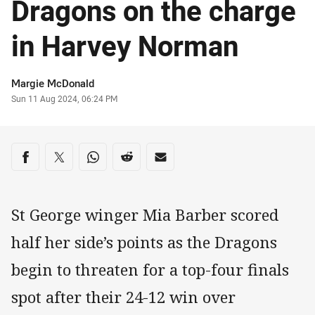
Dragons on the charge
in Harvey Norman
Author
Margie McDonald
Timestamp
Sun 11 Aug 2024, 06:24 PM
Share on social media
Share via Facebook
Share via Twitter
Share via Whats-app
Share via Reddit
Share via Email
St George winger Mia Barber scored
half her side’s points as the Dragons
begin to threaten for a top-four finals
spot after their 24-12 win over