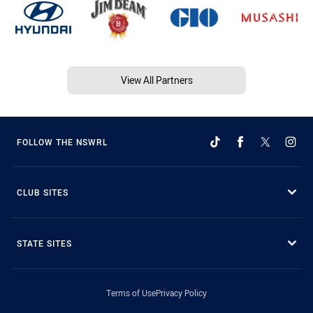
View All Partners
FOLLOW THE NSWRL
CLUB SITES
STATE SITES
Terms of Use
Privacy Policy