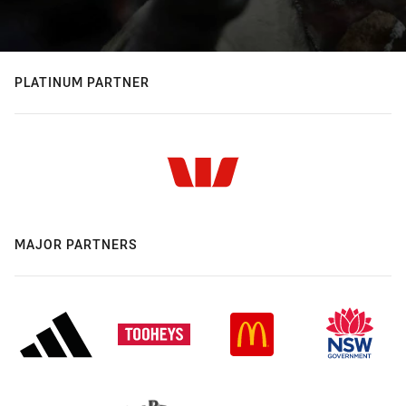
PLATINUM PARTNER
MAJOR PARTNERS