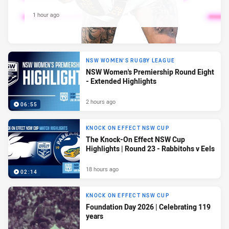
1 hour ago
NSW WOMEN'S RUGBY LEAGUE
NSW Women's Premiership Round Eight
- Extended Highlights
2 hours ago
06:55
KNOCK ON EFFECT NSW CUP
The Knock-On Effect NSW Cup
Highlights | Round 23 - Rabbitohs v Eels
18 hours ago
02:14
KNOCK ON EFFECT NSW CUP
Foundation Day 2026 | Celebrating 119
years