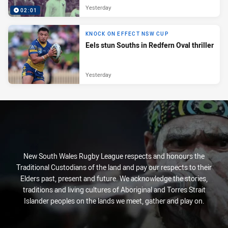
Yesterday
02:01
KNOCK ON EFFECT NSW CUP
Eels stun Souths in Redfern Oval thriller
Yesterday
New South Wales Rugby League respects and honours the
Traditional Custodians of the land and pay our respects to their
Elders past, present and future. We acknowledge the stories,
traditions and living cultures of Aboriginal and Torres Strait
Islander peoples on the lands we meet, gather and play on.