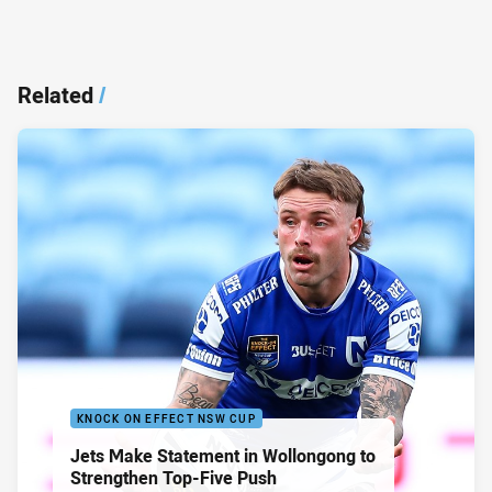
Related
/
KNOCK ON EFFECT NSW CUP
Jets Make Statement in Wollongong to
Strengthen Top-Five Push