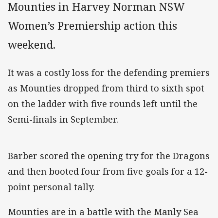
Mounties in Harvey Norman NSW
Women’s Premiership action this
weekend.
It was a costly loss for the defending premiers
as Mounties dropped from third to sixth spot
on the ladder with five rounds left until the
Semi-finals in September.
Barber scored the opening try for the Dragons
and then booted four from five goals for a 12-
point personal tally.
Mounties are in a battle with the Manly Sea