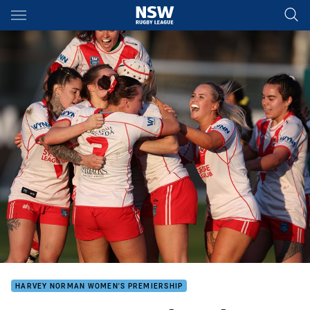
Main
You have skipped the navigation, tab for page content
HARVEY NORMAN WOMEN'S PREMIERSHIP