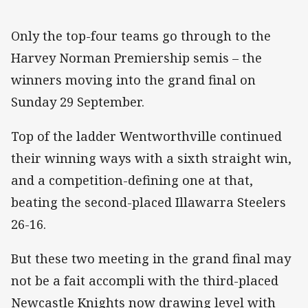
Only the top-four teams go through to the
Harvey Norman Premiership semis – the
winners moving into the grand final on
Sunday 29 September.
Top of the ladder Wentworthville continued
their winning ways with a sixth straight win,
and a competition-defining one at that,
beating the second-placed Illawarra Steelers
26-16.
But these two meeting in the grand final may
not be a fait accompli with the third-placed
Newcastle Knights now drawing level with