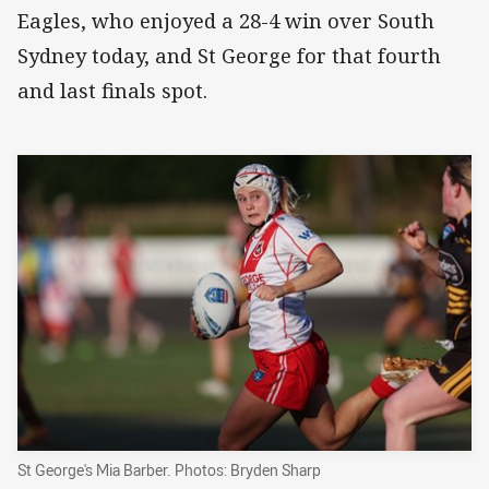
Eagles, who enjoyed a 28-4 win over South
Sydney today, and St George for that fourth
and last finals spot.
St George's Mia Barber. Photos: Bryden Sharp