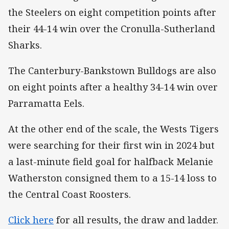
the Steelers on eight competition points after
their 44-14 win over the Cronulla-Sutherland
Sharks.
The Canterbury-Bankstown Bulldogs are also
on eight points after a healthy 34-14 win over
Parramatta Eels.
At the other end of the scale, the Wests Tigers
were searching for their first win in 2024 but
a last-minute field goal for halfback Melanie
Watherston consigned them to a 15-14 loss to
the Central Coast Roosters.
Click here
for all results, the draw and ladder.