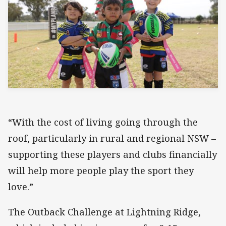
“With the cost of living going through the
roof, particularly in rural and regional NSW –
supporting these players and clubs financially
will help more people play the sport they
love.”
The Outback Challenge at Lightning Ridge,