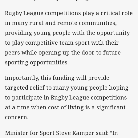
Rugby League competitions play a critical role
in many rural and remote communities,
providing young people with the opportunity
to play competitive team sport with their
peers while opening up the door to future
sporting opportunities.
Importantly, this funding will provide
targeted relief to many young people hoping
to participate in Rugby League competitions
at a time when cost of living is a significant
concern.
Minister for Sport Steve Kamper said: “In