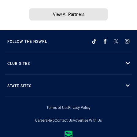
View All Partners
FOLLOW THE NSWRL
CLUB SITES
STATE SITES
Terms of Use
Privacy Policy
Careers
Help
Contact Us
Advertise With Us