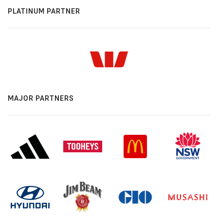
PLATINUM PARTNER
MAJOR PARTNERS