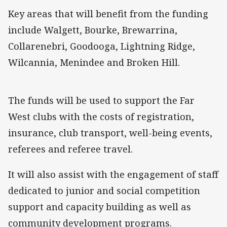
Key areas that will benefit from the funding
include Walgett, Bourke, Brewarrina,
Collarenebri, Goodooga, Lightning Ridge,
Wilcannia, Menindee and Broken Hill.
The funds will be used to support the Far
West clubs with the costs of registration,
insurance, club transport, well-being events,
referees and referee travel.
It will also assist with the engagement of staff
dedicated to junior and social competition
support and capacity building as well as
community development programs.