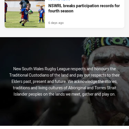
NSWRL breaks participation records for
fourth season
6 days ago
New South Wales Rugby League respects and honours the
Traditional Custodians of the land and pay our respects to their
Elders past, present and future. We acknowledge the stories,
traditions and living cultures of Aboriginal and Torres Strait
Islander peoples on the lands we meet, gather and play on.