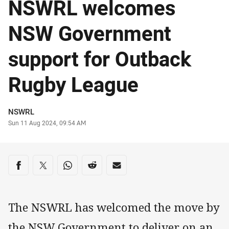
NSWRL welcomes
NSW Government
support for Outback
Rugby League
Author
NSWRL
Timestamp
Sun 11 Aug 2024, 09:54 AM
Share on social media
Share via Facebook
Share via Twitter
Share via Whats-app
Share via Reddit
Share via Email
The NSWRL has welcomed the move by
the NSW Government to deliver on an