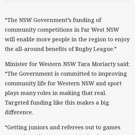
“The NSW Government’s funding of
community competitions in Far West NSW
will enable more people in the region to enjoy
the all-around benefits of Rugby League.”
Minister for Western NSW Tara Moriarty said:
“The Government is committed to improving
community life for Western NSW and sport
plays many roles in making that real.
Targeted funding like this makes a big
difference.
“Getting juniors and referees out to games