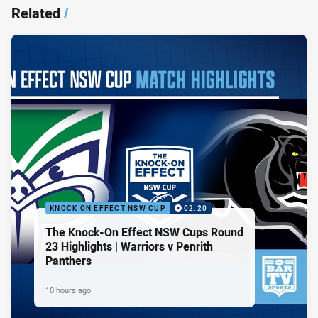
Related
/
KNOCK ON EFFECT NSW CUP
02:20
The Knock-On Effect NSW Cups Round
23 Highlights | Warriors v Penrith
Panthers
10 hours ago