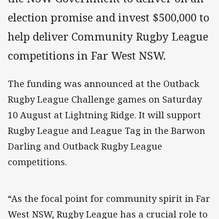
election promise and invest $500,000 to
help deliver Community Rugby League
competitions in Far West NSW.
The funding was announced at the Outback
Rugby League Challenge games on Saturday
10 August at Lightning Ridge. It will support
Rugby League and League Tag in the Barwon
Darling and Outback Rugby League
competitions.
“As the focal point for community spirit in Far
West NSW, Rugby League has a crucial role to