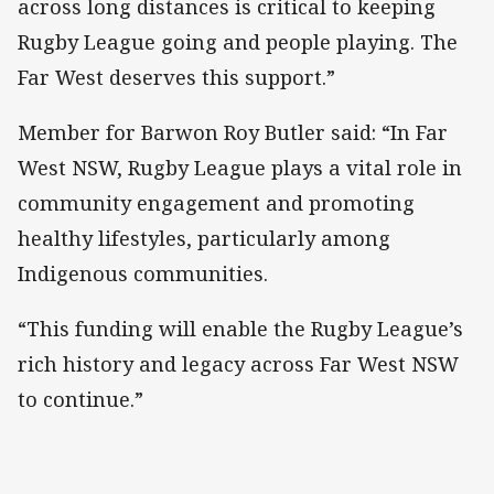
across long distances is critical to keeping
Rugby League going and people playing. The
Far West deserves this support.”
Member for Barwon Roy Butler said: “In Far
West NSW, Rugby League plays a vital role in
community engagement and promoting
healthy lifestyles, particularly among
Indigenous communities.
“This funding will enable the Rugby League’s
rich history and legacy across Far West NSW
to continue.”