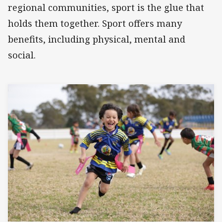
regional communities, sport is the glue that
holds them together. Sport offers many
benefits, including physical, mental and
social.