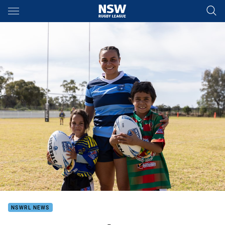
Main
You have skipped the navigation, tab for page content
NSWRL NEWS