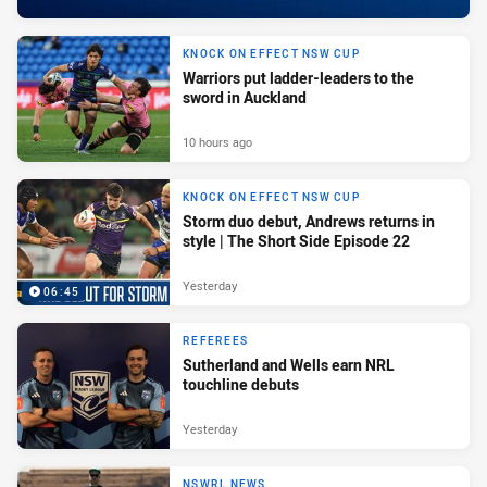
KNOCK ON EFFECT NSW CUP
Warriors put ladder-leaders to the
sword in Auckland
10 hours ago
KNOCK ON EFFECT NSW CUP
Storm duo debut, Andrews returns in
style | The Short Side Episode 22
Yesterday
06:45
REFEREES
Sutherland and Wells earn NRL
touchline debuts
Yesterday
NSWRL NEWS