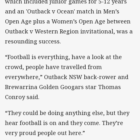
which included junior games for 5-12 years
and an 'Outback v Ocean' match in Men’s
Open Age plus a Women’s Open Age between
Outback v Western Region invitational, was a
resounding success.
“Football is everything, have a look at the
crowd, people have travelled from
everywhere,” Outback NSW back-rower and
Brewarrina Golden Googars star Thomas
Conroy said.
“They could be doing anything else, but they
hear football is on and they come. They’re
very proud people out here.”