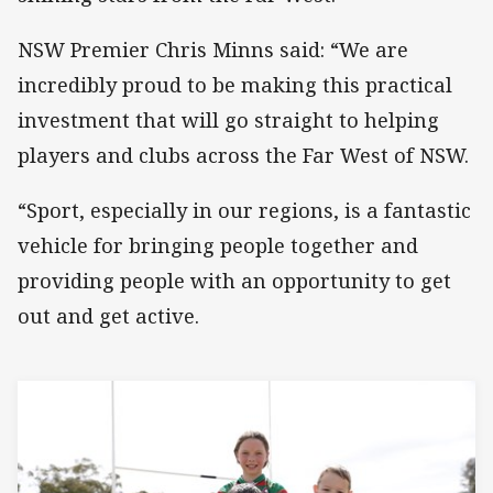
NSW Premier Chris Minns said: “We are
incredibly proud to be making this practical
investment that will go straight to helping
players and clubs across the Far West of NSW.
“Sport, especially in our regions, is a fantastic
vehicle for bringing people together and
providing people with an opportunity to get
out and get active.