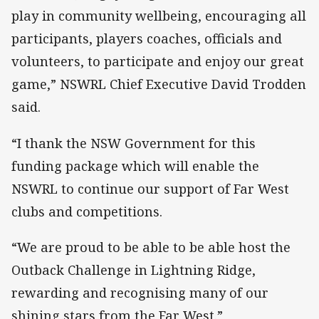
play in community wellbeing, encouraging all
participants, players coaches, officials and
volunteers, to participate and enjoy our great
game,” NSWRL Chief Executive David Trodden
said.
“I thank the NSW Government for this
funding package which will enable the
NSWRL to continue our support of Far West
clubs and competitions.
“We are proud to be able to be able host the
Outback Challenge in Lightning Ridge,
rewarding and recognising many of our
shining stars from the Far West.”