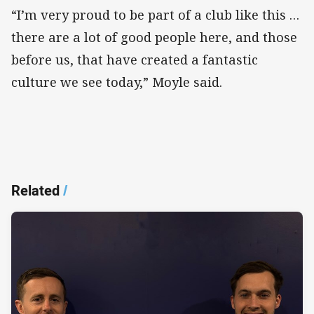
“I’m very proud to be part of a club like this …
there are a lot of good people here, and those
before us, that have created a fantastic
culture we see today,” Moyle said.
Related
/