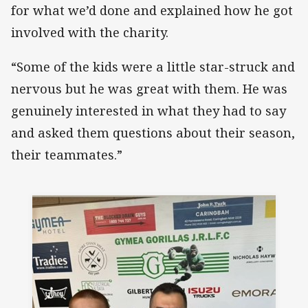
for what we’d done and explained how he got
involved with the charity.
“Some of the kids were a little star-struck and
nervous but he was great with them. He was
genuinely interested in what they had to say
and asked them questions about their season,
their teammates.”