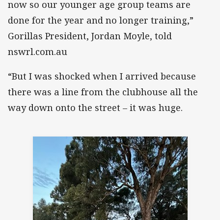
now so our younger age group teams are
done for the year and no longer training,”
Gorillas President, Jordan Moyle, told
nswrl.com.au
“But I was shocked when I arrived because
there was a line from the clubhouse all the
way down onto the street – it was huge.