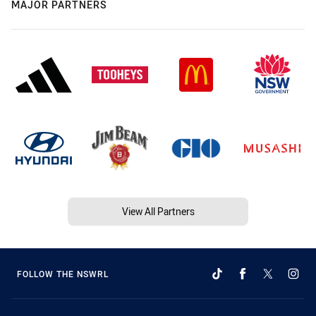
MAJOR PARTNERS
View All Partners
FOLLOW THE NSWRL