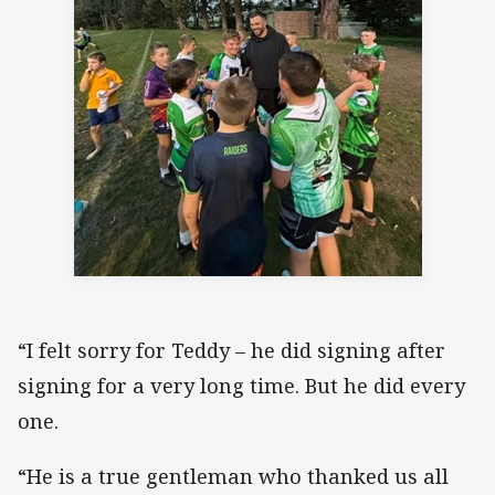
“I felt sorry for Teddy – he did signing after
signing for a very long time. But he did every
one.
“He is a true gentleman who thanked us all