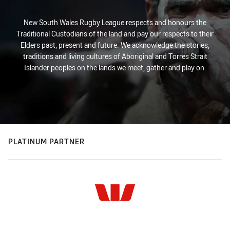
New South Wales Rugby League respects and honours the
Traditional Custodians of the land and pay our respects to their
Elders past, present and future. We acknowledge the stories,
traditions and living cultures of Aboriginal and Torres Strait
Islander peoples on the lands we meet, gather and play on.
PLATINUM PARTNER