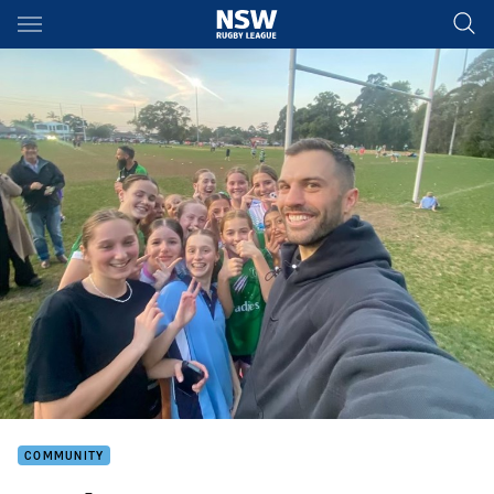
Main
You have skipped the navigation, tab for page content
COMMUNITY