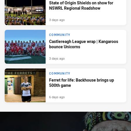
State of Origin Shields on show for
NSWRL Regional Roadshow
3 days ago
COMMUNITY
Castlereagh League wrap | Kangaroos
bounce Unicorns
3 days ago
COMMUNITY
Ferret for life: Backhouse brings up
500th game
6 days ago