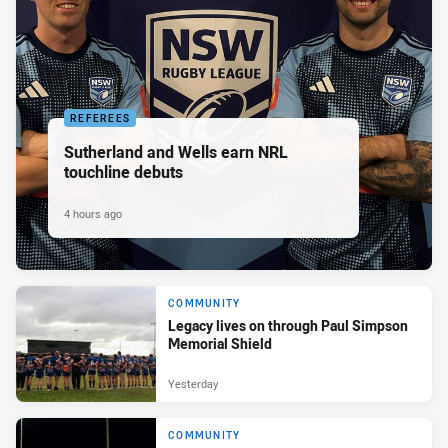
REFEREES
Sutherland and Wells earn NRL
touchline debuts
4 hours ago
COMMUNITY
Legacy lives on through Paul Simpson
Memorial Shield
Yesterday
COMMUNITY