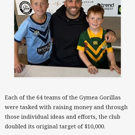
Each of the 64 teams of the Gymea Gorillas
were tasked with raising money and through
those individual ideas and efforts, the club
doubled its original target of $10,000.