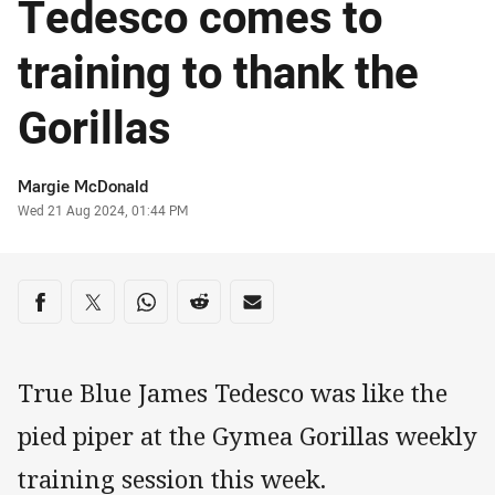
Tedesco comes to
training to thank the
Gorillas
Author
Margie McDonald
Timestamp
Wed 21 Aug 2024, 01:44 PM
Share on social media
Share via Facebook
Share via Twitter
Share via Whats-app
Share via Reddit
Share via Email
True Blue James Tedesco was like the
pied piper at the Gymea Gorillas weekly
training session this week.