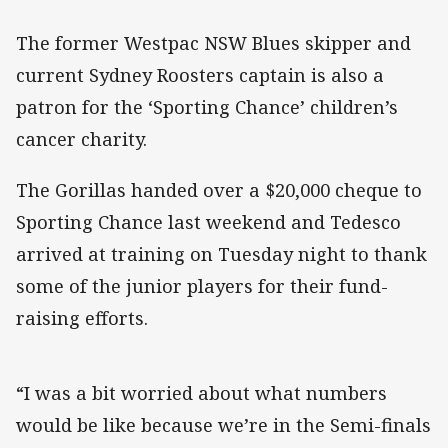
The former Westpac NSW Blues skipper and
current Sydney Roosters captain is also a
patron for the ‘Sporting Chance’ children’s
cancer charity.
The Gorillas handed over a $20,000 cheque to
Sporting Chance last weekend and Tedesco
arrived at training on Tuesday night to thank
some of the junior players for their fund-
raising efforts.
“I was a bit worried about what numbers
would be like because we’re in the Semi-finals