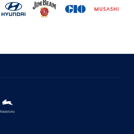
Rabbitohs