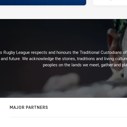
Rugby League respects and honours the Traditional Custodians of t
 and future. We acknowledge the stories, traditions and living cultur
peoples on the lands we meet, gather and pla
MAJOR PARTNERS