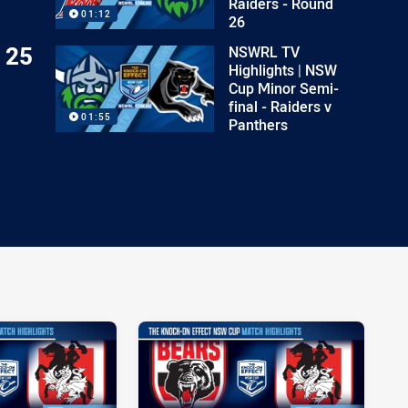
Raiders - Round
01:12
26
 25
NSWRL TV
Highlights | NSW
Cup Minor Semi-
final - Raiders v
01:55
Panthers