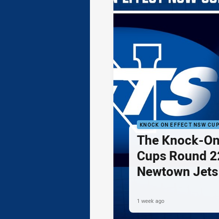
KNOCK ON EFFECT NSW CU
The Knock-On
Cups Round 22
Newtown Jets
Sydney Rabbi
1 week ago