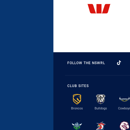
FOLLOW THE NSWRL
CLUB SITES
Broncos
Bulldogs
Cowboy