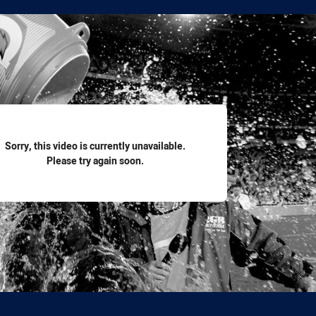
for page content
Sorry, this video is currently unavailable.
Please try again soon.