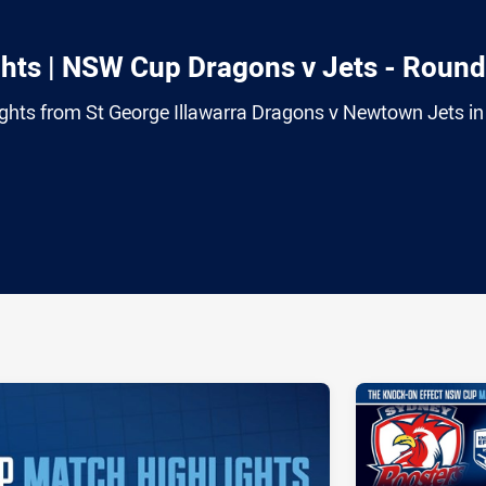
hts | NSW Cup Dragons v Jets - Round
ghts from St George Illawarra Dragons v Newtown Jets in
ia
it
ia Email