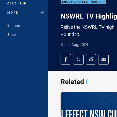
KNOCK ON EFFECT NSW CUP
CLUB HUB
MORE
NSWRL TV Highlig
Tickets
Relive the NSWRL TV highli
Round 25.
Shop
Sat 24 Aug, 2024
Share on social med
Share via Facebook
Share via Twitter
Share via Redd
Share v
Related
/