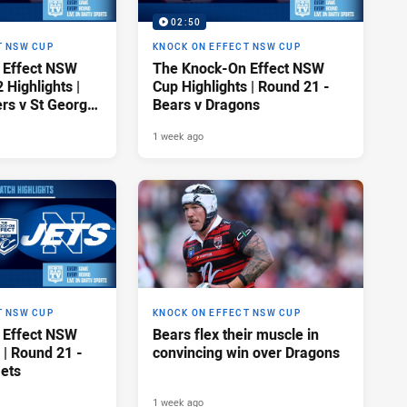
02:50
T NSW CUP
KNOCK ON EFFECT NSW CUP
 Effect NSW
The Knock-On Effect NSW
Highlights |
Cup Highlights | Round 21 -
rs v St George
Bears v Dragons
gons
1 week ago
T NSW CUP
KNOCK ON EFFECT NSW CUP
 Effect NSW
Bears flex their muscle in
 | Round 21 -
convincing win over Dragons
Jets
1 week ago