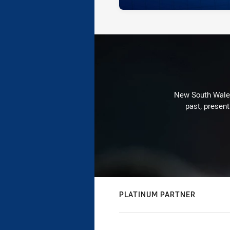
New South Wales 
past, present
PLATINUM PARTNER