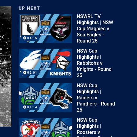
UP NEXT
NSWRL TV
Highlights | NSW
Cup Magpies v
Sea Eagles -
04:15
Round 25
NSW Cup
Highlights |
Rabbitohs v
Knights - Round
02:01
25
NSW Cup
Highlights |
Raiders v
Panthers - Round
01:14
25
NSW Cup
Highlights |
Roosters v