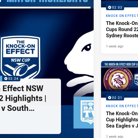
02:03
KNOCK ON EFFEC
The Knock-On
Cups Round 22 
Sydney Rooste
Illawarra Dra
1 week ago
P
02:24
 Effect NSW
 Highlights |
02:21
 v South
KNOCK ON EFFEC
The Knock-On
tohs
Cup Highlights
Sea Eagles v 
1 week ago