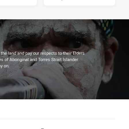
he land and pay our respects to their Elders
es of Aboriginal and Torres Strait Islander
y on.