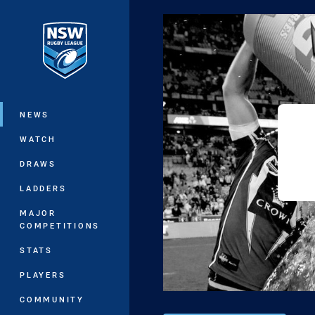
You have skipped the navigation, tab 
Main
NEWS
WATCH
DRAWS
LADDERS
MAJOR
COMPETITIONS
STATS
PLAYERS
COMMUNITY