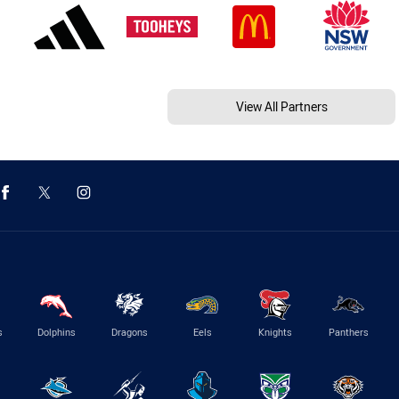
View All Partners
s
Dolphins
Dragons
Eels
Knights
Panthers