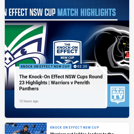
KNOCK ON EFFECT NSW CUP
02:20
The Knock-On Effect NSW Cups Round
23 Highlights | Warriors v Penrith
Panthers
12 hours ago
KNOCK ON EFFECT NSW CUP