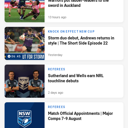
Warriors put ladder-leaders to the
sword in Auckland
13 hours ago
KNOCK ON EFFECT NSW CUP
Storm duo debut, Andrews returns in
style | The Short Side Episode 22
Yesterday
06:45
REFEREES
Sutherland and Wells earn NRL
touchline debuts
2 days ago
REFEREES
Match Official Appointments | Major
Comps 7-9 August