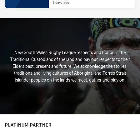
3 days ago
New South Wales Rugby League respects and honours the
Traditional Custodians of the land and pay our respects to their
Elders past, present and future. We acknowledge the stories,
traditions and living cultures of Aboriginal and Torres Strait
Islander peoples on the lands we meet, gather and play on.
PLATINUM PARTNER