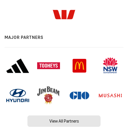
MAJOR PARTNERS
View All Partners