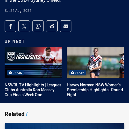
in the 2024 Sydney Shield.
Sat 24 Aug, 2024
Share on social media
Share via Facebook
Share via Twitter
Share via Whats-app
Share via Reddit
Share via Email
UP NEXT
03:35
08:32
NSWRL TV Highlights | Leagues
Harvey Norman NSW Women's
Clubs Australia Ron Massey
Premiership Highlights | Round
Cup Finals Week One
Eight
Related
/