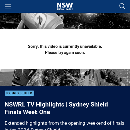
Main
You have skipped the navigation, tab for page content
Sorry, this video is currently unavailable.
Please try again soon.
SYDNEY SHIELD
NSWRL TV Highlights | Sydney Shield
Finals Week One
Extended highlights from the opening weekend of finals