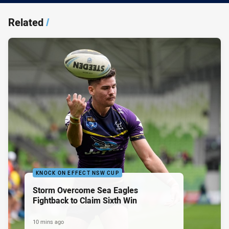
Related
/
KNOCK ON EFFECT NSW CUP
Storm Overcome Sea Eagles
Fightback to Claim Sixth Win
10 mins ago