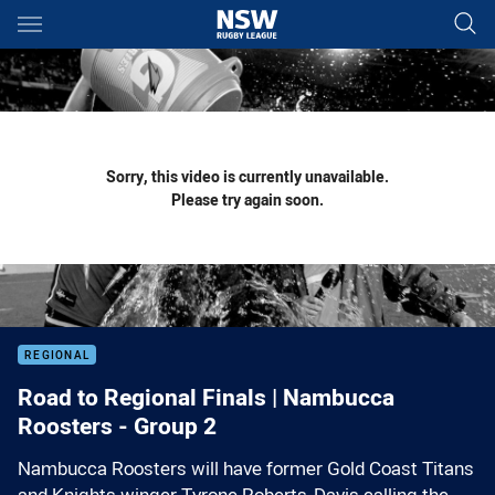
Main
You have skipped the navigation, tab for page content
Sorry, this video is currently unavailable.
Please try again soon.
REGIONAL
Road to Regional Finals | Nambucca
Roosters - Group 2
Nambucca Roosters will have former Gold Coast Titans