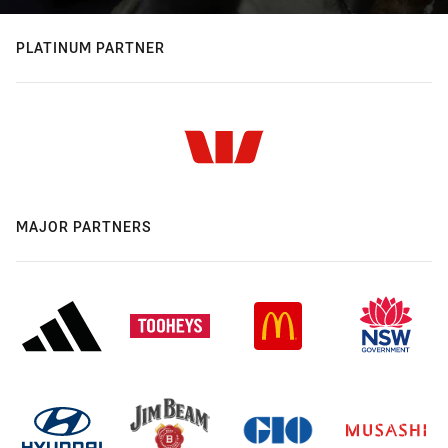
PLATINUM PARTNER
MAJOR PARTNERS