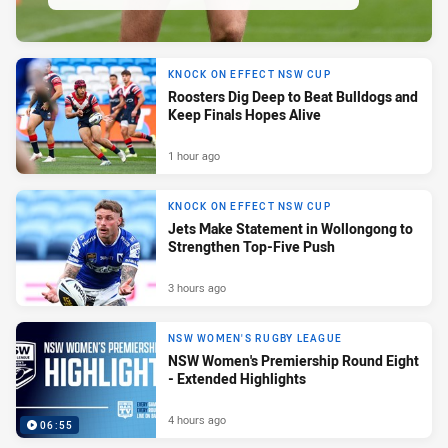
KNOCK ON EFFECT NSW CUP
Roosters Dig Deep to Beat Bulldogs and
Keep Finals Hopes Alive
1 hour ago
KNOCK ON EFFECT NSW CUP
Jets Make Statement in Wollongong to
Strengthen Top-Five Push
3 hours ago
NSW WOMEN'S RUGBY LEAGUE
NSW Women's Premiership Round Eight
- Extended Highlights
4 hours ago
06:55