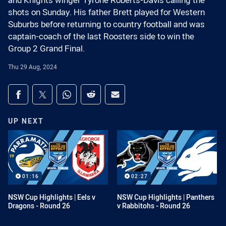
and Knights winger Tyrone Roberts-Davis calling the
shots on Sunday. His father Brett played for Western
Suburbs before returning to country football and was
captain-coach of the last Roosters side to win the
Group 2 Grand Final.
Thu 29 Aug, 2024
Share on social media
Share via Facebook
Share via Twitter
Share via Whats-app
Share via Reddit
Share via Email
UP NEXT
01:16
02:27
NSW Cup Highlights | Eels v
NSW Cup Highlights | Panthers
Dragons - Round 26
v Rabbitohs - Round 26