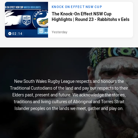
KNOCK ON EFFECT NSW CUP
The Knock-On Effect NSW Cup
Highlights | Round 23 - Rabbitohs v Eels
Yesterday
02:14
New South Wales Rugby League respects and honours the
Traditional Custodians of the land and pay our respects to their
Elders past, present and future. We acknowledge the stories,
traditions and living cultures of Aboriginal and Torres Strait
Islander peoples on the lands we meet, gather and play on.