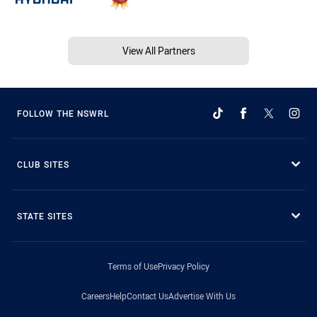
View All Partners
FOLLOW THE NSWRL
CLUB SITES
STATE SITES
Terms of Use
Privacy Policy
Careers
Help
Contact Us
Advertise With Us