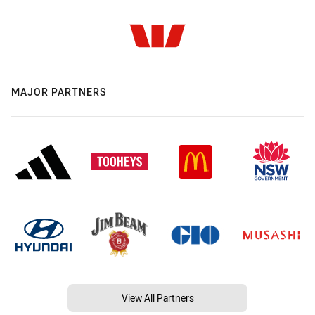
MAJOR PARTNERS
View All Partners