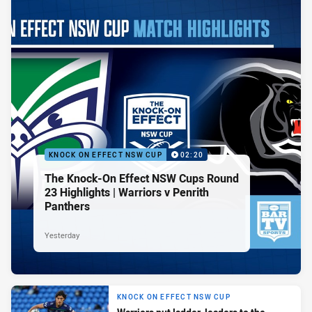
KNOCK ON EFFECT NSW CUP
02:20
The Knock-On Effect NSW Cups Round
23 Highlights | Warriors v Penrith
Panthers
Yesterday
KNOCK ON EFFECT NSW CUP