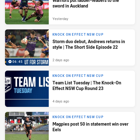
Warriors put ladder-leaders to the
sword in Auckland
Yesterday
KNOCK ON EFFECT NSW CUP
Storm duo debut, Andrews returns in
style | The Short Side Episode 22
2 days ago
06:45
KNOCK ON EFFECT NSW CUP
Team List Tuesday | The Knock-On
Effect NSW Cup Round 23
4 days ago
KNOCK ON EFFECT NSW CUP
Magpies post 50 in statement win over
Eels