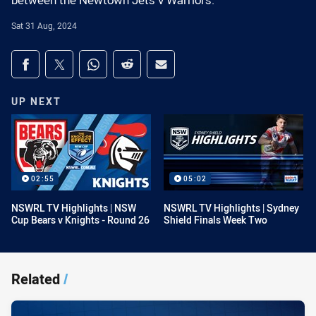
between the Newtown Jets v Warriors.
Sat 31 Aug, 2024
Share on social media
Share via Facebook
Share via Twitter
Share via Whats-app
Share via Reddit
Share via Email
UP NEXT
02:55
05:02
NSWRL TV Highlights | NSW
NSWRL TV Highlights | Sydney
Cup Bears v Knights - Round 26
Shield Finals Week Two
Related
/