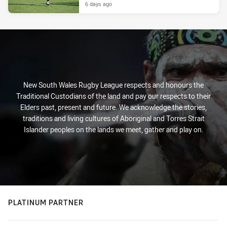
6 days ago
New South Wales Rugby League respects and honours the
Traditional Custodians of the land and pay our respects to their
Elders past, present and future. We acknowledge the stories,
traditions and living cultures of Aboriginal and Torres Strait
Islander peoples on the lands we meet, gather and play on.
PLATINUM PARTNER