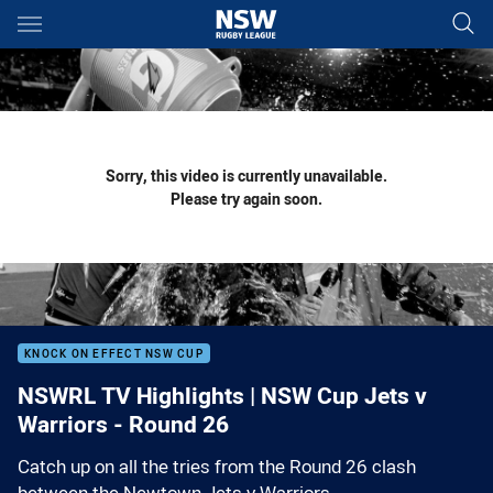
Main
You have skipped the navigation, tab for page content
Sorry, this video is currently unavailable.
Please try again soon.
KNOCK ON EFFECT NSW CUP
NSWRL TV Highlights | NSW Cup Jets v
Warriors - Round 26
Catch up on all the tries from the Round 26 clash