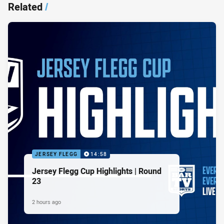
Related
/
JERSEY FLEGG
14:58
Jersey Flegg Cup Highlights | Round
23
2 hours ago