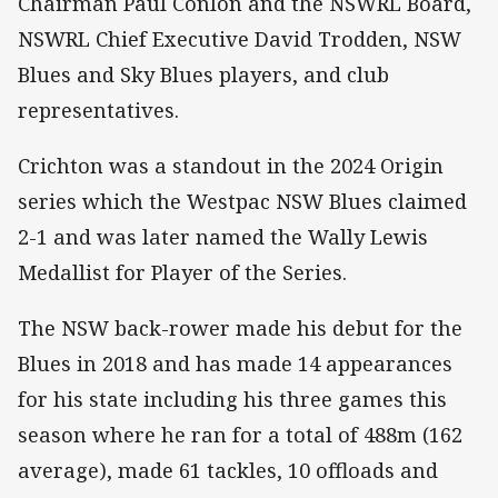
Chairman Paul Conlon and the NSWRL Board,
NSWRL Chief Executive David Trodden, NSW
Blues and Sky Blues players, and club
representatives.
Crichton was a standout in the 2024 Origin
series which the Westpac NSW Blues claimed
2-1 and was later named the Wally Lewis
Medallist for Player of the Series.
The NSW back-rower made his debut for the
Blues in 2018 and has made 14 appearances
for his state including his three games this
season where he ran for a total of 488m (162
average), made 61 tackles, 10 offloads and