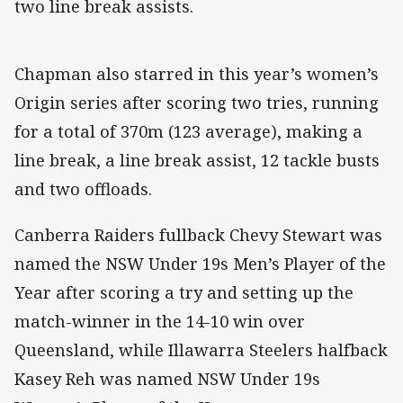
two line break assists.
Chapman also starred in this year’s women’s
Origin series after scoring two tries, running
for a total of 370m (123 average), making a
line break, a line break assist, 12 tackle busts
and two offloads.
Canberra Raiders fullback Chevy Stewart was
named the NSW Under 19s Men’s Player of the
Year after scoring a try and setting up the
match-winner in the 14-10 win over
Queensland, while Illawarra Steelers halfback
Kasey Reh was named NSW Under 19s