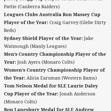
Pattie (Canberra Raiders)
Leagues Clubs Australia Ron Massey Cup
Player of the Year:
Craig Garvey (Glebe Dirty
Reds)
Sydney Shield Player of the Year:
Jake
Watmough (Manly Leagues)
Men’s Country Championship Player of the
Year:
Josh Ayers (Monaro Colts)
Women’s Country Championship Player of
the Year:
Alicia Earsman (Western Rams)
Tom Nelson Medal for SLE Laurie Daley
Cup Player of the Year:
Jonah Anderson
(Monaro Colts)
Ron Lanesbury Medal for SLE Andrew