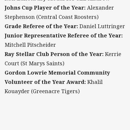
Johns Cup Player of the Year:
Alexander
Stephenson (Central Coast Roosters)
Grade Referee of the Year:
Daniel Luttringer
Junior Representative Referee of the Year:
Mitchell Pitscheider
Ray Stellar Club Person of the Year:
Kerrie
Court (St Marys Saints)
Gordon Lowrie Memorial Community
Volunteer of the Year Award:
Khalil
Kouayder (Greenacre Tigers)