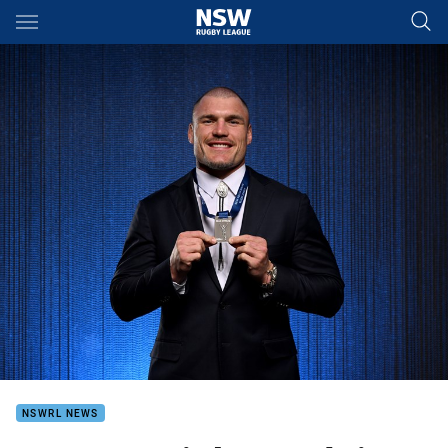
Main
You have skipped the navigation, tab for page content
NSWRL NEWS