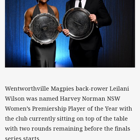
Wentworthville Magpies back-rower Leilani
Wilson was named Harvey Norman NSW
Women’s Premiership Player of the Year with
the club currently sitting on top of the table
with two rounds remaining before the finals
series starts.