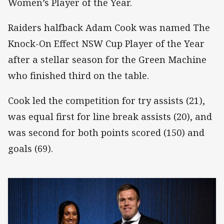
Women’s Player of the Year.
Raiders halfback Adam Cook was named The
Knock-On Effect NSW Cup Player of the Year
after a stellar season for the Green Machine
who finished third on the table.
Cook led the competition for try assists (21),
was equal first for line break assists (20), and
was second for both points scored (150) and
goals (69).