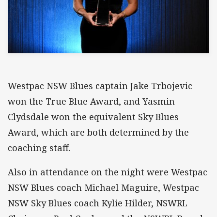
Westpac NSW Blues captain Jake Trbojevic
won the True Blue Award, and Yasmin
Clydsdale won the equivalent Sky Blues
Award, which are both determined by the
coaching staff.
Also in attendance on the night were Westpac
NSW Blues coach Michael Maguire, Westpac
NSW Sky Blues coach Kylie Hilder, NSWRL