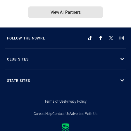
View All Partners
FOLLOW THE NSWRL
CLUB SITES
STATE SITES
Terms of Use
Privacy Policy
Careers
Help
Contact Us
Advertise With Us