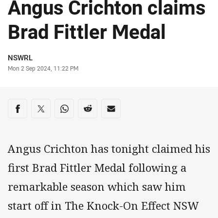
Angus Crichton claims
Brad Fittler Medal
Author
NSWRL
Timestamp
Mon 2 Sep 2024, 11:22 PM
Share on social media
Share via Facebook
Share via Twitter
Share via Whats-app
Share via Reddit
Share via Email
Angus Crichton has tonight claimed his
first Brad Fittler Medal following a
remarkable season which saw him
start off in The Knock-On Effect NSW