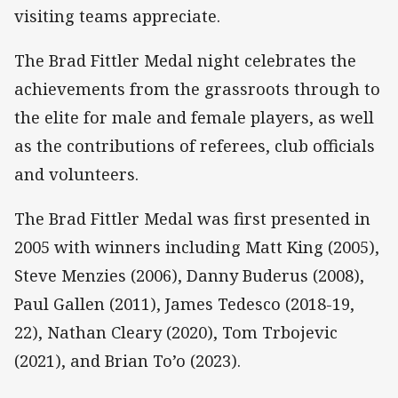
visiting teams appreciate.
The Brad Fittler Medal night celebrates the
achievements from the grassroots through to
the elite for male and female players, as well
as the contributions of referees, club officials
and volunteers.
The Brad Fittler Medal was first presented in
2005 with winners including Matt King (2005),
Steve Menzies (2006), Danny Buderus (2008),
Paul Gallen (2011), James Tedesco (2018-19,
22), Nathan Cleary (2020), Tom Trbojevic
(2021), and Brian To’o (2023).