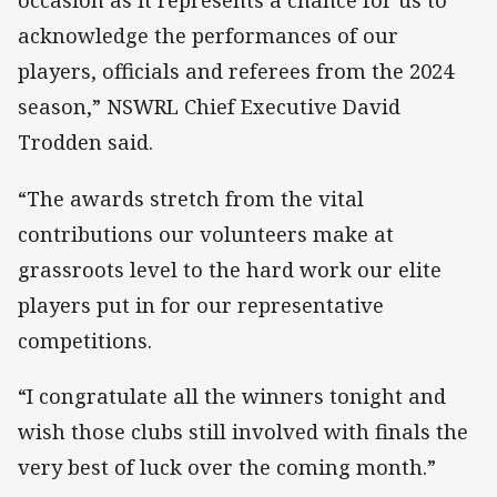
occasion as it represents a chance for us to
acknowledge the performances of our
players, officials and referees from the 2024
season,” NSWRL Chief Executive David
Trodden said.
“The awards stretch from the vital
contributions our volunteers make at
grassroots level to the hard work our elite
players put in for our representative
competitions.
“I congratulate all the winners tonight and
wish those clubs still involved with finals the
very best of luck over the coming month.”