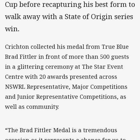
Cup before recapturing his best form to
walk away with a State of Origin series
win.
Crichton collected his medal from True Blue
Brad Fittler in front of more than 500 guests
in a glittering ceremony at The Star Event
Centre with 20 awards presented across
NSWRL Representative, Major Competitions
and Junior Representative Competitions, as
well as community.
“The Brad Fittler Medal is a tremendous