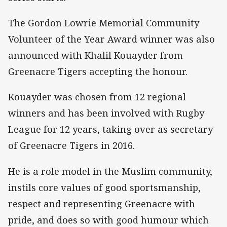
The Gordon Lowrie Memorial Community
Volunteer of the Year Award winner was also
announced with Khalil Kouayder from
Greenacre Tigers accepting the honour.
Kouayder was chosen from 12 regional
winners and has been involved with Rugby
League for 12 years, taking over as secretary
of Greenacre Tigers in 2016.
He is a role model in the Muslim community,
instils core values of good sportsmanship,
respect and representing Greenacre with
pride, and does so with good humour which