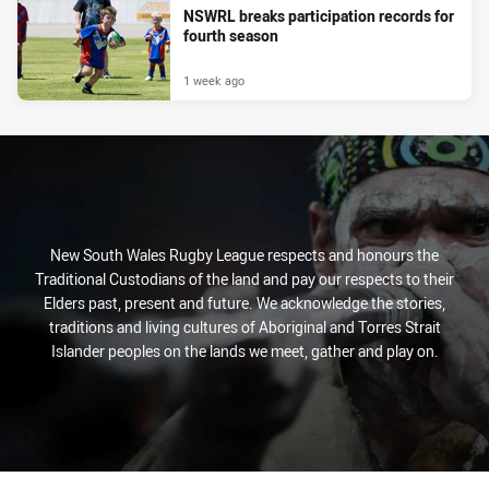
NSWRL breaks participation records for
fourth season
1 week ago
New South Wales Rugby League respects and honours the
Traditional Custodians of the land and pay our respects to their
Elders past, present and future. We acknowledge the stories,
traditions and living cultures of Aboriginal and Torres Strait
Islander peoples on the lands we meet, gather and play on.