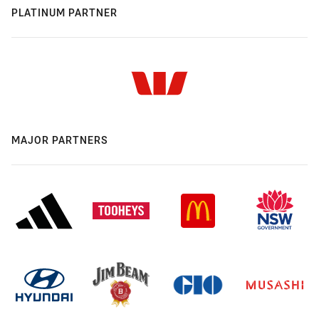
PLATINUM PARTNER
MAJOR PARTNERS