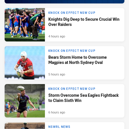
KNOCK ON EFFECT NSW CUP
Knights Dig Deep to Secure Crucial Win
Over Raiders
4 hours ago
KNOCK ON EFFECT NSW CUP
Bears Storm Home to Overcome
Magpies at North Sydney Oval
5 hours ago
KNOCK ON EFFECT NSW CUP
Storm Overcome Sea Eagles Fightback
to Claim Sixth Win
6 hours ago
NSWRL NEWS