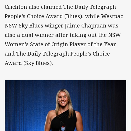
Crichton also claimed The Daily Telegraph
People’s Choice Award (Blues), while Westpac
NSW Sky Blues winger Jaime Chapman was
also a dual winner after taking out the NSW
Women’s State of Origin Player of the Year
and The Daily Telegraph People’s Choice
Award (Sky Blues).