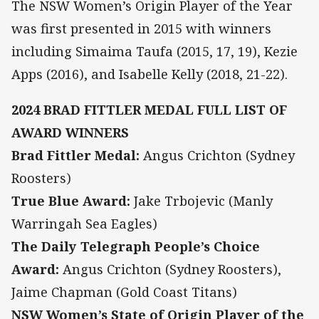
The NSW Women’s Origin Player of the Year
was first presented in 2015 with winners
including Simaima Taufa (2015, 17, 19), Kezie
Apps (2016), and Isabelle Kelly (2018, 21-22).
2024 BRAD FITTLER MEDAL FULL LIST OF
AWARD WINNERS
Brad Fittler Medal:
Angus Crichton (Sydney
Roosters)
True Blue Award:
Jake Trbojevic (Manly
Warringah Sea Eagles)
The Daily Telegraph People’s Choice
Award:
Angus Crichton (Sydney Roosters),
Jaime Chapman (Gold Coast Titans)
NSW Women’s State of Origin Player of the