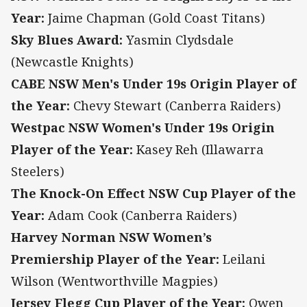
Year:
Jaime Chapman (Gold Coast Titans)
Sky Blues Award:
Yasmin Clydsdale
(Newcastle Knights)
CABE NSW Men's Under 19s Origin Player of
the Year:
Chevy Stewart (Canberra Raiders)
Westpac NSW Women's Under 19s Origin
Player of the Year:
Kasey Reh (Illawarra
Steelers)
The Knock-On Effect NSW Cup Player of the
Year:
Adam Cook (Canberra Raiders)
Harvey Norman NSW Women’s
Premiership Player of the Year:
Leilani
Wilson (Wentworthville Magpies)
Jersey Flegg Cup Player of the Year:
Owen