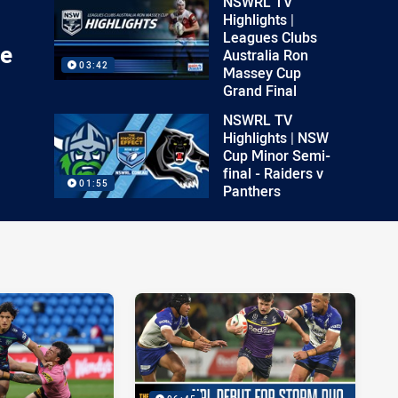
NSWRL TV
Highlights |
Leagues Clubs
ee
Australia Ron
03:42
Massey Cup
Grand Final
NSWRL TV
Highlights | NSW
Cup Minor Semi-
final - Raiders v
01:55
Panthers