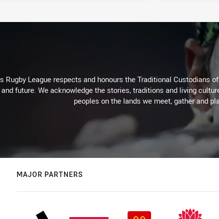
Rugby League respects and honours the Traditional Custodians of t
 and future. We acknowledge the stories, traditions and living cultur
peoples on the lands we meet, gather and pla
MAJOR PARTNERS