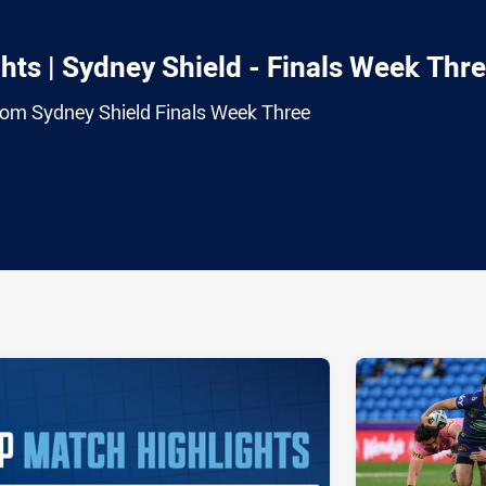
ts | Sydney Shield - Finals Week Thr
from Sydney Shield Finals Week Three
ia
it
ia Email