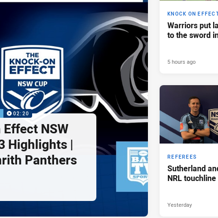
KNOCK ON EFFEC
Warriors put l
to the sword i
5 hours ago
P
02:20
 Effect NSW
 Highlights |
nrith Panthers
REFEREES
Sutherland an
NRL touchline
Yesterday