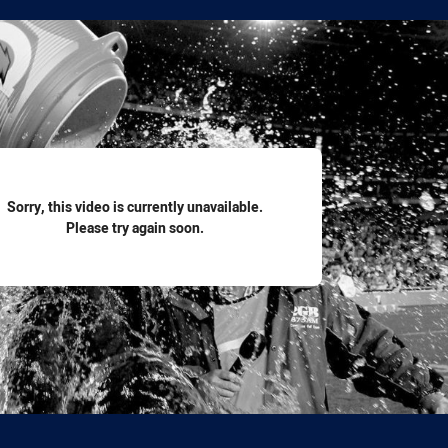
for page content
Sorry, this video is currently unavailable.
Please try again soon.