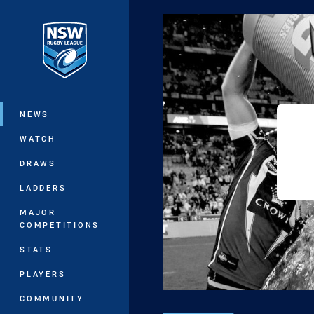
You have skipped the navigation, tab 
Main
NEWS
WATCH
DRAWS
LADDERS
MAJOR
COMPETITIONS
STATS
PLAYERS
COMMUNITY