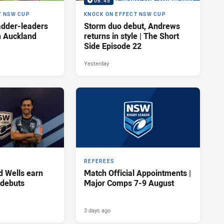
06:45
T NSW CUP
KNOCK ON EFFECT NSW CUP
adder-leaders
Storm duo debut, Andrews
n Auckland
returns in style | The Short
Side Episode 22
Yesterday
REFEREES
d Wells earn
Match Official Appointments |
 debuts
Major Comps 7-9 August
3 days ago