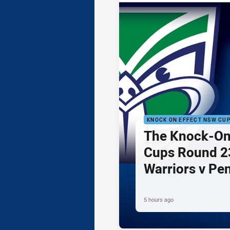
KNOCK ON EFFECT NSW CU
The Knock-On
Cups Round 23
Warriors v Pe
5 hours ago