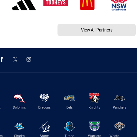
View All Partners
s
Dolphins
Dragons
Eels
Knights
Panthers
es
Sharks
Storm
Titans
Warriors
Wests