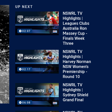
UP NEXT
NSWRL TV
Highlights |
Leagues Clubs
Australia Ron
02:07
Massey Cup -
Finals Week
Three
NSWRL TV
Highlights |
Harvey Norman
NSW Women's
02:17
Premiership -
Round 10
NSWRL TV
Highlights |
Sydney Shield
Grand Final
06:08