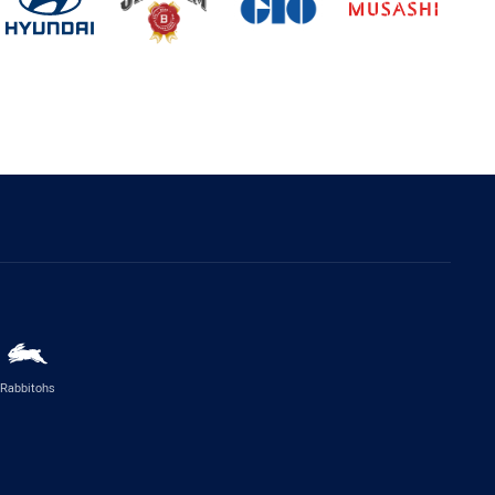
Rabbitohs