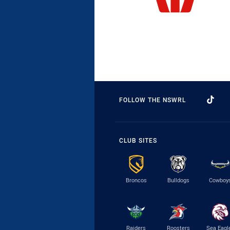
FOLLOW THE NSWRL
CLUB SITES
Broncos
Bulldogs
Cowboy
Raiders
Roosters
Sea Eagl