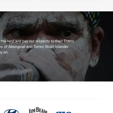
he land and pay our respects to their Elders
es of Aboriginal and Torres Strait Islander
y on.