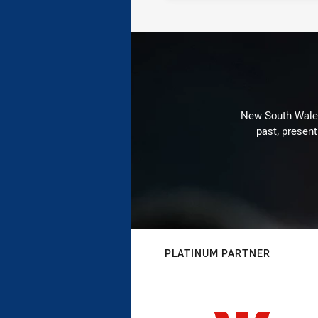
New South Wales 
past, present
PLATINUM PARTNER