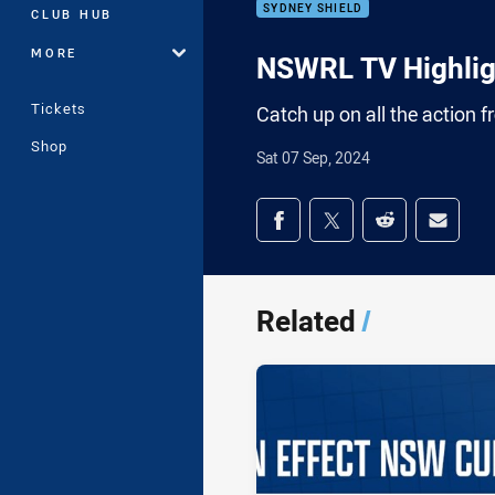
SYDNEY SHIELD
CLUB HUB
MORE
NSWRL TV Highligh
Tickets
Catch up on all the action 
Shop
Sat 07 Sep, 2024
Share on social med
Share via Facebook
Share via Twitter
Share via Redd
Share v
Related
/