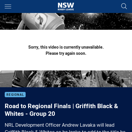
Main
You have skipped the navigation, tab for page content
Sorry, this video is currently unavailable.
Please try again soon.
REGIONAL
Road to Regional Finals | Griffith Black &
Whites - Group 20
NRL Development Officer Andrew Lavaka will lead