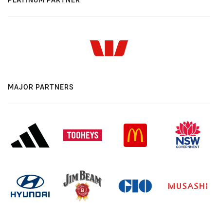
MAJOR PARTNERS