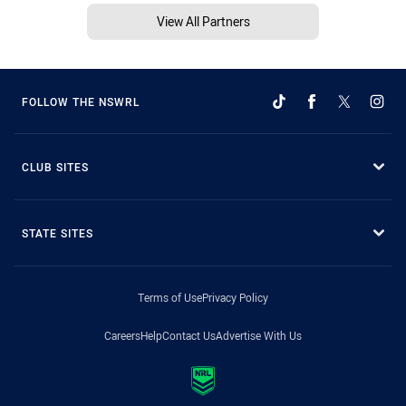
View All Partners
FOLLOW THE NSWRL
CLUB SITES
STATE SITES
Terms of Use
Privacy Policy
Careers
Help
Contact Us
Advertise With Us