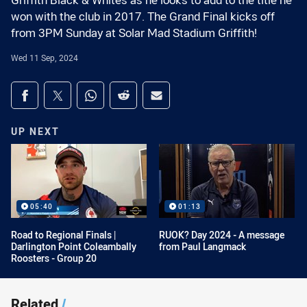
Griffith Black & Whites as he looks to add to the title he
won with the club in 2017. The Grand Final kicks off
from 3PM Sunday at Solar Mad Stadium Griffith!
Wed 11 Sep, 2024
Share on social media
Share via Facebook
Share via Twitter
Share via Whats-app
Share via Reddit
Share via Email
UP NEXT
05:40
01:13
Road to Regional Finals |
RUOK? Day 2024 - A message
Darlington Point Coleambally
from Paul Langmack
Roosters - Group 20
Related
/