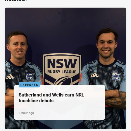
REFEREES
Sutherland and Wells earn NRL
touchline debuts
1 hour ago