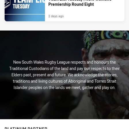
Premiership Round Eight
2 days ago
New South Wales Rugby League respects and honours the
Traditional Custodians of the land and pay our respects to their
Elders past, present and future. We acknowledge the stories,
traditions and living cultures of Aboriginal and Torres Strait
Islander peoples on the lands we meet, gather and play on.
PLATINUM PARTNER