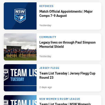
REFEREES
Match Official Appointments | Major
Comps 7-9 August
Yesterday
COMMUNITY
Legacy lives on through Paul Simpson
Memorial Shield
Yesterday
JERSEY FLEGG
Team List Tuesday | Jersey Flegg Cup
Round 23
2 days ago
NSW WOMEN'S RUGBY LEAGUE
Team List Tuesday | NSW Women's