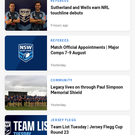
REFEREES
Sutherland and Wells earn NRL
touchline debuts
9 hours ago
REFEREES
Match Official Appointments | Major
Comps 7-9 August
Yesterday
COMMUNITY
Legacy lives on through Paul Simpson
Memorial Shield
Yesterday
JERSEY FLEGG
Team List Tuesday | Jersey Flegg Cup
Round 23