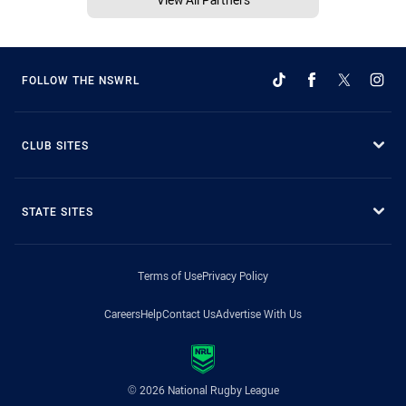
FOLLOW THE NSWRL
CLUB SITES
STATE SITES
Terms of Use
Privacy Policy
Careers
Help
Contact Us
Advertise With Us
© 2026 National Rugby League