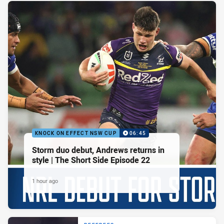
KNOCK ON EFFECT NSW CUP
06:45
Storm duo debut, Andrews returns in
style | The Short Side Episode 22
1 hour ago