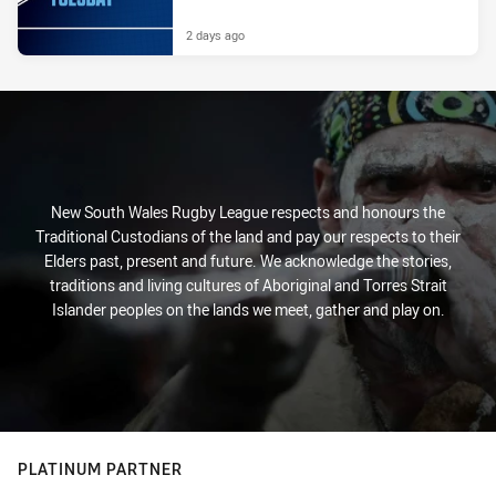
2 days ago
New South Wales Rugby League respects and honours the
Traditional Custodians of the land and pay our respects to their
Elders past, present and future. We acknowledge the stories,
traditions and living cultures of Aboriginal and Torres Strait
Islander peoples on the lands we meet, gather and play on.
PLATINUM PARTNER