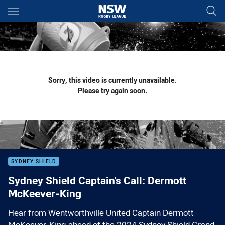
Main
You have skipped the navigation, tab for page content
Sorry, this video is currently unavailable.
Please try again soon.
SYDNEY SHIELD
Sydney Shield Captain's Call: Dermott
McKeever-King
Hear from Wentworthville United Captain Dermott