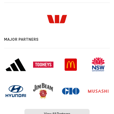
MAJOR PARTNERS
View All Partners