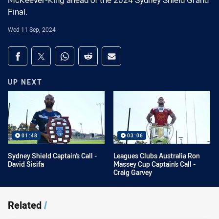
McKeever-King ahead of the 2024 Sydney Shield Grand
Final.
Wed 11 Sep, 2024
Share on social media
Share via Facebook
Share via Twitter
Share via Whats-app
Share via Reddit
Share via Email
UP NEXT
01:48
03:06
Sydney Shield Captain's Call -
Leagues Clubs Australia Ron
David Sisifa
Massey Cup Captain's Call -
Craig Garvey
Related
/