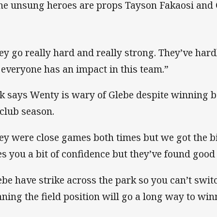
the unsung heroes are props Tayson Fakaosi and
ey go really hard and really strong. They’ve hardl
 everyone has an impact in this team.”
k says Wenty is wary of Glebe despite winning 
 club season.
ey were close games both times but we got the bi
es you a bit of confidence but they’ve found good 
ebe have strike across the park so you can’t switc
ning the field position will go a long way to wi