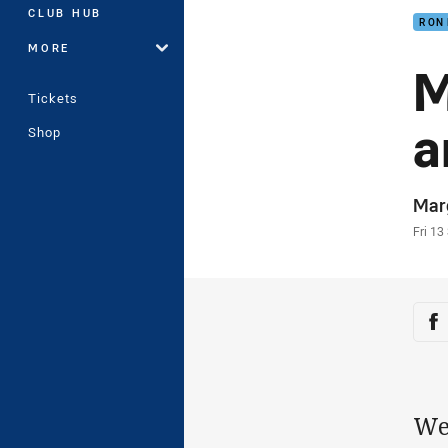
CLUB HUB
RON
MORE
M
Tickets
a
Shop
Auth
Mar
Time
Fri 13
Sha
Sh
We