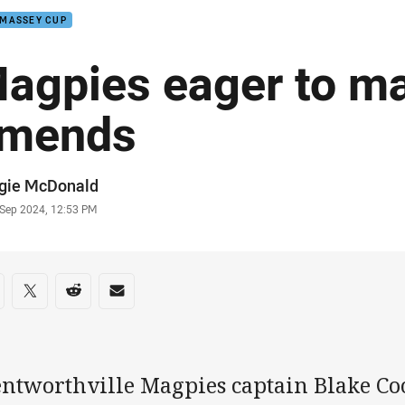
 MASSEY CUP
agpies eager to m
mends
or
gie McDonald
stamp
 Sep 2024, 12:53 PM
re on social media
are via Facebook
Share via Twitter
Share via Reddit
Share via Email
ntworthville Magpies captain Blake Coo