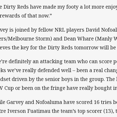
e Dirty Reds have made my footy a lot more enjo
 rewards of that now.”
vey is joined by fellow NRL players David Nofo
ers/Melbourne Storm) and Dean Whare (Manly W
ieves the key for the Dirty Reds tomorrow will be 
’re definitely an attacking team who can score po
ks we’ve really defended well – been a real chan
dset driven by the senior boys in the group. Th
 Cup or been on the fringe have really bought int
le Garvey and Nofoaluma have scored 16 tries b
tre Iverson Fuatimau the team’s top scorer (13),