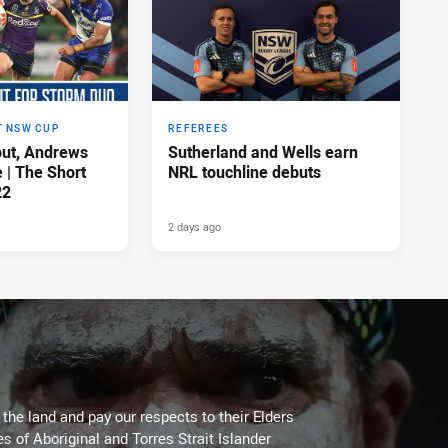
T NSW CUP
REFEREES
ut, Andrews
Sutherland and Wells earn
e | The Short
NRL touchline debuts
22
2 days ago
he land and pay our respects to their Elders
es of Aboriginal and Torres Strait Islander