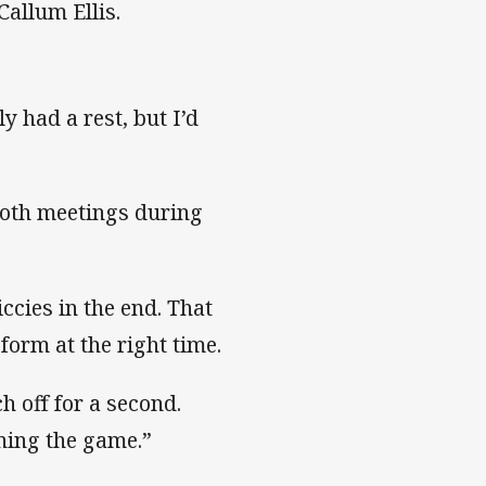
 Callum Ellis.
y had a rest, but I’d
both meetings during
ccies in the end. That
form at the right time.
h off for a second.
nning the game.”