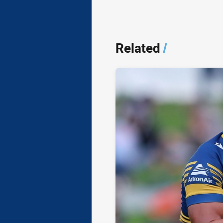
Related
/