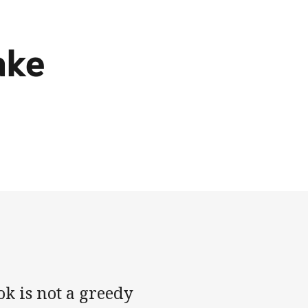
ake
k is not a greedy