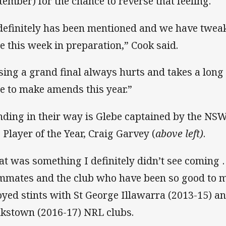
tember) for the chance to reverse that feeling.
 definitely has been mentioned and we have twea
e this week in preparation,” Cook said.
sing a grand final always hurts and takes a long 
e to make amends this year.”
nding in their way is Glebe captained by the N
 Player of the Year, Craig Garvey (
above left)
.
at was something I definitely didn’t see coming 
mmates and the club who have been so good to 
oyed stints with St George Illawarra (2013-15) 
kstown (2016-17) NRL clubs.