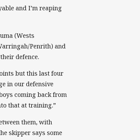
yable and I’m reaping
aluma (Wests
arringah/Penrith) and
their defence.
ints but this last four
ge in our defensive
e boys coming back from
o that at training.”
etween them, with
 the skipper says some