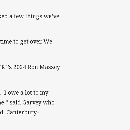
ked a few things we’ve
time to get over. We
SWRL’s 2024 Ron Massey
… I owe a lot to my
me,” said Garvey who
and Canterbury-