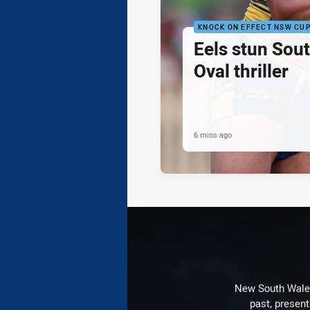
KNOCK ON EFFECT NSW CU
Eels stun Sout
Oval thriller
6 mins ago
New South Wales 
past, present