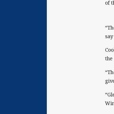
of 
“Th
say
Coo
the
“Th
giv
“Gl
Win