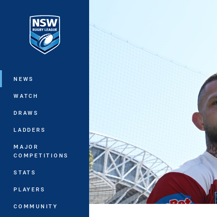
You have skipped the navigation, tab 
Main
NEWS
WATCH
DRAWS
LADDERS
MAJOR
COMPETITIONS
STATS
PLAYERS
COMMUNITY