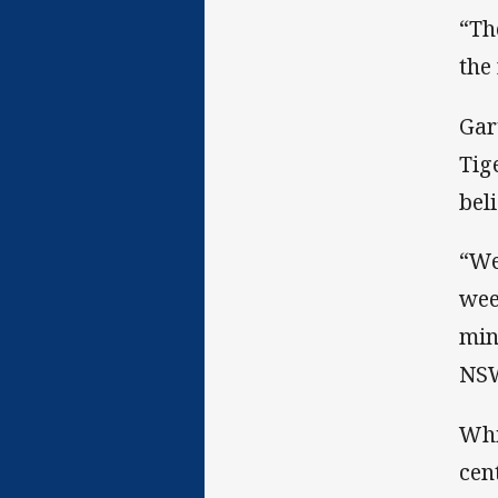
“Th
the
Gar
Tig
bel
“We
wee
min
NSW
Whi
cen