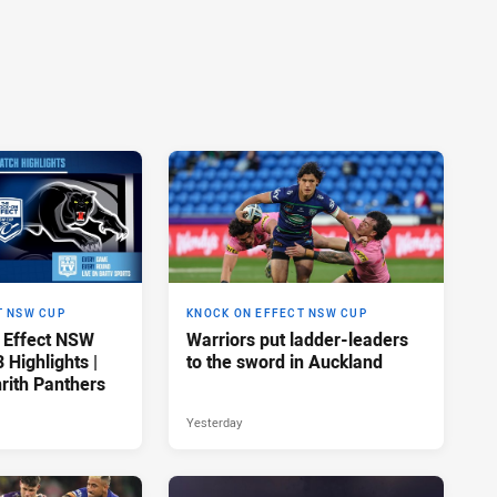
T NSW CUP
KNOCK ON EFFECT NSW CUP
 Effect NSW
Warriors put ladder-leaders
Highlights |
to the sword in Auckland
rith Panthers
Yesterday