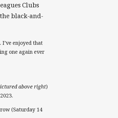
Leagues Clubs
the black-and-
. I’ve enjoyed that
ing one again ever
pictured above right
)
 2023.
rrow (Saturday 14