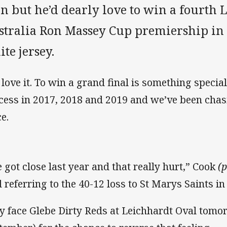
n but he’d dearly love to win a fourth 
stralia Ron Massey Cup premiership in 
te jersey.
d love it. To win a grand final is something special
cess in 2017, 2018 and 2019 and we’ve been chas
e.
 got close last year and that really hurt,” Cook
(
d referring to the 40-12 loss to St Marys Saints in
y face Glebe Dirty Reds at Leichhardt Oval tomo