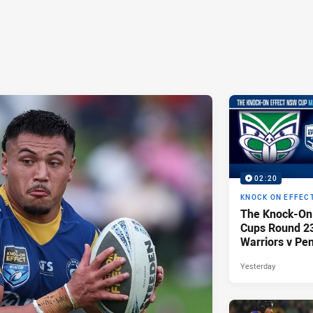
02:20
KNOCK ON EFFEC
The Knock-On
Cups Round 23 
Warriors v Pen
Yesterday