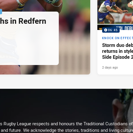
P
hs in Redfern
06:45
KNOCK ON EFFEC
Storm duo deb
returns in styl
Side Episode 
2 days ago
Rugby League respects and honours the Traditional Custodians of t
 and future. We acknowledge the stories, traditions and living cultur