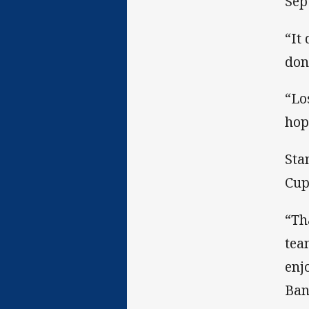
Sep
“It
don
“Lo
hop
Sta
Cup
“Th
tea
enj
Ban