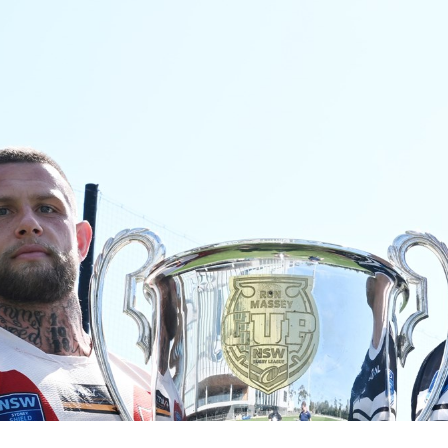
for page content