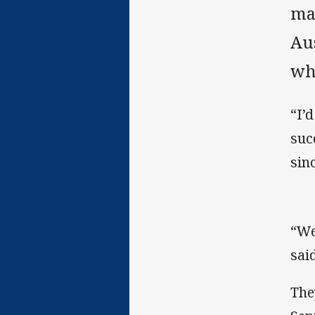
ma
Au
whi
“I’
suc
sinc
“We
sai
The