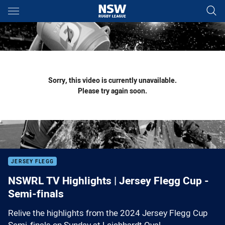
Main
You have skipped the navigation, tab for page content
Sorry, this video is currently unavailable.
Please try again soon.
JERSEY FLEGG
NSWRL TV Highlights | Jersey Flegg Cup -
Semi-finals
Relive the highlights from the 2024 Jersey Flegg Cup