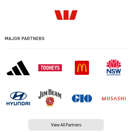
MAJOR PARTNERS
View All Partners