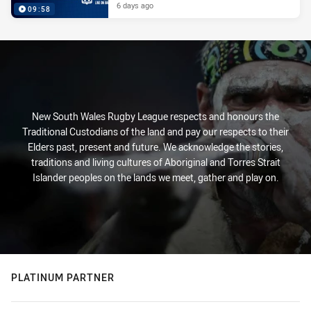
6 days ago
09:58
New South Wales Rugby League respects and honours the
Traditional Custodians of the land and pay our respects to their
Elders past, present and future. We acknowledge the stories,
traditions and living cultures of Aboriginal and Torres Strait
Islander peoples on the lands we meet, gather and play on.
PLATINUM PARTNER