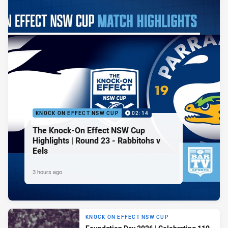
KNOCK ON EFFECT NSW CUP
02:14
The Knock-On Effect NSW Cup
Highlights | Round 23 - Rabbitohs v
Eels
3 hours ago
KNOCK ON EFFECT NSW CUP