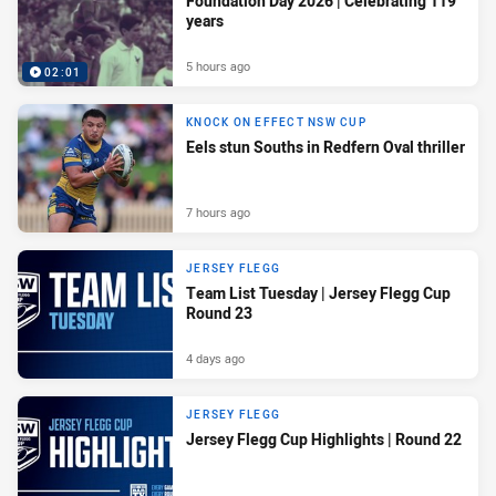
Foundation Day 2026 | Celebrating 119
years
5 hours ago
02:01
KNOCK ON EFFECT NSW CUP
Eels stun Souths in Redfern Oval thriller
7 hours ago
JERSEY FLEGG
Team List Tuesday | Jersey Flegg Cup
Round 23
4 days ago
JERSEY FLEGG
Jersey Flegg Cup Highlights | Round 22