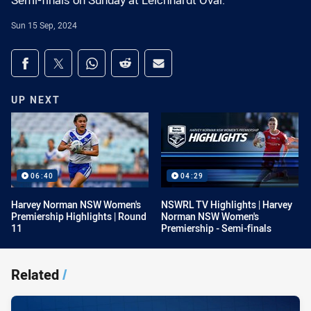
Semi-finals on Sunday at Leichhardt Oval.
Sun 15 Sep, 2024
Share on social media
Share via Facebook
Share via Twitter
Share via Whats-app
Share via Reddit
Share via Email
UP NEXT
06:40
04:29
Harvey Norman NSW Women's
NSWRL TV Highlights | Harvey
Premiership Highlights | Round
Norman NSW Women's
11
Premiership - Semi-finals
Related
/