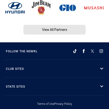
View All Partners
FOLLOW THE NSWRL
CLUB SITES
STATE SITES
Terms of Use
Privacy Policy