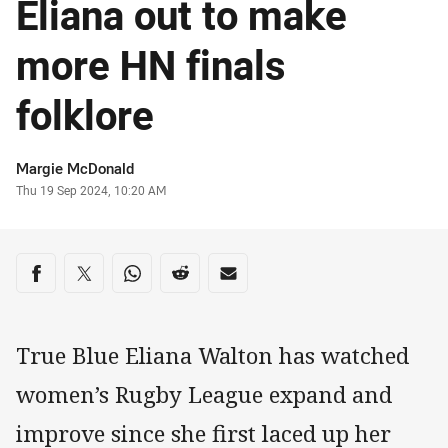
Eliana out to make
more HN finals
folklore
Author
Margie McDonald
Timestamp
Thu 19 Sep 2024, 10:20 AM
Share on social media
Share via Facebook
Share via Twitter
Share via Whats-app
Share via Reddit
Share via Email
True Blue Eliana Walton has watched
women’s Rugby League expand and
improve since she first laced up her