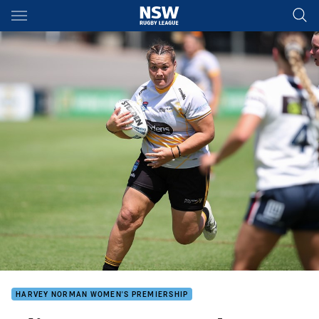
Main
You have skipped the navigation, tab for page content
HARVEY NORMAN WOMEN'S PREMIERSHIP