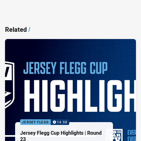
Related
/
JERSEY FLEGG
14:58
Jersey Flegg Cup Highlights | Round
23