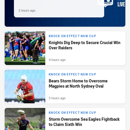
2 hours ago
KNOCK ON EFFECT NSW CUP
Knights Dig Deep to Secure Crucial Win
Over Raiders
4 hours ago
KNOCK ON EFFECT NSW CUP
Bears Storm Home to Overcome
Magpies at North Sydney Oval
5 hours ago
KNOCK ON EFFECT NSW CUP
Storm Overcome Sea Eagles Fightback
to Claim Sixth Win