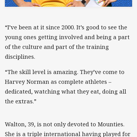
“I’ve been at it since 2000. It’s good to see the
young ones getting involved and being a part
of the culture and part of the training
disciplines.
“The skill level is amazing. They’ve come to
Harvey Norman as complete athletes –
dedicated, watching what they eat, doing all
the extras.”
Walton, 39, is not only devoted to Mounties.
She is a triple international having played for