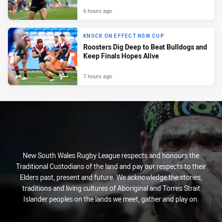
6 hours ago
KNOCK ON EFFECT NSW CUP
Roosters Dig Deep to Beat Bulldogs and
Keep Finals Hopes Alive
7 hours ago
New South Wales Rugby League respects and honours the
Traditional Custodians of the land and pay our respects to their
Elders past, present and future. We acknowledge the stories,
traditions and living cultures of Aboriginal and Torres Strait
Islander peoples on the lands we meet, gather and play on.