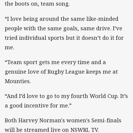
the boots on, team song.
“I love being around the same like-minded
people with the same goals, same drive. I’ve
tried individual sports but it doesn’t do it for
me.
“Team sport gets me every time and a
genuine love of Rugby League keeps me at
Mounties.
“And I’d love to go to my fourth World Cup. It’s
a good incentive for me.”
Both Harvey Norman's women's Semi-finals
will be streamed live on NSWRL TV.