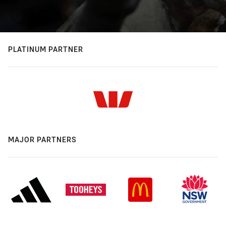
PLATINUM PARTNER
MAJOR PARTNERS