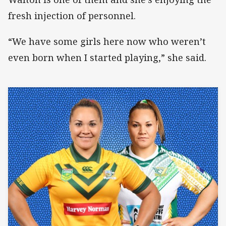
fresh injection of personnel.
“We have some girls here now who weren’t
even born when I started playing,” she said.