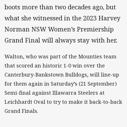
boots more than two decades ago, but
what she witnessed in the 2023 Harvey
Norman NSW Women’s Premiership
Grand Final will always stay with her.
Walton, who was part of the Mounties team
that scored an historic 1-0 win over the
Canterbury-Bankstown Bulldogs, will line-up
for them again in Saturday’s (21 September)
Semi-final against Illawarra Steelers at
Leichhardt Oval to try to make it back-to-back
Grand Finals.