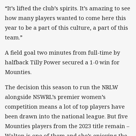
“It’s lifted the club’s spirits. It’s amazing to see
how many players wanted to come here this
year to be a part of this culture, a part of this
team.”
A field goal two minutes from full-time by
halfback Tilly Power secured a 1-0 win for
Mounties.
The decision this season to run the NRLW
alongside NSWRL’s premier women’s
competition means a lot of top players have
been drawn into the national league. But five
Mounties players from the 2023 title remain –
Walton is one of them and she’s enjoying the