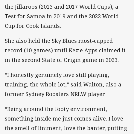
the Jillaroos (2013 and 2017 World Cups), a
Test for Samoa in 2019 and the 2022 World
Cup for Cook Islands.
She also held the Sky Blues most-capped
record (10 games) until Kezie Apps claimed it
in the second State of Origin game in 2023.
“I honestly genuinely love still playing,
training, the whole lot,” said Walton, also a
former Sydney Roosters NRLW player.
“Being around the footy environment,
something inside me just comes alive. I love
the smell of liniment, love the banter, putting