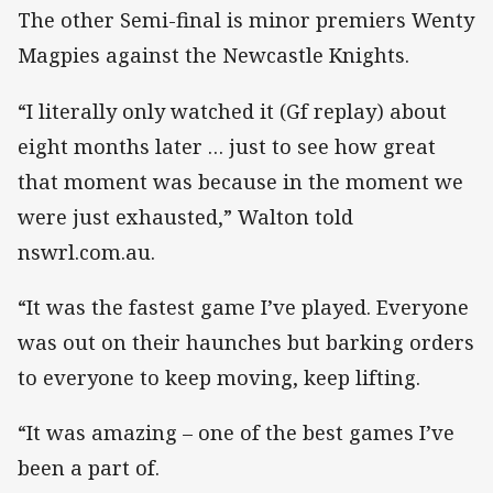
The other Semi-final is minor premiers Wenty
Magpies against the Newcastle Knights.
“I literally only watched it (Gf replay) about
eight months later … just to see how great
that moment was because in the moment we
were just exhausted,” Walton told
nswrl.com.au.
“It was the fastest game I’ve played. Everyone
was out on their haunches but barking orders
to everyone to keep moving, keep lifting.
“It was amazing – one of the best games I’ve
been a part of.