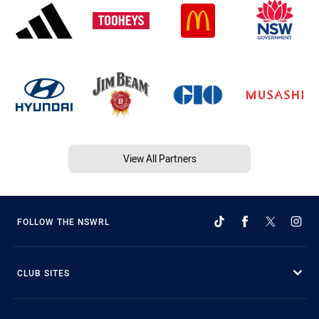
View All Partners
FOLLOW THE NSWRL
CLUB SITES