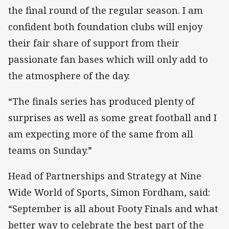
the final round of the regular season. I am
confident both foundation clubs will enjoy
their fair share of support from their
passionate fan bases which will only add to
the atmosphere of the day.
“The finals series has produced plenty of
surprises as well as some great football and I
am expecting more of the same from all
teams on Sunday.”
Head of Partnerships and Strategy at Nine
Wide World of Sports, Simon Fordham, said:
“September is all about Footy Finals and what
better way to celebrate the best part of the