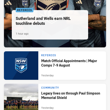
REFEREES
Sutherland and Wells earn NRL
touchline debuts
1 hour ago
REFEREES
Match Official Appointments | Major
Comps 7-9 August
Yesterday
COMMUNITY
Legacy lives on through Paul Simpson
Memorial Shield
Yesterday