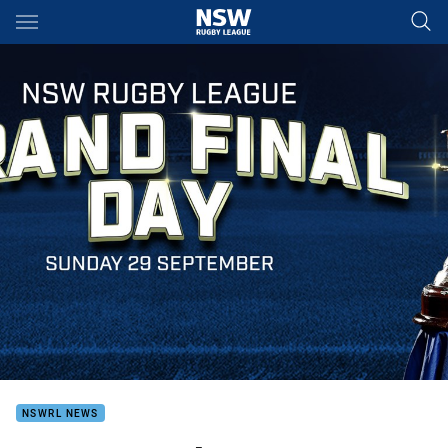
Main
You have skipped the navigation, tab for page content
NSWRL NEWS