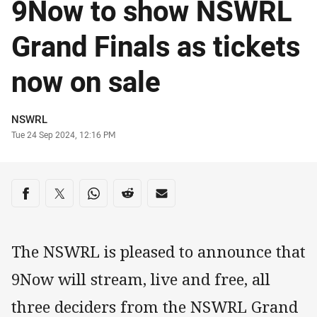
9Now to show NSWRL
Grand Finals as tickets
now on sale
Author
NSWRL
Timestamp
Tue 24 Sep 2024, 12:16 PM
Share on social media
Share via Facebook
Share via Twitter
Share via Whats-app
Share via Reddit
Share via Email
The NSWRL is pleased to announce that
9Now will stream, live and free, all
three deciders from the NSWRL Grand