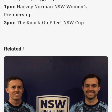
1pm:
Harvey Norman NSW Women’s
Premiership
3pm:
The Knock-On Effect NSW Cup
Related
/