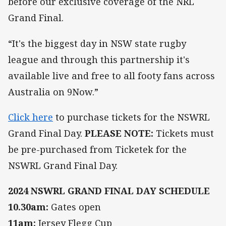
before our exclusive coverage of the NRL
Grand Final.
“It's the biggest day in NSW state rugby
league and through this partnership it's
available live and free to all footy fans across
Australia on 9Now.”
Click here
to purchase tickets for the NSWRL
Grand Final Day.
PLEASE NOTE:
Tickets must
be pre-purchased from Ticketek for the
NSWRL Grand Final Day.
2024 NSWRL GRAND FINAL DAY SCHEDULE
10.30am:
Gates open
11am:
Jersey Flegg Cup