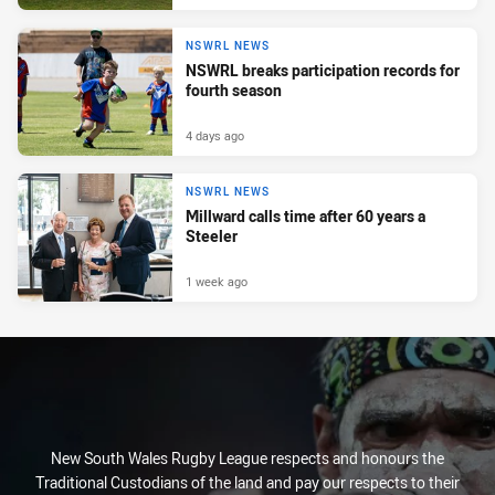
NSWRL NEWS
NSWRL breaks participation records for
fourth season
4 days ago
NSWRL NEWS
Millward calls time after 60 years a
Steeler
1 week ago
New South Wales Rugby League respects and honours the
Traditional Custodians of the land and pay our respects to their