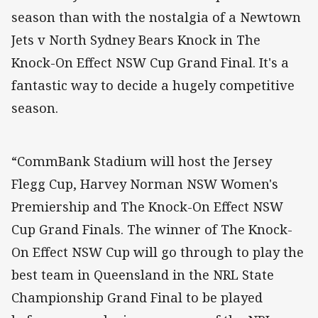
season than with the nostalgia of a Newtown
Jets v North Sydney Bears Knock in The
Knock-On Effect NSW Cup Grand Final. It's a
fantastic way to decide a hugely competitive
season.
“CommBank Stadium will host the Jersey
Flegg Cup, Harvey Norman NSW Women's
Premiership and The Knock-On Effect NSW
Cup Grand Finals. The winner of The Knock-
On Effect NSW Cup will go through to play the
best team in Queensland in the NRL State
Championship Grand Final to be played