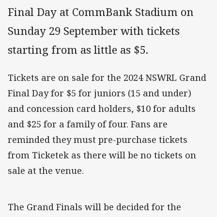
Final Day at CommBank Stadium on
Sunday 29 September with tickets
starting from as little as $5.
Tickets are on sale for the 2024 NSWRL Grand
Final Day for $5 for juniors (15 and under)
and concession card holders, $10 for adults
and $25 for a family of four. Fans are
reminded they must pre-purchase tickets
from Ticketek as there will be no tickets on
sale at the venue.
The Grand Finals will be decided for the