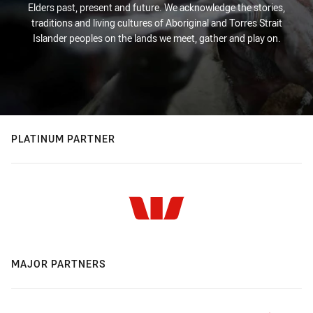
Elders past, present and future. We acknowledge the stories,
traditions and living cultures of Aboriginal and Torres Strait
Islander peoples on the lands we meet, gather and play on.
PLATINUM PARTNER
MAJOR PARTNERS