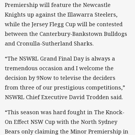
Premiership will feature the Newcastle
Knights up against the Illawarra Steelers,
while the Jersey Flegg Cup will be contested
between the Canterbury-Bankstown Bulldogs
and Cronulla-Sutherland Sharks.
“The NSWRL Grand Final Day is always a
tremendous occasion and I welcome the
decision by 9Now to televise the deciders
from three of our prestigious competitions,”
NSWRL Chief Executive David Trodden said.
“This season was hard fought in The Knock-
On Effect NSW Cup with the North Sydney
Bears only claiming the Minor Premiership in