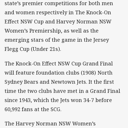
state’s premier competitions for both men
and women respectively in The Knock-On
Effect NSW Cup and Harvey Norman NSW
Women’s Premiership, as well as the
emerging stars of the game in the Jersey
Flegg Cup (Under 21s).
The Knock-On Effect NSW Cup Grand Final
will feature foundation clubs (1908) North
Sydney Bears and Newtown Jets. It the first
time the two clubs have met in a Grand Final
since 1943, which the Jets won 34-7 before
60,992 fans at the SCG.
The Harvey Norman NSW Women’s