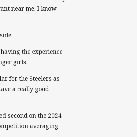
want near me. I know
side.
s having the experience
nger girls.
ar for the Steelers as
have a really good
hed second on the 2024
competition averaging