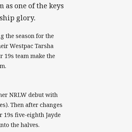
m as one of the keys
ship glory.
g the season for the
eir Westpac Tarsha
er 19s team make the
em.
g her NRLW debut with
es). Then after changes
 19s five-eighth Jayde
nto the halves.