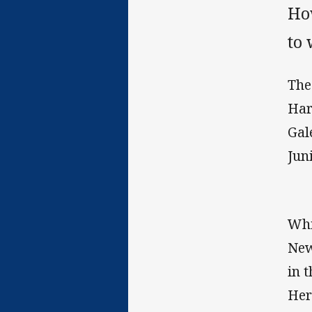
How
to 
The
Har
Gal
Jun
Whi
New
in 
Her