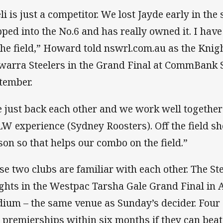
eli is just a competitor. We lost Jayde early in the
pped into the No.6 and has really owned it. I have a
the field,” Howard told nswrl.com.au as the Knig
awarra Steelers in the Grand Final at CommBank
tember.
 just back each other and we work well together
W experience (Sydney Roosters). Off the field sh
son so that helps our combo on the field.”
se two clubs are familiar with each other. The St
ghts in the Westpac Tarsha Gale Grand Final in
dium – the same venue as Sunday’s decider. Four S
 premierships within six months if they can beat