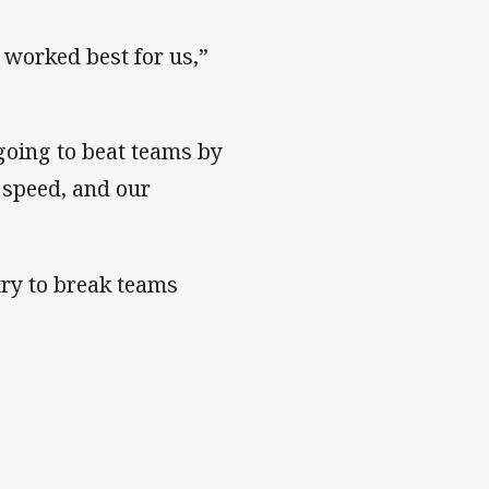
s worked best for us,”
going to beat teams by
 speed, and our
try to break teams