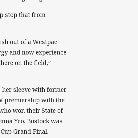
p stop that from
esh out of a Westpac
ergy and now experience
ere on the field,”
p her sleeve with former
W premiership with the
who won their State of
ienna Yeo. Bostock was
 Cup Grand Final.