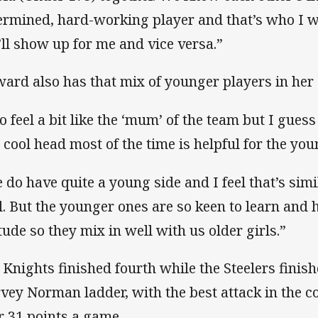
ermined, hard-working player and that’s who I 
’ll show up for me and vice versa.”
ard also has that mix of younger players in her 
do feel a bit like the ‘mum’ of the team but I gues
 cool head most of the time is helpful for the you
 do have quite a young side and I feel that’s simil
l. But the younger ones are so keen to learn and 
itude so they mix in well with us older girls.”
 Knights finished fourth while the Steelers finis
vey Norman ladder, with the best attack in the 
r 31 points a game.