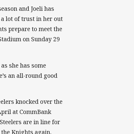
 season and Joeli has
 lot of trust in her out
hts prepare to meet the
 Stadium on Sunday 29
 as she has some
e’s an all-round good
eelers knocked over the
 April at CommBank
teelers are in line for
 the Knights again.