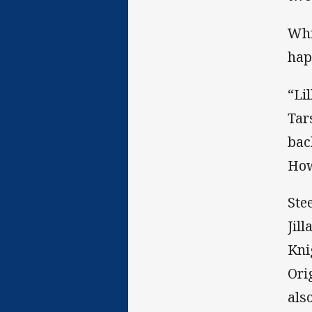
Whi
hap
“Li
Tar
bac
How
Ste
Jil
Kni
Ori
als