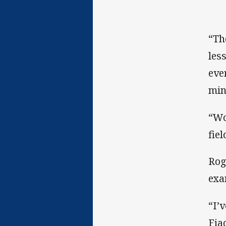
“Th
les
eve
min
“Wo
fiel
Rog
exa
“I’
Fia