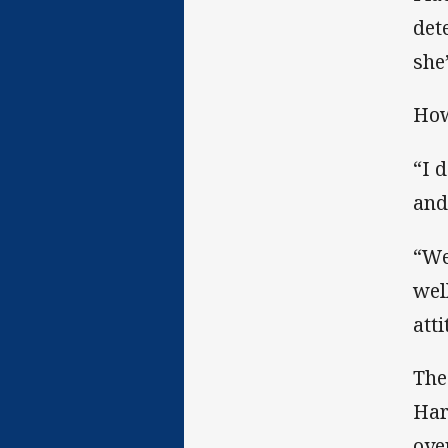
det
she
How
“I 
and
“We
wel
att
The
Har
ove