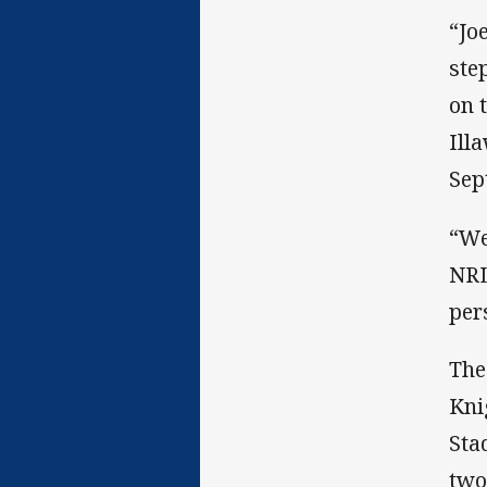
“Jo
ste
on 
Ill
Sep
“We
NRL
per
The
Kni
Sta
two