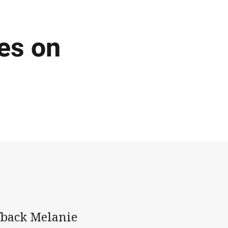
es on
fback Melanie