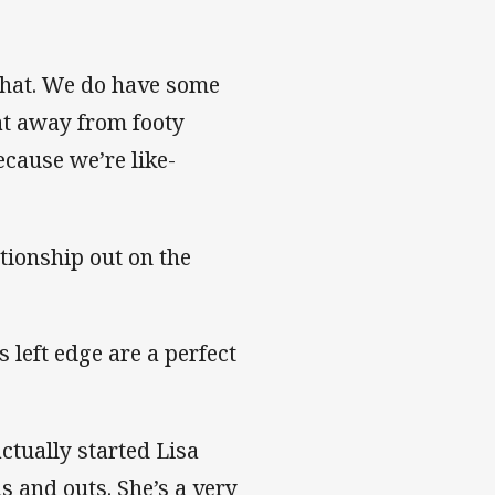
 that. We do have some
at away from footy
ecause we’re like-
tionship out on the
 left edge are a perfect
ctually started Lisa
s and outs. She’s a very