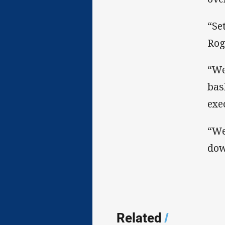
“Se
Rog
“We
bas
exe
“We
dow
Related
/