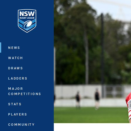
You have skipped the navigation, tab 
Main
NEWS
WATCH
DRAWS
LADDERS
MAJOR
COMPETITIONS
STATS
PLAYERS
COMMUNITY