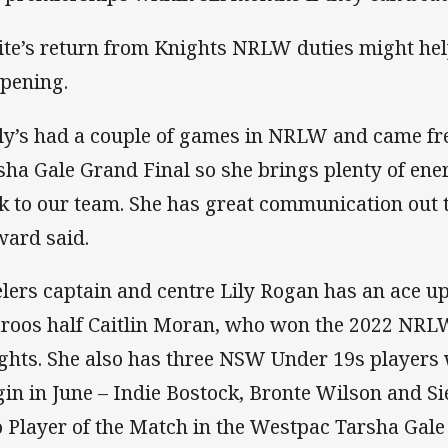
te’s return from Knights NRLW duties might hel
pening.
lly’s had a couple of games in NRLW and came fr
sha Gale Grand Final so she brings plenty of en
k to our team. She has great communication out th
ard said.
elers captain and centre Lily Rogan has an ace u
laroos half Caitlin Moran, who won the 2022 NRL
ghts. She also has three NSW Under 19s players 
gin in June – Indie Bostock, Bronte Wilson and S
o Player of the Match in the Westpac Tarsha Gale