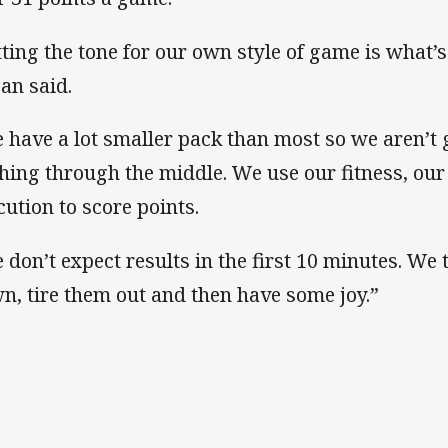
tting the tone for our own style of game is what’
an said.
 have a lot smaller pack than most so we aren’t 
hing through the middle. We use our fitness, our
cution to score points.
 don’t expect results in the first 10 minutes. We 
n, tire them out and then have some joy.”