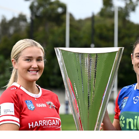
for page content