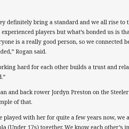
ey definitely bring a standard and we all rise to
s experienced players but what’s bonded us is th
ryone is a really good person, so we connected b
ded,” Rogan said.
rking hard for each other builds a trust and rela
d.”
an and back rower Jordyn Preston on the Steelers
mple of that.
ve played with her for quite a few years now, we a
ola (Under 17s) together. We know each other’s in