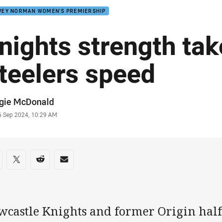
VEY NORMAN WOMEN'S PREMIERSHIP
nights strength tak
teelers speed
or
gie McDonald
stamp
6 Sep 2024, 10:29 AM
re on social media
are via Facebook
Share via Twitter
Share via Reddit
Share via Email
wcastle Knights and former Origin hal