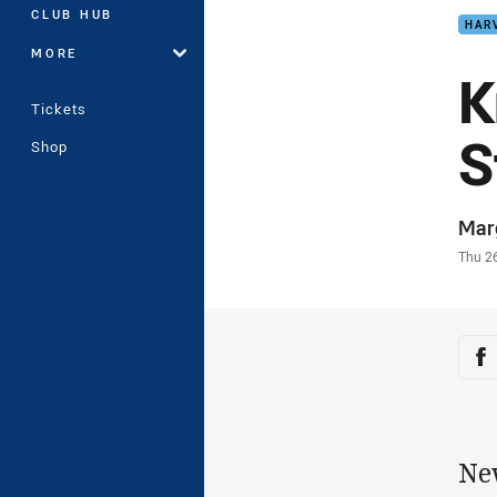
CLUB HUB
HAR
MORE
K
Tickets
S
Shop
Auth
Mar
Time
Thu 2
Sha
Sh
Ne