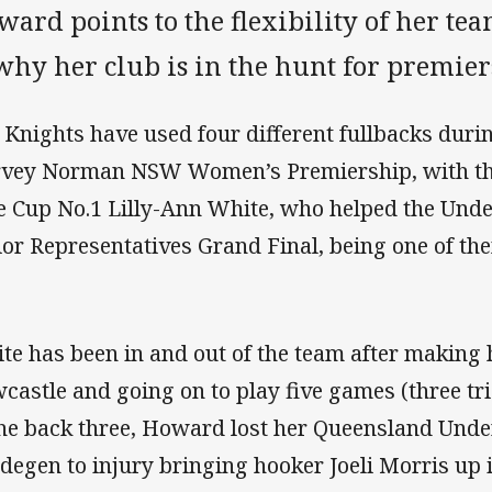
ard points to the flexibility of her tea
why her club is in the hunt for premier
 Knights have used four different fullbacks durin
vey Norman NSW Women’s Premiership, with th
e Cup No.1 Lilly-Ann White, who helped the Und
ior Representatives Grand Final, being one of th
te has been in and out of the team after makin
castle and going on to play five games (three tri
the back three, Howard lost her Queensland Under
degen to injury bringing hooker Joeli Morris up i