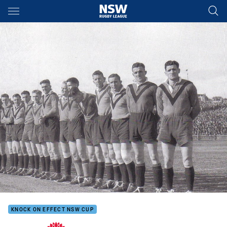
Main
You have skipped the navigation, tab for page content
KNOCK ON EFFECT NSW CUP