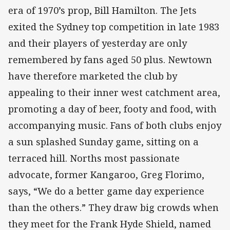
era of 1970’s prop, Bill Hamilton. The Jets
exited the Sydney top competition in late 1983
and their players of yesterday are only
remembered by fans aged 50 plus. Newtown
have therefore marketed the club by
appealing to their inner west catchment area,
promoting a day of beer, footy and food, with
accompanying music. Fans of both clubs enjoy
a sun splashed Sunday game, sitting on a
terraced hill. Norths most passionate
advocate, former Kangaroo, Greg Florimo,
says, “We do a better game day experience
than the others.” They draw big crowds when
they meet for the Frank Hyde Shield, named