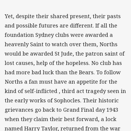
Yet, despite their shared present, their pasts
and possible futures are different. If all the
foundation Sydney clubs were awarded a
heavenly Saint to watch over them, Norths
would be awarded St Jude, the patron saint of
lost causes, help of the hopeless. No club has
had more bad luck than the Bears. To follow
Norths a fan must have an appetite for the
kind of self-inflicted , third act tragedy seen in
the early works of Sophocles. Their historic
grievances go back to Grand Final day 1943
when they claim their best forward, a lock
named Harry Taylor, returned from the war