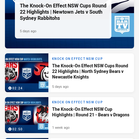
The Knock-On Effect NSW Cups Round
22 Highlights | Newtown Jets v South
Sydney Rabbitohs
5 days ago
KNOCK ON EFFECT NSW CUP
The Knock-On Effect NSW Cups Round
22 Highlights | North Sydney Bears v
Newcastle Knights
5 days ago
02:24
KNOCK ON EFFECT NSW CUP
The Knock-On Effect NSW Cup
Highlights | Round 21 - Bears v Dragons
1 week ago
02:50