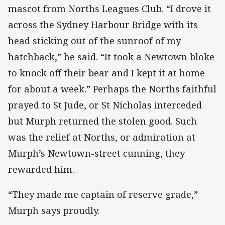
mascot from Norths Leagues Club. “I drove it
across the Sydney Harbour Bridge with its
head sticking out of the sunroof of my
hatchback,” he said. “It took a Newtown bloke
to knock off their bear and I kept it at home
for about a week.” Perhaps the Norths faithful
prayed to St Jude, or St Nicholas interceded
but Murph returned the stolen good. Such
was the relief at Norths, or admiration at
Murph’s Newtown-street cunning, they
rewarded him.
“They made me captain of reserve grade,”
Murph says proudly.