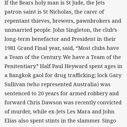
If the Bears holy man is St Jude, the Jets
patron saint is St Nicholas, the carer of
repentant thieves, brewers, pawnbrokers and
unmarried people. John Singleton, the club’s
long-term benefactor and President in their
1981 Grand Final year, said, “Most clubs have
a Team of the Century. We have a Team of the
Penitentiary.” Half Paul Heyward spent ages in
a Bangkok gaol for drug trafficking; lock Gary
Sullivan (who represented Australia) was
sentenced to 20 years for armed robbery and
forward Chris Dawson was recently convicted
of murder, while ex-Jets Les Mara and John
Elias also spent stints in the slammer. Singo