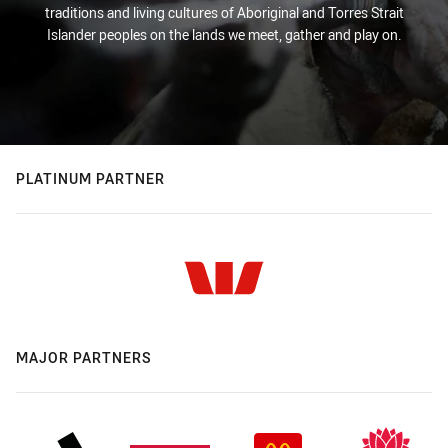
traditions and living cultures of Aboriginal and Torres Strait
Islander peoples on the lands we meet, gather and play on.
PLATINUM PARTNER
MAJOR PARTNERS