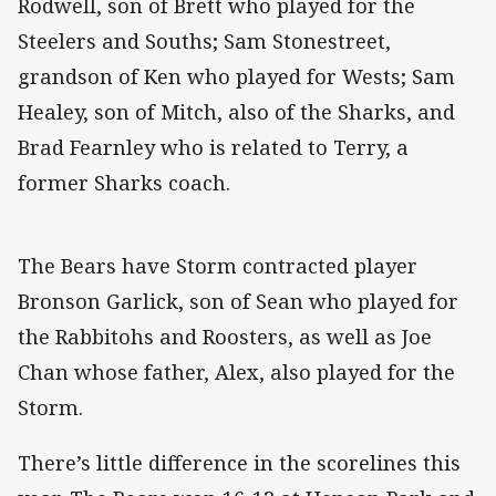
Rodwell, son of Brett who played for the
Steelers and Souths; Sam Stonestreet,
grandson of Ken who played for Wests; Sam
Healey, son of Mitch, also of the Sharks, and
Brad Fearnley who is related to Terry, a
former Sharks coach.
The Bears have Storm contracted player
Bronson Garlick, son of Sean who played for
the Rabbitohs and Roosters, as well as Joe
Chan whose father, Alex, also played for the
Storm.
There’s little difference in the scorelines this