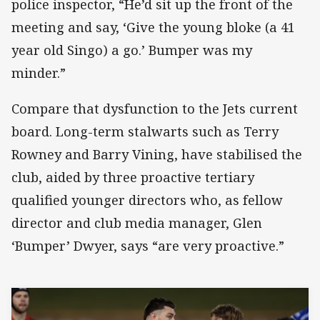
police inspector, “He’d sit up the front of the
meeting and say, ‘Give the young bloke (a 41
year old Singo) a go.’ Bumper was my
minder.”
Compare that dysfunction to the Jets current
board. Long-term stalwarts such as Terry
Rowney and Barry Vining, have stabilised the
club, aided by three proactive tertiary
qualified younger directors who, as fellow
director and club media manager, Glen
‘Bumper’ Dwyer, says “are very proactive.”