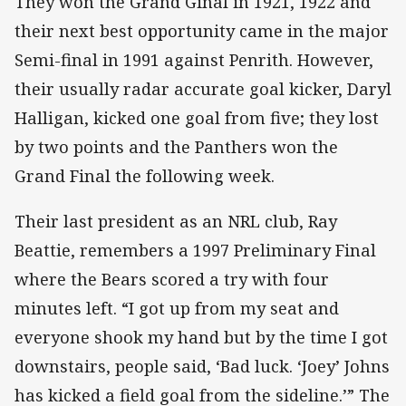
They won the Grand Ginal in 1921, 1922 and
their next best opportunity came in the major
Semi-final in 1991 against Penrith. However,
their usually radar accurate goal kicker, Daryl
Halligan, kicked one goal from five; they lost
by two points and the Panthers won the
Grand Final the following week.
Their last president as an NRL club, Ray
Beattie, remembers a 1997 Preliminary Final
where the Bears scored a try with four
minutes left. “I got up from my seat and
everyone shook my hand but by the time I got
downstairs, people said, ‘Bad luck. ‘Joey’ Johns
has kicked a field goal from the sideline.’” The