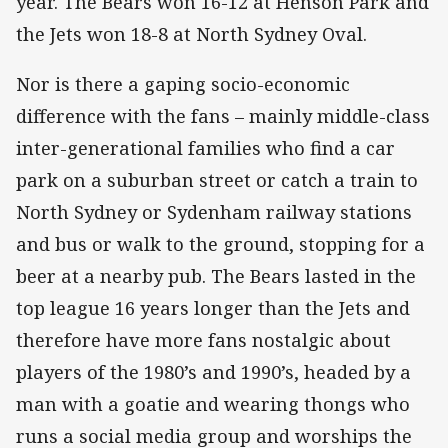
year. The Bears won 16-12 at Henson Park and
the Jets won 18-8 at North Sydney Oval.
Nor is there a gaping socio-economic
difference with the fans – mainly middle-class
inter-generational families who find a car
park on a suburban street or catch a train to
North Sydney or Sydenham railway stations
and bus or walk to the ground, stopping for a
beer at a nearby pub. The Bears lasted in the
top league 16 years longer than the Jets and
therefore have more fans nostalgic about
players of the 1980’s and 1990’s, headed by a
man with a goatie and wearing thongs who
runs a social media group and worships the