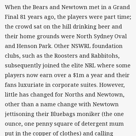
When the Bears and Newtown met in a Grand
Final 81 years ago, the players were part time;
the crowd sat on the hill drinking beer and
their home grounds were North Sydney Oval
and Henson Park. Other NSWRL foundation
clubs, such as the Roosters and Rabbitohs,
subsequently joined the elite NRL where some
players now earn over a $1m a year and their
fans luxuriate in corporate suites. However,
little has changed for Norths and Newtown,
other than a name change with Newtown
jettisoning their Bluebags moniker (the one
ounce, one penny square of detergent mum
put in the copper of clothes) and calling