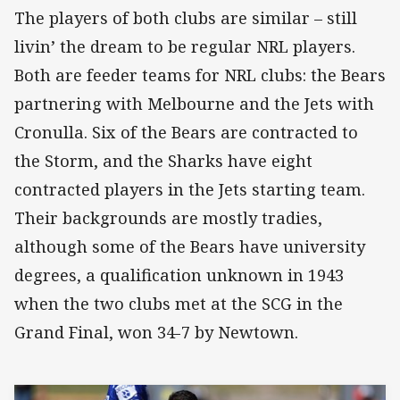
The players of both clubs are similar – still
livin’ the dream to be regular NRL players.
Both are feeder teams for NRL clubs: the Bears
partnering with Melbourne and the Jets with
Cronulla. Six of the Bears are contracted to
the Storm, and the Sharks have eight
contracted players in the Jets starting team.
Their backgrounds are mostly tradies,
although some of the Bears have university
degrees, a qualification unknown in 1943
when the two clubs met at the SCG in the
Grand Final, won 34-7 by Newtown.