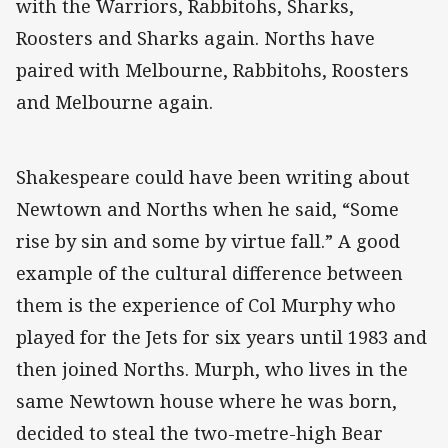
with the Warriors, Rabbitohs, Sharks,
Roosters and Sharks again. Norths have
paired with Melbourne, Rabbitohs, Roosters
and Melbourne again.
Shakespeare could have been writing about
Newtown and Norths when he said, “Some
rise by sin and some by virtue fall.” A good
example of the cultural difference between
them is the experience of Col Murphy who
played for the Jets for six years until 1983 and
then joined Norths. Murph, who lives in the
same Newtown house where he was born,
decided to steal the two-metre-high Bear