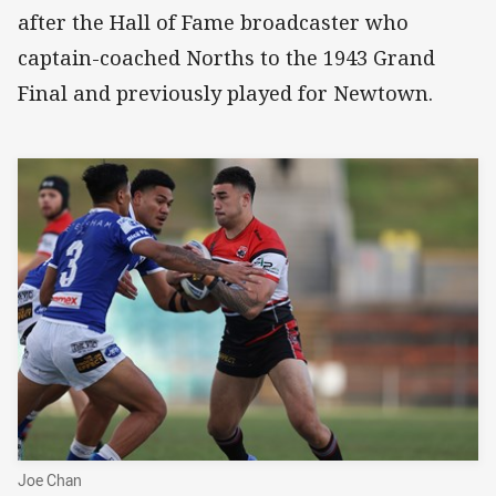
after the Hall of Fame broadcaster who
captain-coached Norths to the 1943 Grand
Final and previously played for Newtown.
Joe Chan