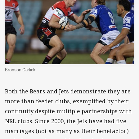
Bronson Garlick
Both the Bears and Jets demonstrate they are
more than feeder clubs, exemplified by their
continuity despite multiple partnerships with
NRL clubs. Since 2000, the Jets have had five
marriages (not as many as their benefactor)