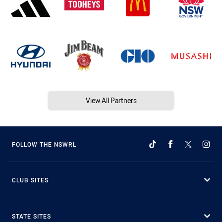
View All Partners
FOLLOW THE NSWRL
CLUB SITES
STATE SITES