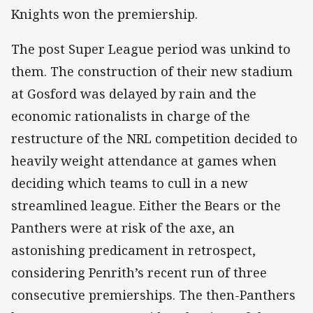
Knights won the premiership.
The post Super League period was unkind to
them. The construction of their new stadium
at Gosford was delayed by rain and the
economic rationalists in charge of the
restructure of the NRL competition decided to
heavily weight attendance at games when
deciding which teams to cull in a new
streamlined league. Either the Bears or the
Panthers were at risk of the axe, an
astonishing predicament in retrospect,
considering Penrith’s recent run of three
consecutive premierships. The then-Panthers