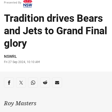
Presented By
Tradition drives Bears
and Jets to Grand Final
glory
Author
NSWRL
Timestamp
Fri 27 Sep 2024, 10:10 AM
Share on social media
Share via Facebook
Share via Twitter
Share via Whats-app
Share via Reddit
Share via Email
Roy Masters