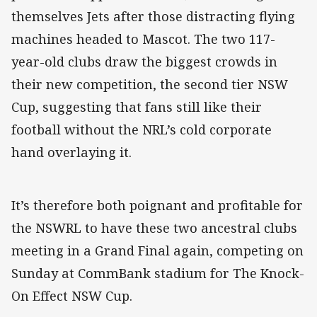
themselves Jets after those distracting flying
machines headed to Mascot. The two 117-
year-old clubs draw the biggest crowds in
their new competition, the second tier NSW
Cup, suggesting that fans still like their
football without the NRL’s cold corporate
hand overlaying it.
It’s therefore both poignant and profitable for
the NSWRL to have these two ancestral clubs
meeting in a Grand Final again, competing on
Sunday at CommBank stadium for The Knock-
On Effect NSW Cup.