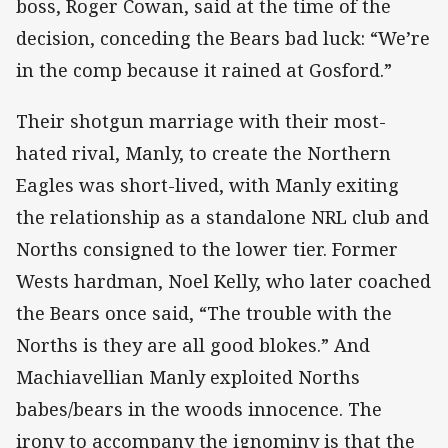
boss, Roger Cowan, said at the time of the
decision, conceding the Bears bad luck: “We’re
in the comp because it rained at Gosford.”
Their shotgun marriage with their most-
hated rival, Manly, to create the Northern
Eagles was short-lived, with Manly exiting
the relationship as a standalone NRL club and
Norths consigned to the lower tier. Former
Wests hardman, Noel Kelly, who later coached
the Bears once said, “The trouble with the
Norths is they are all good blokes.” And
Machiavellian Manly exploited Norths
babes/bears in the woods innocence. The
irony to accompany the ignominy is that the