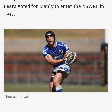
Bears voted for Manly to enter the NSWRL in
1947.
Thomas Rodwell