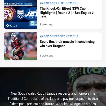
KNOCK ON EFFECT NSW CUP
The Knock-On Effect NSW Cup
Highlights | Round 21 - Sea Eagles v
Jets
1 week ago
02:21
KNOCK ON EFFECT NSW CUP
Bears flex their muscle in convincing
win over Dragons
1 week ago
New South Wales Rugby League respects and honours the
Traditional Custodians of the land and pay our respects to their
Elders past, present and future. We acknowledge the stories,