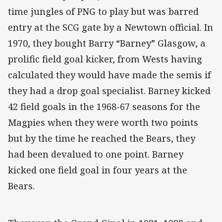
time jungles of PNG to play but was barred
entry at the SCG gate by a Newtown official. In
1970, they bought Barry “Barney” Glasgow, a
prolific field goal kicker, from Wests having
calculated they would have made the semis if
they had a drop goal specialist. Barney kicked
42 field goals in the 1968-67 seasons for the
Magpies when they were worth two points
but by the time he reached the Bears, they
had been devalued to one point. Barney
kicked one field goal in four years at the
Bears.