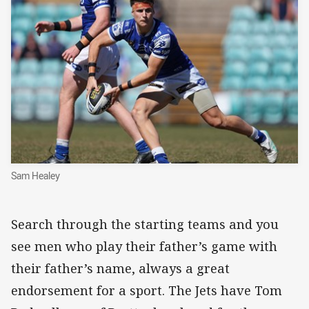
Sam Healey
Search through the starting teams and you
see men who play their father’s game with
their father’s name, always a great
endorsement for a sport. The Jets have Tom