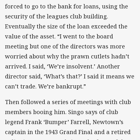
forced to go to the bank for loans, using the
security of the leagues club building.
Eventually the size of the loan exceeded the
value of the asset. “I went to the board
meeting but one of the directors was more
worried about why the prawn cutlets hadn’t
arrived. I said, ‘We’re insolvent.’ Another
director said, ‘What’s that?’ I said it means we
can’t trade. We’re bankrupt.”
Then followed a series of meetings with club
members booing him. Singo says of club
legend Frank ‘Bumper’ Farrell, Newtown’s
captain in the 1943 Grand Final and a retired