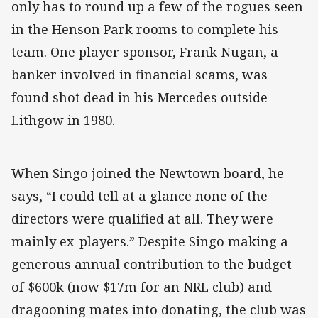
only has to round up a few of the rogues seen
in the Henson Park rooms to complete his
team. One player sponsor, Frank Nugan, a
banker involved in financial scams, was
found shot dead in his Mercedes outside
Lithgow in 1980.
When Singo joined the Newtown board, he
says, “I could tell at a glance none of the
directors were qualified at all. They were
mainly ex-players.” Despite Singo making a
generous annual contribution to the budget
of $600k (now $17m for an NRL club) and
dragooning mates into donating, the club was