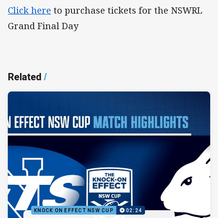
Click here
to purchase tickets for the NSWRL
Grand Final Day
Related
/
KNOCK ON EFFECT NSW CUP
02:24