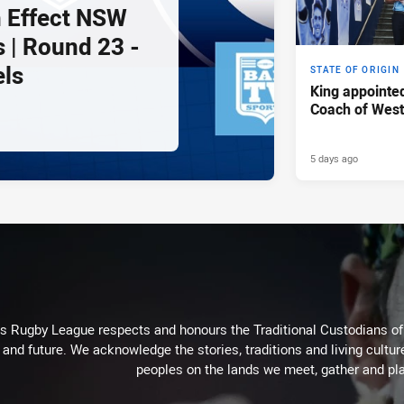
 Effect NSW
 | Round 23 -
els
STATE OF ORIGIN
King appointe
Coach of Wes
5 days ago
Rugby League respects and honours the Traditional Custodians of t
 and future. We acknowledge the stories, traditions and living cultur
peoples on the lands we meet, gather and pla