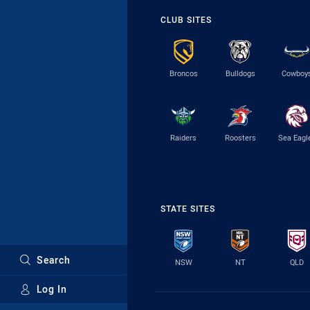
CLUB SITES
Broncos
Bulldogs
Cowboy
Raiders
Roosters
Sea Eagl
STATE SITES
Search
NSW
NT
QLD
Log In