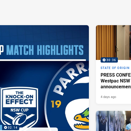
30:36
STATE OF ORIGIN
PRESS CONFE
Westpac NSW 
announcemen
4 days ago
P
02:14