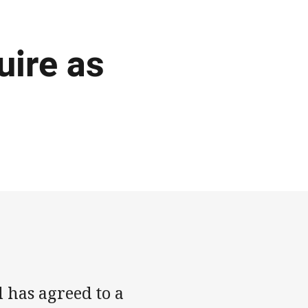
ire as
has agreed to a