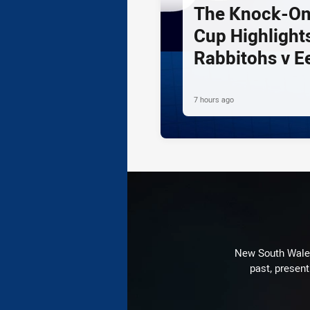
The Knock-On
Cup Highlights
Rabbitohs v E
7 hours ago
New South Wales 
past, present