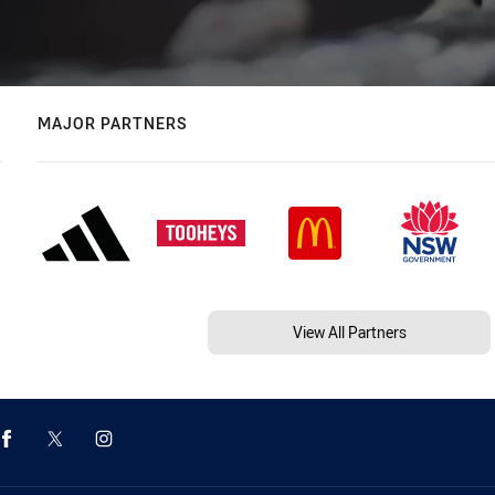
MAJOR PARTNERS
View All Partners