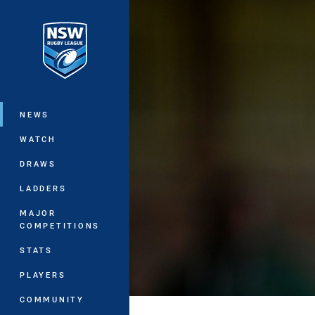
You have skipped the navigation, tab 
Main
NEWS
WATCH
DRAWS
LADDERS
MAJOR
COMPETITIONS
STATS
PLAYERS
COMMUNITY