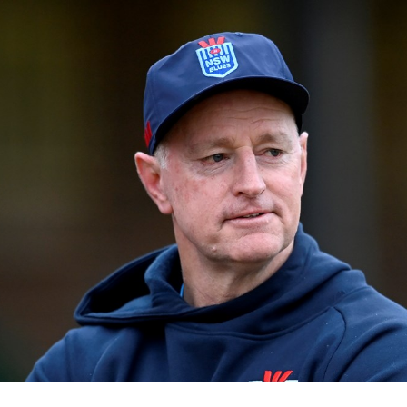
for page content