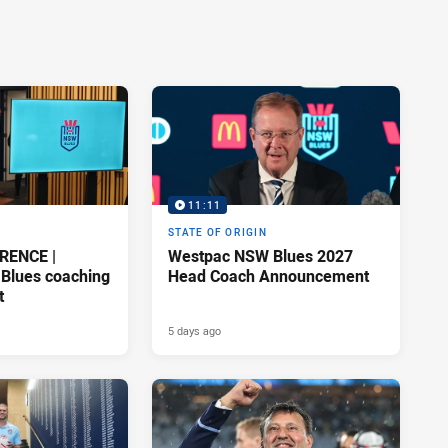
11:11
STATE OF ORIGIN
RENCE |
Westpac NSW Blues 2027
Blues coaching
Head Coach Announcement
t
5 days ago