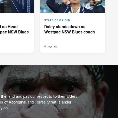
STATE OF ORIGIN
d as Head
Daley stands down as
tpac NSW Blues
Westpac NSW Blues coach
6 days ago
he land and pay our respects to their Elders
es of Aboriginal and Torres Strait Islander
y on.