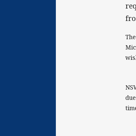
re
fro
The
Mic
wis
NSW
due
tim