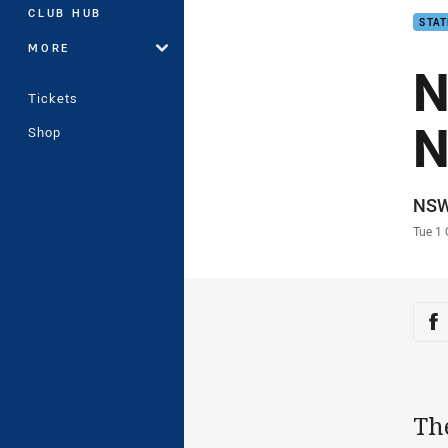
CLUB HUB
STAT
MORE
N
Tickets
N
Shop
Auth
NS
Time
Tue 1
Sha
Sh
Th