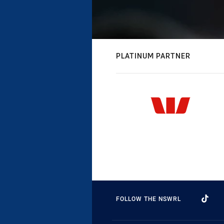
PLATINUM PARTNER
FOLLOW THE NSWRL