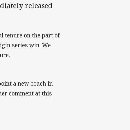
diately released
 tenure on the part of
igin series win. We
ture.
oint a new coach in
her comment at this