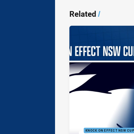
Related
/
KNOCK ON EFFECT NSW CU