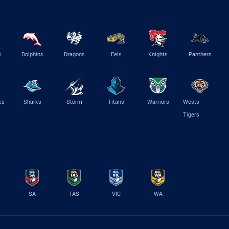
s
Dolphins
Dragons
Eels
Knights
Panthers
es
Sharks
Storm
Titans
Warriors
Wests
Tigers
SA
TAS
VIC
WA