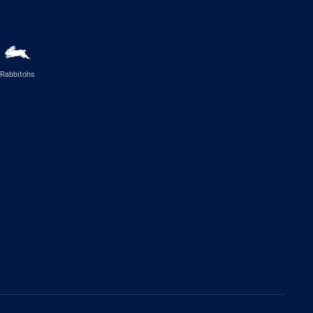
Rabbitohs