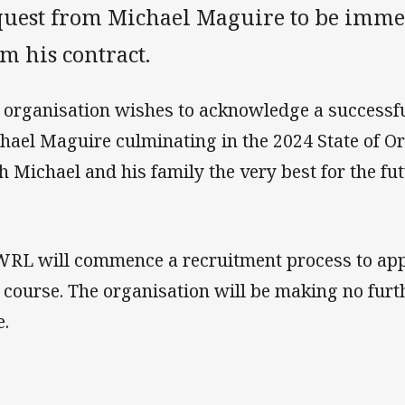
quest from Michael Maguire to be imme
m his contract.
 organisation wishes to acknowledge a successful
hael Maguire culminating in the 2024 State of Or
h Michael and his family the very best for the fu
RL will commence a recruitment process to app
 course. The organisation will be making no furt
e.