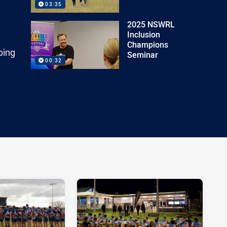
03:35
2025 NSWRL
Inclusion
Champions
ping
Seminar
00:32