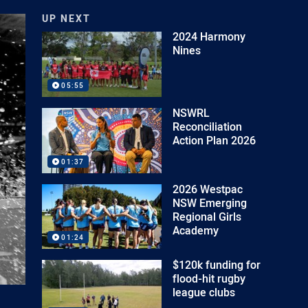
UP NEXT
2024 Harmony
Nines
05:55
NSWRL
Reconciliation
Action Plan 2026
01:37
2026 Westpac
NSW Emerging
Regional Girls
Academy
01:24
$120k funding for
flood-hit rugby
league clubs