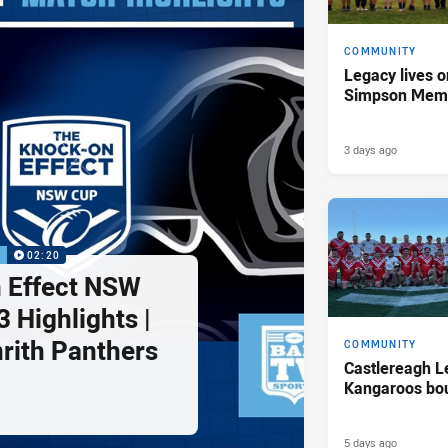
COMMUNITY
Legacy lives o
Simpson Memo
3 days ago
P
02:20
 Effect NSW
 Highlights |
nrith Panthers
COMMUNITY
Castlereagh L
Kangaroos bo
5 days ago