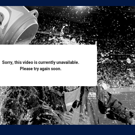
for page content
Sorry, this video is currently unavailable.
Please try again soon.