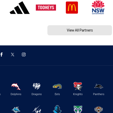
View All Partners
s
Dolphins
Dragons
Eels
Knights
Panthers