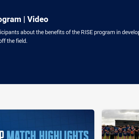
ogram | Video
ticipants about the benefits of the RISE program in develo
f the field.
ia
it
ia Email