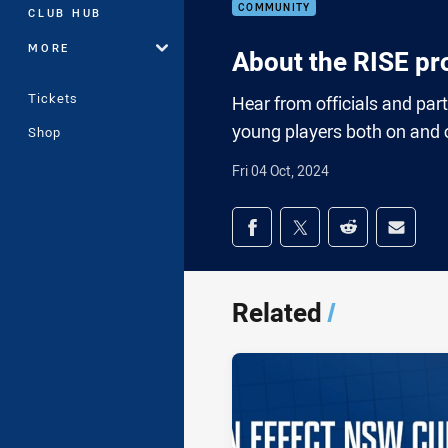
COMMUNITY
CLUB HUB
MORE
About the RISE pr
Tickets
Hear from officials and par
young players both on and of
Shop
Fri 04 Oct, 2024
Share on social med
Share via Facebook
Share via Twitter
Share via Redd
Share v
Related
/