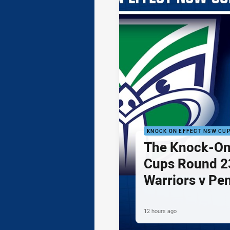
KNOCK ON EFFECT NSW CU
The Knock-On
Cups Round 23
Warriors v Pe
12 hours ago