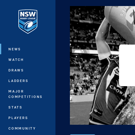
You have skipped the navigation, tab 
Main
NEWS
WATCH
DRAWS
LADDERS
MAJOR
COMPETITIONS
STATS
PLAYERS
COMMUNITY