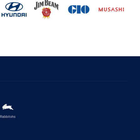
Rabbitohs