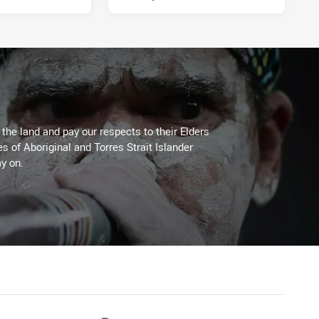
he land and pay our respects to their Elders
es of Aboriginal and Torres Strait Islander
y on.