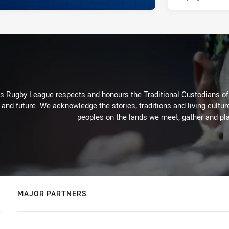
Rugby League respects and honours the Traditional Custodians of t
 and future. We acknowledge the stories, traditions and living cultur
peoples on the lands we meet, gather and pla
MAJOR PARTNERS