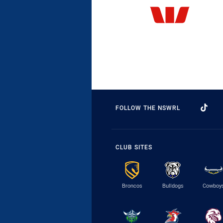
FOLLOW THE NSWRL
CLUB SITES
Broncos
Bulldogs
Cowboy