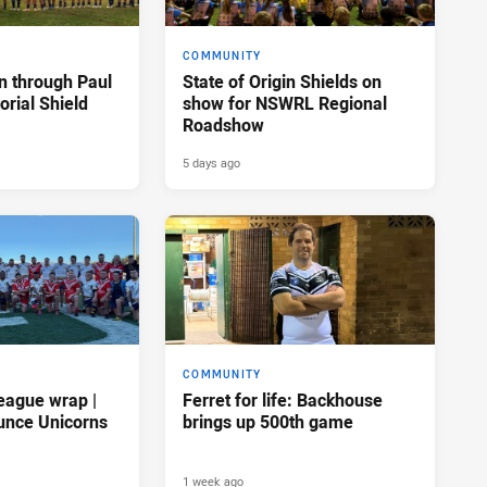
COMMUNITY
n through Paul
State of Origin Shields on
rial Shield
show for NSWRL Regional
Roadshow
5 days ago
COMMUNITY
eague wrap |
Ferret for life: Backhouse
unce Unicorns
brings up 500th game
1 week ago