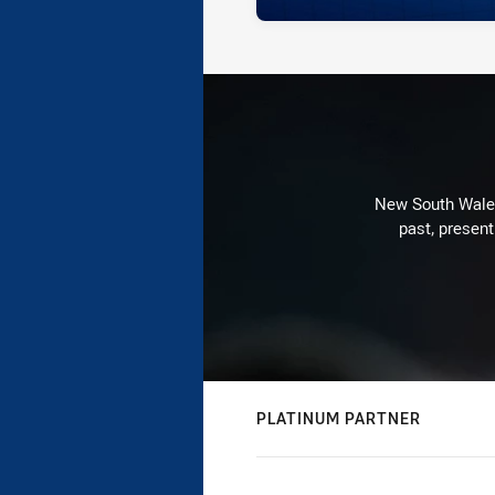
New South Wales 
past, present
PLATINUM PARTNER