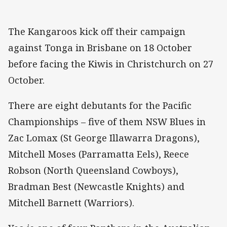
The Kangaroos kick off their campaign
against Tonga in Brisbane on 18 October
before facing the Kiwis in Christchurch on 27
October.
There are eight debutants for the Pacific
Championships – five of them NSW Blues in
Zac Lomax (St George Illawarra Dragons),
Mitchell Moses (Parramatta Eels), Reece
Robson (North Queensland Cowboys),
Bradman Best (Newcastle Knights) and
Mitchell Barnett (Warriors).