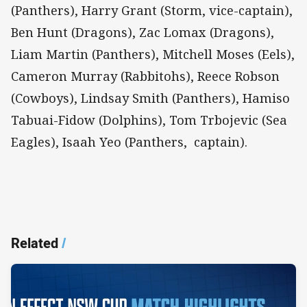
(Panthers), Harry Grant (Storm, vice-captain),
Ben Hunt (Dragons), Zac Lomax (Dragons),
Liam Martin (Panthers), Mitchell Moses (Eels),
Cameron Murray (Rabbitohs), Reece Robson
(Cowboys), Lindsay Smith (Panthers), Hamiso
Tabuai-Fidow (Dolphins), Tom Trbojevic (Sea
Eagles), Isaah Yeo (Panthers, captain).
Related
/