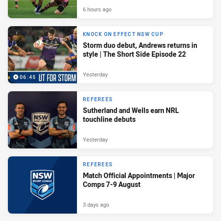
6 hours ago
KNOCK ON EFFECT NSW CUP
Storm duo debut, Andrews returns in
style | The Short Side Episode 22
Yesterday
06:45
REFEREES
Sutherland and Wells earn NRL
touchline debuts
Yesterday
REFEREES
Match Official Appointments | Major
Comps 7-9 August
3 days ago