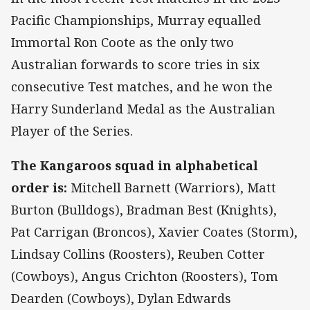
Pacific Championships, Murray equalled
Immortal Ron Coote as the only two
Australian forwards to score tries in six
consecutive Test matches, and he won the
Harry Sunderland Medal as the Australian
Player of the Series.
The Kangaroos squad in alphabetical
order is:
Mitchell Barnett (Warriors), Matt
Burton (Bulldogs), Bradman Best (Knights),
Pat Carrigan (Broncos), Xavier Coates (Storm),
Lindsay Collins (Roosters), Reuben Cotter
(Cowboys), Angus Crichton (Roosters), Tom
Dearden (Cowboys), Dylan Edwards