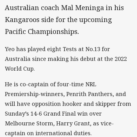
Australian coach Mal Meninga in his
Kangaroos side for the upcoming
Pacific Championships.
Yeo has played eight Tests at No.13 for
Australia since making his debut at the 2022
World Cup.
He is co-captain of four-time NRL
Premiership-winners, Penrith Panthers, and
will have opposition hooker and skipper from
Sunday’s 14-6 Grand Final win over
Melbourne Storm, Harry Grant, as vice-
captain on international duties.