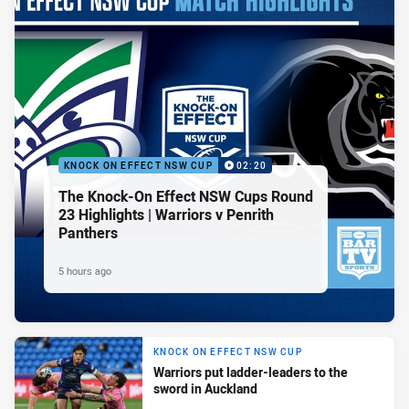
KNOCK ON EFFECT NSW CUP
02:20
The Knock-On Effect NSW Cups Round
23 Highlights | Warriors v Penrith
Panthers
5 hours ago
KNOCK ON EFFECT NSW CUP
Warriors put ladder-leaders to the
sword in Auckland