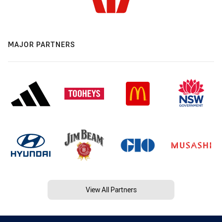
MAJOR PARTNERS
View All Partners