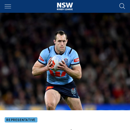
Main
You have skipped the navigation, tab for page content
REPRESENTATIVE