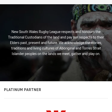
New South Wales Rugby League respects and honours the
Traditional Custodians of the land and pay our respects to their
Elders past, present and future. We acknowledge the stories,
traditions and living cultures of Aboriginal and Torres Strait
Islander peoples on the lands we meet, gather and play on.
PLATINUM PARTNER