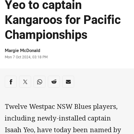
Yeo to captain
Kangaroos for Pacific
Championships
Author
Margie McDonald
Timestamp
Mon 7 Oct 2024, 03:18 PM
Share on social media
Share via Facebook
Share via Twitter
Share via Whats-app
Share via Reddit
Share via Email
Twelve Westpac NSW Blues players,
including newly-installed captain
Isaah Yeo, have today been named by