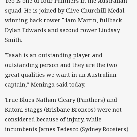
Yeo is one of four Panthers in the Australian
squad. He is joined by Clive Churchill Medal
winning back rower Liam Martin, fullback
Dylan Edwards and second rower Lindsay
Smith.
"Isaah is an outstanding player and
outstanding person and they are the two
great qualities we want in an Australian
captain," Meninga said today.
True Blues Nathan Cleary (Panthers) and
Katoni Staggs (Brisbane Broncos) were not
considered because of injury, while
incumbents James Tedesco (Sydney Roosters)