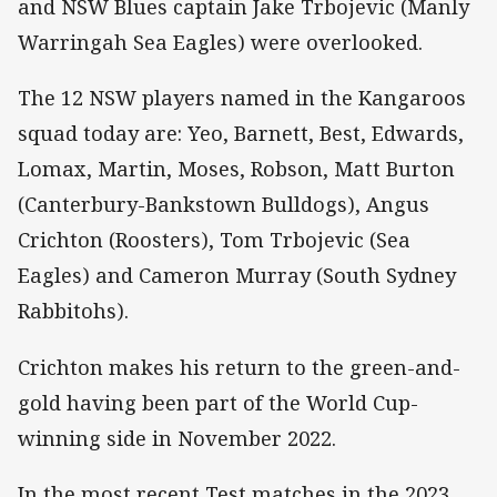
and NSW Blues captain Jake Trbojevic (Manly
Warringah Sea Eagles) were overlooked.
The 12 NSW players named in the Kangaroos
squad today are: Yeo, Barnett, Best, Edwards,
Lomax, Martin, Moses, Robson, Matt Burton
(Canterbury-Bankstown Bulldogs), Angus
Crichton (Roosters), Tom Trbojevic (Sea
Eagles) and Cameron Murray (South Sydney
Rabbitohs).
Crichton makes his return to the green-and-
gold having been part of the World Cup-
winning side in November 2022.
In the most recent Test matches in the 2023