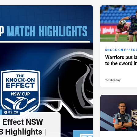
KNOCK ON EFFEC
Warriors put l
to the sword i
Yesterday
P
02:20
 Effect NSW
 Highlights |