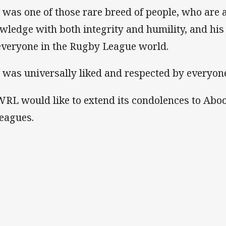
 was one of those rare breed of people, who are 
wledge with both integrity and humility, and his l
everyone in the Rugby League world.
 was universally liked and respected by everyone
RL would like to extend its condolences to Abood
leagues.