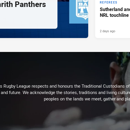
nrith Panthers
REFEREES
Sutherland an
NRL touchline
2 days ago
Rugby League respects and honours the Traditional Custodians of t
 and future. We acknowledge the stories, traditions and living cultur
peoples on the lands we meet, gather and pla