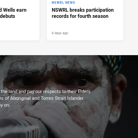
NSWRL NEWS
d Wells earn
NSWRL breaks participation
 debuts
records for fourth season
6 days ago
he land and pay our respects to their Elders
es of Aboriginal and Torres Strait Islander
y on.