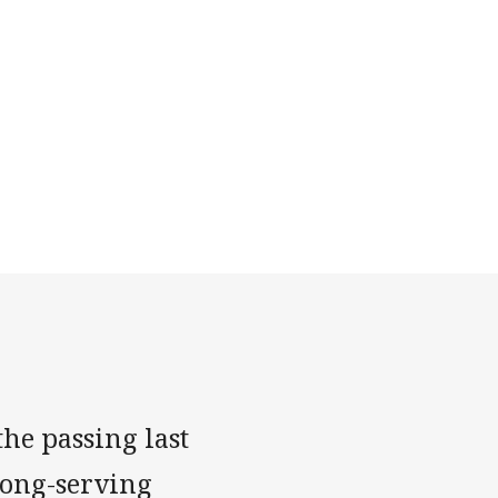
he passing last
long-serving