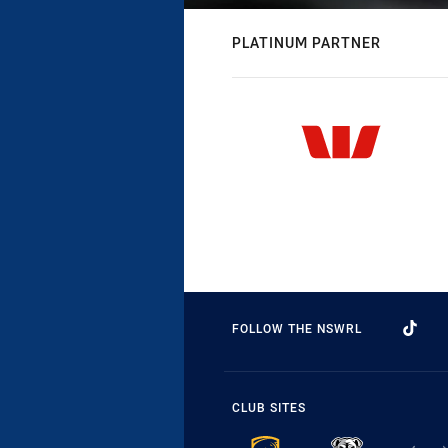
PLATINUM PARTNER
FOLLOW THE NSWRL
CLUB SITES