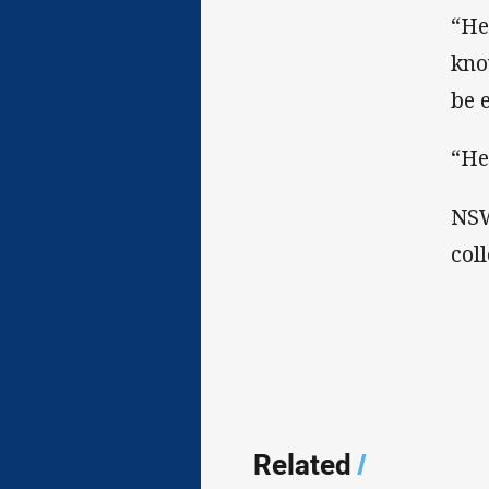
“He
kno
be 
“He
NSW
col
Related
/