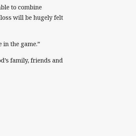
able to combine
oss will be hugely felt
 in the game.”
’s family, friends and