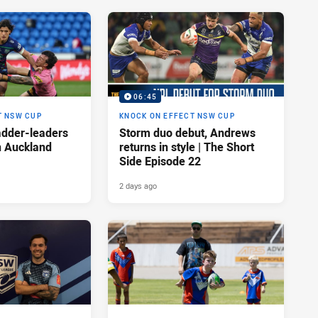
06:45
T NSW CUP
KNOCK ON EFFECT NSW CUP
adder-leaders
Storm duo debut, Andrews
n Auckland
returns in style | The Short
Side Episode 22
2 days ago