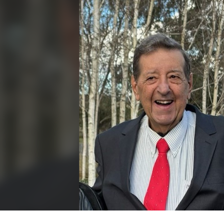
for page content