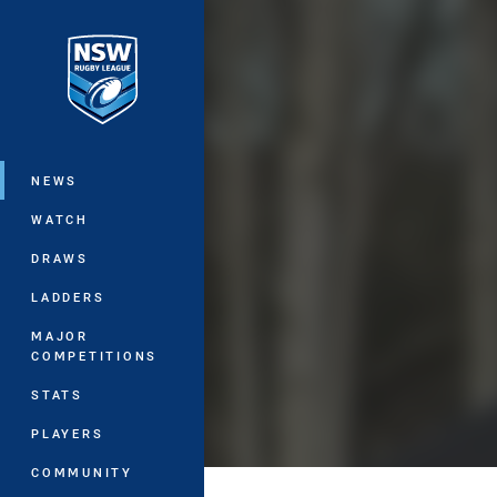
You have skipped the navigation, tab 
Main
NEWS
WATCH
DRAWS
LADDERS
MAJOR
COMPETITIONS
STATS
PLAYERS
COMMUNITY