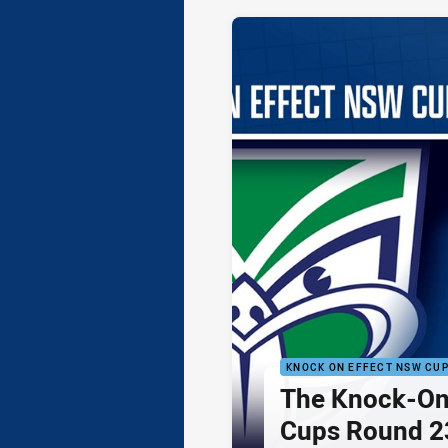
KNOCK ON EFFECT NSW CU
The Knock-On
Cups Round 23