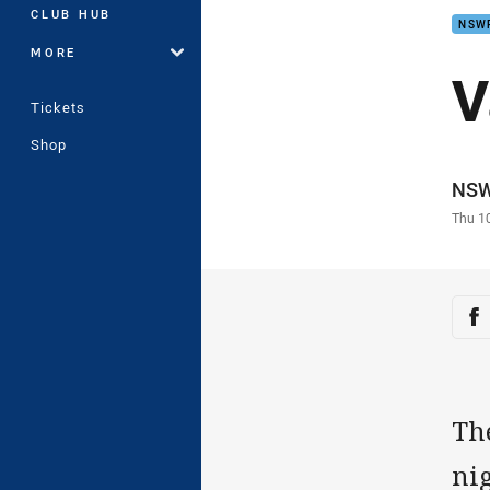
CLUB HUB
NSW
MORE
V
Tickets
Shop
Auth
NS
Time
Thu 1
Sha
Sh
Th
ni