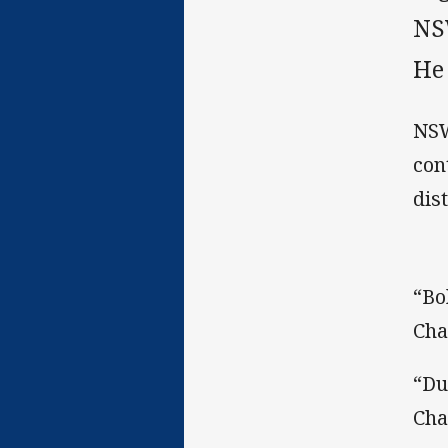
NS
He
NSW
con
dis
“Bo
Cha
“Du
Cha