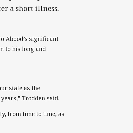
 a short illness.
o Abood’s significant
n to his long and
ur state as the
 years,” Trodden said.
ty, from time to time, as