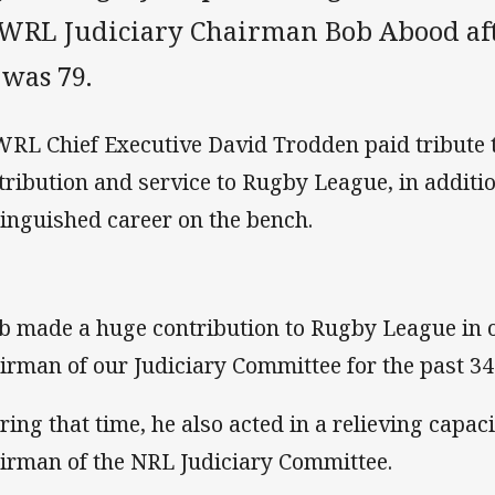
WRL Judiciary Chairman Bob Abood after
 was 79.
RL Chief Executive David Trodden paid tribute t
tribution and service to Rugby League, in additio
tinguished career on the bench.
b made a huge contribution to Rugby League in o
irman of our Judiciary Committee for the past 34
ring that time, he also acted in a relieving capaci
irman of the NRL Judiciary Committee.