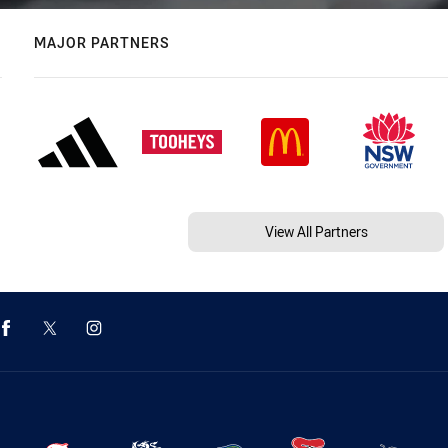
MAJOR PARTNERS
View All Partners