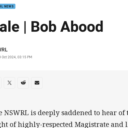
RL NEWS
ale | Bob Abood
or
WRL
stamp
0 Oct 2024, 03:15 PM
re on social media
are via Facebook
Share via Twitter
Share via Reddit
Share via Email
e NSWRL is deeply saddened to hear of t
ght of highly-respected Magistrate and 