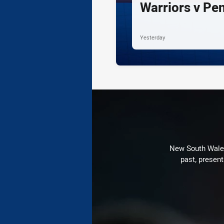
Warriors v Pe
Yesterday
New South Wales 
past, present