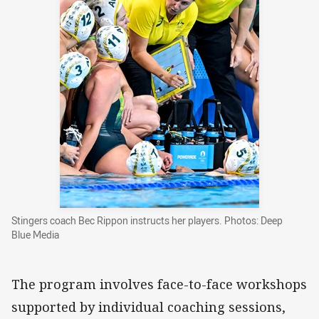
Stingers coach Bec Rippon instructs her players. Photos: Deep
Blue Media
The program involves face-to-face workshops
supported by individual coaching sessions,