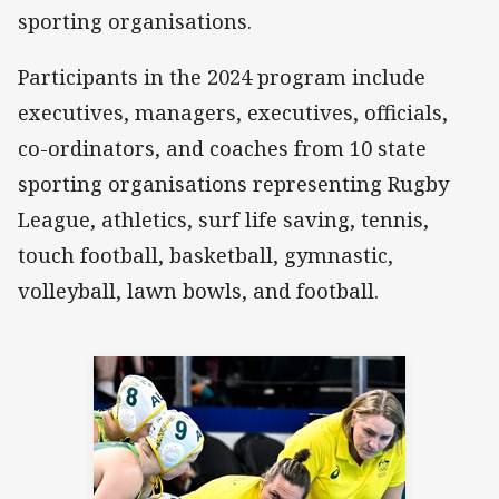
sporting organisations.
Participants in the 2024 program include
executives, managers, executives, officials,
co-ordinators, and coaches from 10 state
sporting organisations representing Rugby
League, athletics, surf life saving, tennis,
touch football, basketball, gymnastic,
volleyball, lawn bowls, and football.