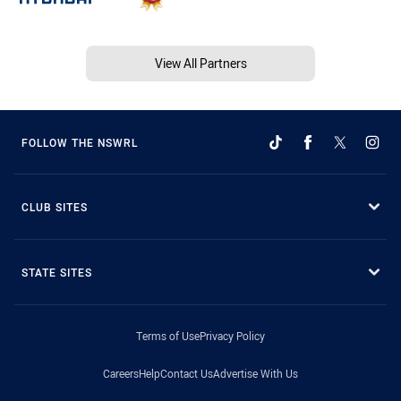
View All Partners
FOLLOW THE NSWRL
CLUB SITES
STATE SITES
Terms of Use
Privacy Policy
Careers
Help
Contact Us
Advertise With Us