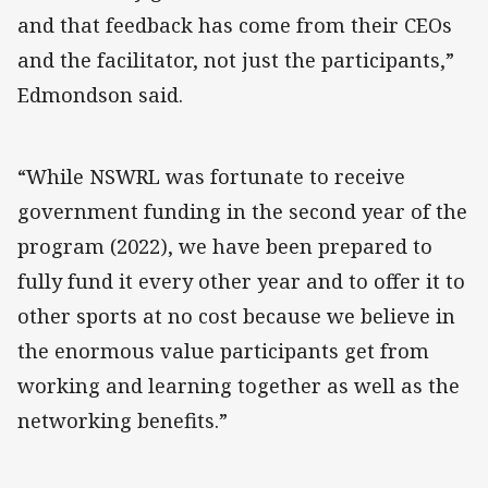
and that feedback has come from their CEOs
and the facilitator, not just the participants,”
Edmondson said.
“While NSWRL was fortunate to receive
government funding in the second year of the
program (2022), we have been prepared to
fully fund it every other year and to offer it to
other sports at no cost because we believe in
the enormous value participants get from
working and learning together as well as the
networking benefits.”