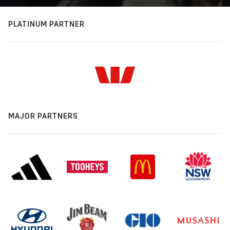
PLATINUM PARTNER
MAJOR PARTNERS