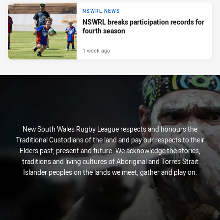
NSWRL NEWS
NSWRL breaks participation records for
fourth season
1 week ago
New South Wales Rugby League respects and honours the
Traditional Custodians of the land and pay our respects to their
Elders past, present and future. We acknowledge the stories,
traditions and living cultures of Aboriginal and Torres Strait
Islander peoples on the lands we meet, gather and play on.