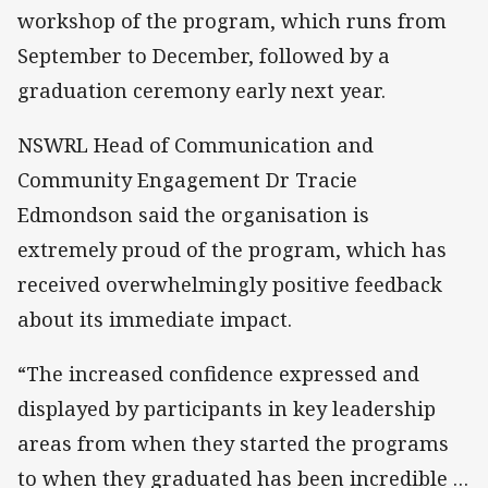
workshop of the program, which runs from
September to December, followed by a
graduation ceremony early next year.
NSWRL Head of Communication and
Community Engagement Dr Tracie
Edmondson said the organisation is
extremely proud of the program, which has
received overwhelmingly positive feedback
about its immediate impact.
“The increased confidence expressed and
displayed by participants in key leadership
areas from when they started the programs
to when they graduated has been incredible …