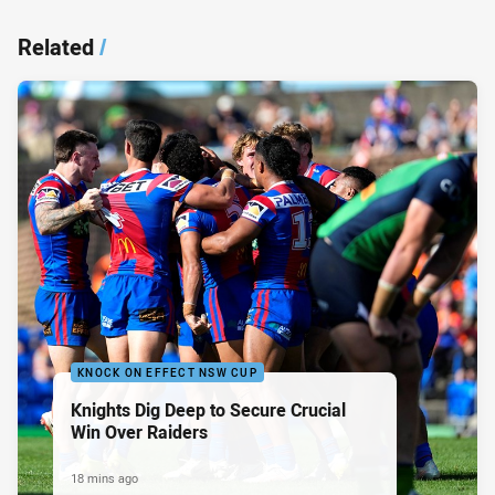
Related
/
KNOCK ON EFFECT NSW CUP
Knights Dig Deep to Secure Crucial
Win Over Raiders
18 mins ago