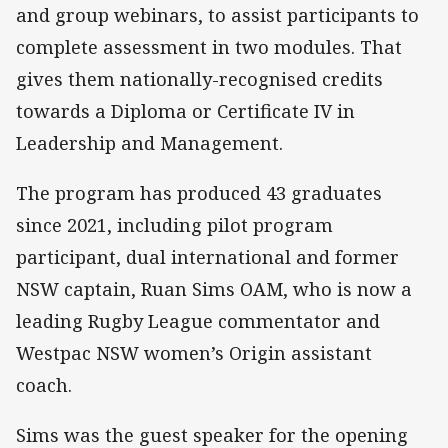
and group webinars, to assist participants to
complete assessment in two modules. That
gives them nationally-recognised credits
towards a Diploma or Certificate IV in
Leadership and Management.
The program has produced 43 graduates
since 2021, including pilot program
participant, dual international and former
NSW captain, Ruan Sims OAM, who is now a
leading Rugby League commentator and
Westpac NSW women’s Origin assistant
coach.
Sims was the guest speaker for the opening