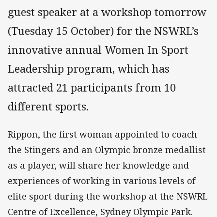
guest speaker at a workshop tomorrow
(Tuesday 15 October) for the NSWRL’s
innovative annual Women In Sport
Leadership program, which has
attracted 21 participants from 10
different sports.
Rippon, the first woman appointed to coach
the Stingers and an Olympic bronze medallist
as a player, will share her knowledge and
experiences of working in various levels of
elite sport during the workshop at the NSWRL
Centre of Excellence, Sydney Olympic Park.