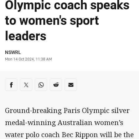
Olympic coach speaks
to women's sport
leaders
Author
NSWRL
Timestamp
Mon 14 Oct 2024, 11:38 AM
Share on social media
Share via Facebook
Share via Twitter
Share via Whats-app
Share via Reddit
Share via Email
Ground-breaking Paris Olympic silver
medal-winning Australian women’s
water polo coach Bec Rippon will be the