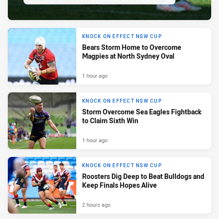
KNOCK ON EFFECT NSW CUP
Bears Storm Home to Overcome
Magpies at North Sydney Oval
1 hour ago
KNOCK ON EFFECT NSW CUP
Storm Overcome Sea Eagles Fightback
to Claim Sixth Win
1 hour ago
KNOCK ON EFFECT NSW CUP
Roosters Dig Deep to Beat Bulldogs and
Keep Finals Hopes Alive
2 hours ago