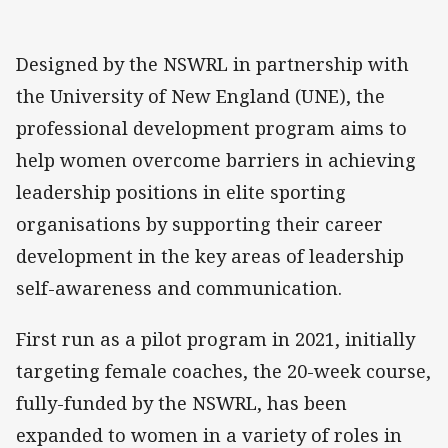
Designed by the NSWRL in partnership with
the University of New England (UNE), the
professional development program aims to
help women overcome barriers in achieving
leadership positions in elite sporting
organisations by supporting their career
development in the key areas of leadership
self-awareness and communication.
First run as a pilot program in 2021, initially
targeting female coaches, the 20-week course,
fully-funded by the NSWRL, has been
expanded to women in a variety of roles in