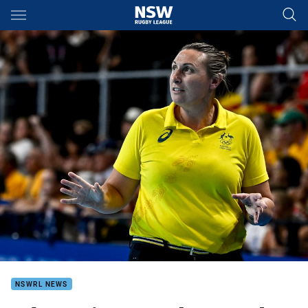
Main
You have skipped the navigation, tab for page content
NSWRL NEWS