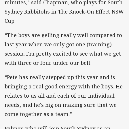
minutes,” said Chapman, who plays for South
Sydney Rabbitohs in The Knock-On Effect NSW
Cup.
“The boys are gelling really well compared to
last year when we only got one (training)
session. I’m pretty excited to see what we get
with three or four under our belt.
“Pete has really stepped up this year and is
bringing a real good energy with the boys. He
relates to us all and each of our individual
needs, and he's big on making sure that we
come together as a team.”
Palmer, who will join South Sydney as an