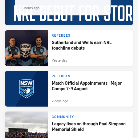
15 hours ago
REFEREES
Sutherland and Wells earn NRL
touchline debuts
Yesterday
REFEREES
Match Official Appointments | Major
Comps 7-9 August
2 days ago
COMMUNITY
Legacy lives on through Paul Simpson
Memorial Shield