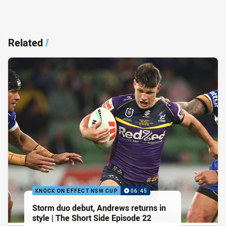
Related
/
KNOCK ON EFFECT NSW CUP
06:45
Storm duo debut, Andrews returns in
style | The Short Side Episode 22