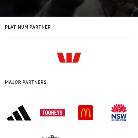
PLATINUM PARTNER
MAJOR PARTNERS