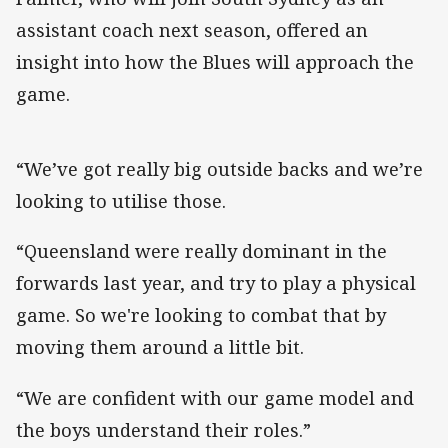
assistant coach next season, offered an
insight into how the Blues will approach the
game.
“We’ve got really big outside backs and we’re
looking to utilise those.
“Queensland were really dominant in the
forwards last year, and try to play a physical
game. So we're looking to combat that by
moving them around a little bit.
“We are confident with our game model and
the boys understand their roles.”