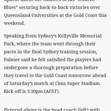
Blues” securing back-to-back victories over
Queensland Universities at the Gold Coast this
weekend.
Speaking from Sydney’s Kellyville Memorial
Park, where the team went through their
paces in the final Sydney training session,
Palmer said he felt satisfied the players had
undergone a thorough preparation before
they travel to the Gold Coast tomorrow ahead
of Saturday’s match at Cbus Super Stadium.
Kick-off is 3.30pm (AEST).
Pictured above is the head coach (left) with