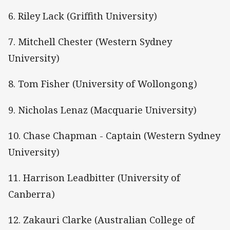
6. Riley Lack (Griffith University)
7. Mitchell Chester (Western Sydney
University)
8. Tom Fisher (University of Wollongong)
9. Nicholas Lenaz (Macquarie University)
10. Chase Chapman - Captain (Western Sydney
University)
11. Harrison Leadbitter (University of
Canberra)
12. Zakauri Clarke (Australian College of