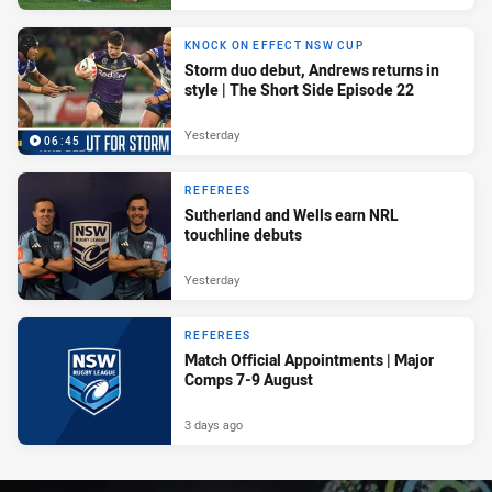
KNOCK ON EFFECT NSW CUP
Storm duo debut, Andrews returns in
style | The Short Side Episode 22
Yesterday
06:45
REFEREES
Sutherland and Wells earn NRL
touchline debuts
Yesterday
REFEREES
Match Official Appointments | Major
Comps 7-9 August
3 days ago