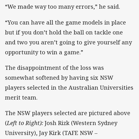
“We made way too many errors,” he said.
“You can have all the game models in place
but if you don’t hold the ball on tackle one
and two you aren’t going to give yourself any
opportunity to win a game.”
The disappointment of the loss was
somewhat softened by having six NSW
players selected in the Australian Universities
merit team.
The NSW players selected are pictured above
(
Left to Right):
Josh Rizk (Western Sydney
University), Jay Kirk (TAFE NSW –