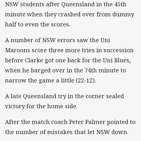
NSW students after Queensland in the 45th
minute when they crashed over from dummy
half to even the scores.
A number of NSW errors saw the Uni
Maroons score three more tries in succession
before Clarke got one back for the Uni Blues,
when he barged over in the 74th minute to
narrow the game a little (22-12).
A late Queensland try in the corner sealed
victory for the home side.
After the match coach Peter Palmer pointed to
the number of mistakes that let NSW down.