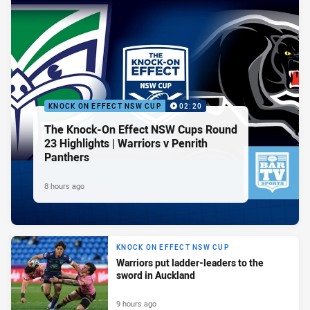
KNOCK ON EFFECT NSW CUP
02:20
The Knock-On Effect NSW Cups Round
23 Highlights | Warriors v Penrith
Panthers
8 hours ago
KNOCK ON EFFECT NSW CUP
Warriors put ladder-leaders to the
sword in Auckland
9 hours ago