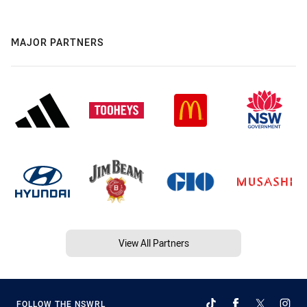
MAJOR PARTNERS
View All Partners
FOLLOW THE NSWRL