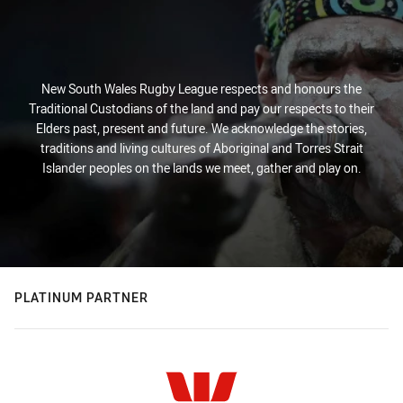
New South Wales Rugby League respects and honours the
Traditional Custodians of the land and pay our respects to their
Elders past, present and future. We acknowledge the stories,
traditions and living cultures of Aboriginal and Torres Strait
Islander peoples on the lands we meet, gather and play on.
PLATINUM PARTNER