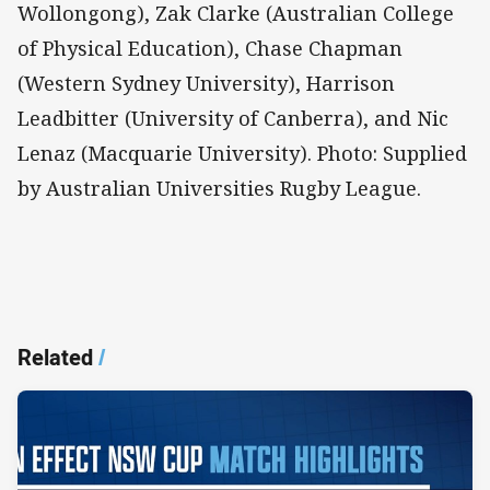
Wollongong), Zak Clarke (Australian College
of Physical Education), Chase Chapman
(Western Sydney University), Harrison
Leadbitter (University of Canberra), and Nic
Lenaz (Macquarie University). Photo: Supplied
by Australian Universities Rugby League.
Related
/