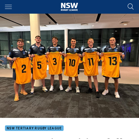
Main
You have skipped the navigation, tab for page content
NSW TERTIARY RUGBY LEAGUE