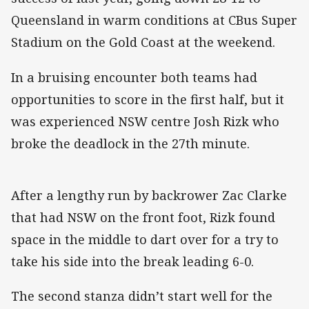
Queensland in warm conditions at CBus Super
Stadium on the Gold Coast at the weekend.
In a bruising encounter both teams had
opportunities to score in the first half, but it
was experienced NSW centre Josh Rizk who
broke the deadlock in the 27th minute.
After a lengthy run by backrower Zac Clarke
that had NSW on the front foot, Rizk found
space in the middle to dart over for a try to
take his side into the break leading 6-0.
The second stanza didn’t start well for the