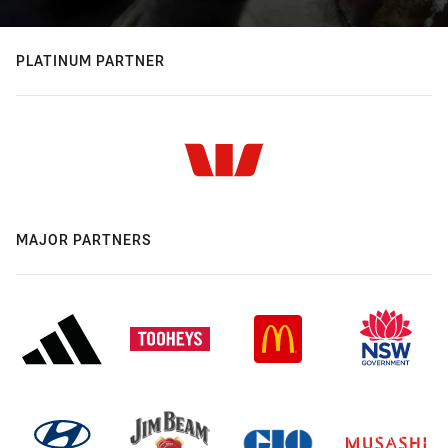
PLATINUM PARTNER
MAJOR PARTNERS