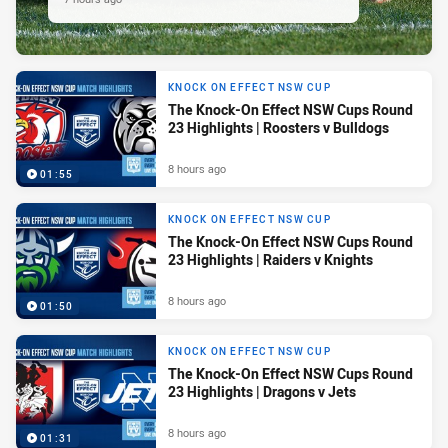
KNOCK ON EFFECT NSW CUP
The Knock-On Effect NSW Cups Round
23 Highlights | Roosters v Bulldogs
8 hours ago
01:55
KNOCK ON EFFECT NSW CUP
The Knock-On Effect NSW Cups Round
23 Highlights | Raiders v Knights
8 hours ago
01:50
KNOCK ON EFFECT NSW CUP
The Knock-On Effect NSW Cups Round
23 Highlights | Dragons v Jets
8 hours ago
01:31