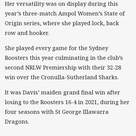
Her versatility was on display during this
year’s three-match Ampol Women’s State of
Origin series, where she played lock, back
row and hooker.
She played every game for the Sydney
Roosters this year culminating in the club’s
second NRLW Premiership with their 32-28
win over the Cronulla-Sutherland Sharks.
It was Davis’ maiden grand final win after
losing to the Roosters 16-4 in 2021, during her
four seasons with St George Illawarra
Dragons.