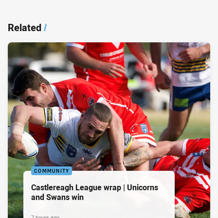
Related
/
COMMUNITY
Castlereagh League wrap | Unicorns
and Swans win
7 hours ago