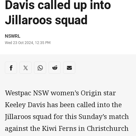
Davis called up into
Jillaroos squad
Author
NSWRL
Timestamp
Wed 23 Oct 2024, 12:35 PM
Share on social media
Share via Facebook
Share via Twitter
Share via Whats-app
Share via Reddit
Share via Email
Westpac NSW women’s Origin star
Keeley Davis has been called into the
Jillaroos squad for this Sunday’s match
against the Kiwi Ferns in Christchurch