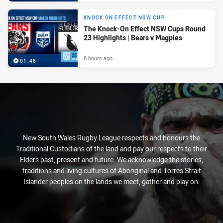
KNOCK ON EFFECT NSW CUP
The Knock-On Effect NSW Cups Round
23 Highlights | Bears v Magpies
8 hours ago
01:48
New South Wales Rugby League respects and honours the
Traditional Custodians of the land and pay our respects to their
Elders past, present and future. We acknowledge the stories,
traditions and living cultures of Aboriginal and Torres Strait
Islander peoples on the lands we meet, gather and play on.