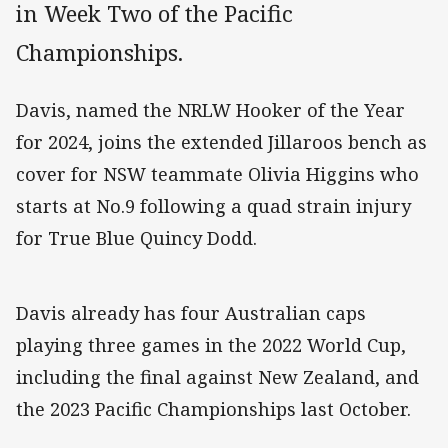
in Week Two of the Pacific
Championships.
Davis, named the NRLW Hooker of the Year
for 2024, joins the extended Jillaroos bench as
cover for NSW teammate Olivia Higgins who
starts at No.9 following a quad strain injury
for True Blue Quincy Dodd.
Davis already has four Australian caps
playing three games in the 2022 World Cup,
including the final against New Zealand, and
the 2023 Pacific Championships last October.