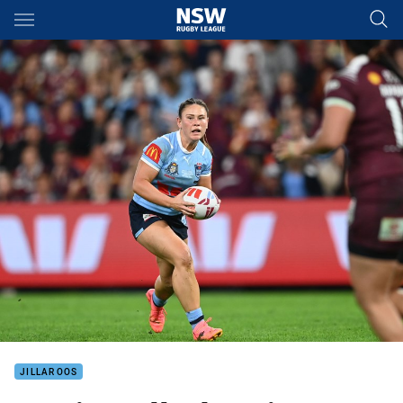
Main
You have skipped the navigation, tab for page content
JILLAROOS