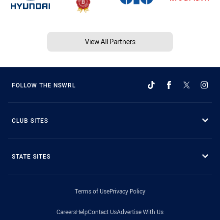
View All Partners
FOLLOW THE NSWRL
CLUB SITES
STATE SITES
Terms of Use
Privacy Policy
Careers
Help
Contact Us
Advertise With Us