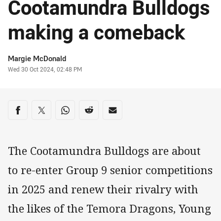
Cootamundra Bulldogs
making a comeback
Author
Margie McDonald
Timestamp
Wed 30 Oct 2024, 02:48 PM
Share on social media
Share via Facebook
Share via Twitter
Share via Whats-app
Share via Reddit
Share via Email
The Cootamundra Bulldogs are about
to re-enter Group 9 senior competitions
in 2025 and renew their rivalry with
the likes of the Temora Dragons, Young