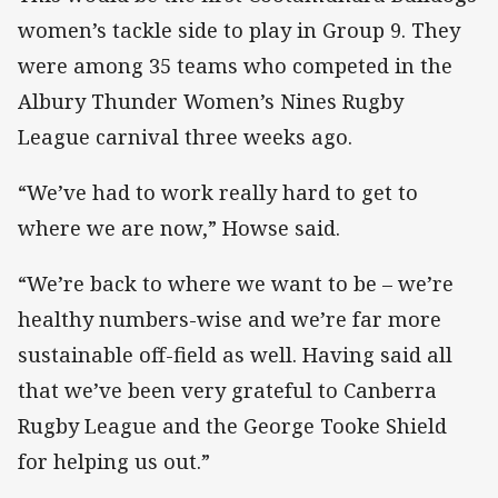
women’s tackle side to play in Group 9. They
were among 35 teams who competed in the
Albury Thunder Women’s Nines Rugby
League carnival three weeks ago.
“We’ve had to work really hard to get to
where we are now,” Howse said.
“We’re back to where we want to be – we’re
healthy numbers-wise and we’re far more
sustainable off-field as well. Having said all
that we’ve been very grateful to Canberra
Rugby League and the George Tooke Shield
for helping us out.”