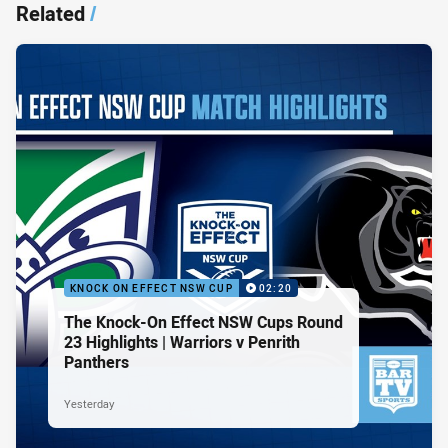
Related
/
KNOCK ON EFFECT NSW CUP
02:20
The Knock-On Effect NSW Cups Round
23 Highlights | Warriors v Penrith
Panthers
Yesterday