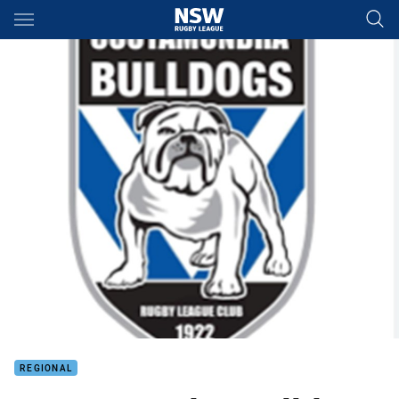
Main
You have skipped the navigation, tab for page content
REGIONAL