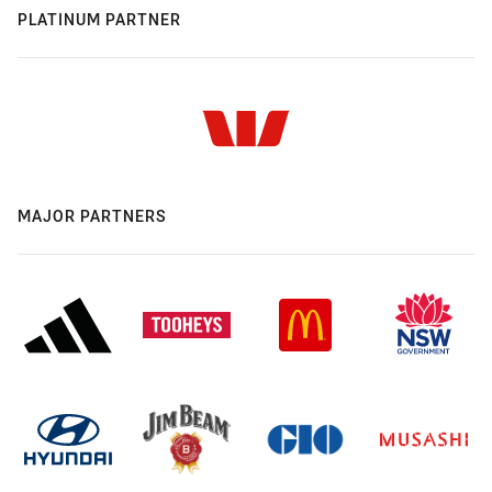
PLATINUM PARTNER
MAJOR PARTNERS