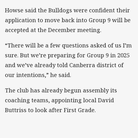
Howse said the Bulldogs were confident their
application to move back into Group 9 will be
accepted at the December meeting.
“There will be a few questions asked of us I’m
sure. But we’re preparing for Group 9 in 2025
and we’ve already told Canberra district of
our intentions,” he said.
The club has already begun assembly its
coaching teams, appointing local David
Buttriss to look after First Grade.