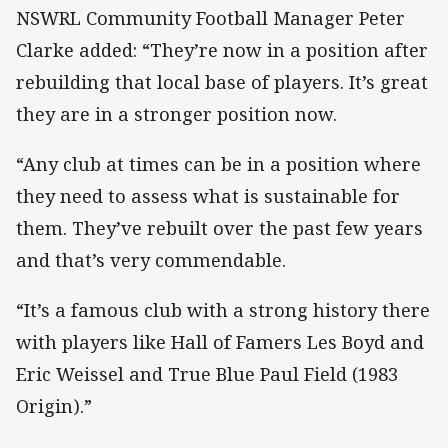
NSWRL Community Football Manager Peter
Clarke added: “They’re now in a position after
rebuilding that local base of players. It’s great
they are in a stronger position now.
“Any club at times can be in a position where
they need to assess what is sustainable for
them. They’ve rebuilt over the past few years
and that’s very commendable.
“It’s a famous club with a strong history there
with players like Hall of Famers Les Boyd and
Eric Weissel and True Blue Paul Field (1983
Origin).”