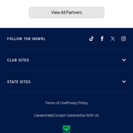
View All Partners
FOLLOW THE NSWRL
CLUB SITES
STATE SITES
Terms of Use
Privacy Policy
Careers
Help
Contact Us
Advertise With Us