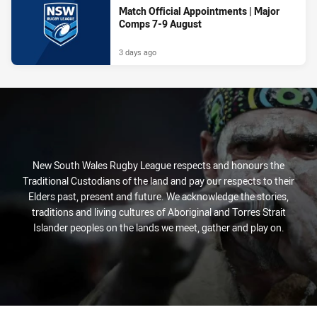
Match Official Appointments | Major
Comps 7-9 August
3 days ago
New South Wales Rugby League respects and honours the
Traditional Custodians of the land and pay our respects to their
Elders past, present and future. We acknowledge the stories,
traditions and living cultures of Aboriginal and Torres Strait
Islander peoples on the lands we meet, gather and play on.