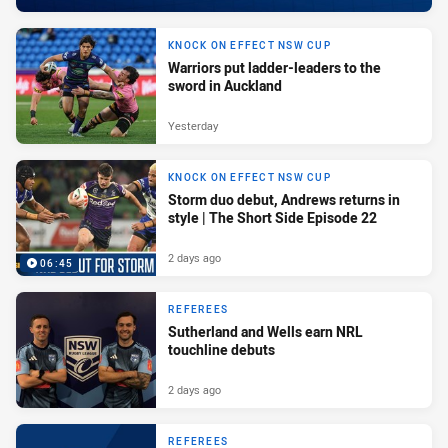
KNOCK ON EFFECT NSW CUP
Warriors put ladder-leaders to the
sword in Auckland
Yesterday
KNOCK ON EFFECT NSW CUP
Storm duo debut, Andrews returns in
style | The Short Side Episode 22
2 days ago
06:45
REFEREES
Sutherland and Wells earn NRL
touchline debuts
2 days ago
REFEREES