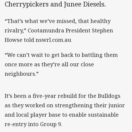
Cherrypickers and Junee Diesels.
“That’s what we’ve missed, that healthy
rivalry,” Cootamundra President Stephen
Howse told nswrl.com.au
“We can’t wait to get back to battling them
once more as they’re all our close
neighbours.”
It’s been a five-year rebuild for the Bulldogs
as they worked on strengthening their junior
and local player base to enable sustainable
re-entry into Group 9.