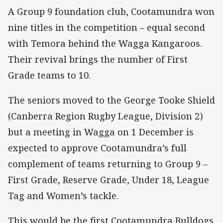
A Group 9 foundation club, Cootamundra won
nine titles in the competition – equal second
with Temora behind the Wagga Kangaroos.
Their revival brings the number of First
Grade teams to 10.
The seniors moved to the George Tooke Shield
(Canberra Region Rugby League, Division 2)
but a meeting in Wagga on 1 December is
expected to approve Cootamundra’s full
complement of teams returning to Group 9 –
First Grade, Reserve Grade, Under 18, League
Tag and Women’s tackle.
This would be the first Cootamundra Bulldogs