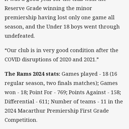
Reserve Grade winning the minor
premiership having lost only one game all
season, and the Under 18 boys went through
undefeated.
“Our club is in very good condition after the
COVID disruptions of 2020 and 2021.”
The Rams 2024 stats:
Games played - 18 (16
regular season, two finals matches); Games
won - 18; Point For - 769; Points Against - 158;
Differential - 611; Number of teams - 11 in the
2024 Macarthur Premiership First Grade
Competition.