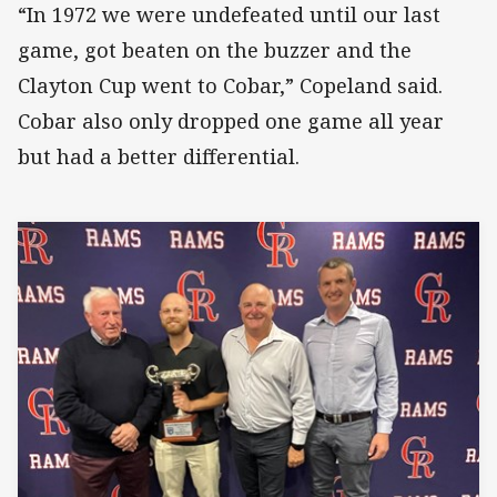
“In 1972 we were undefeated until our last
game, got beaten on the buzzer and the
Clayton Cup went to Cobar,” Copeland said.
Cobar also only dropped one game all year
but had a better differential.