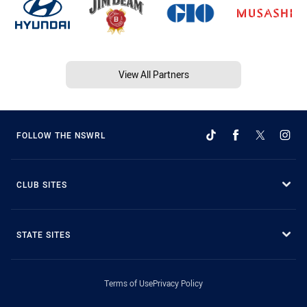
View All Partners
FOLLOW THE NSWRL
CLUB SITES
STATE SITES
Terms of Use
Privacy Policy