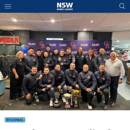
Main
You have skipped the navigation, tab for page content
REGIONAL