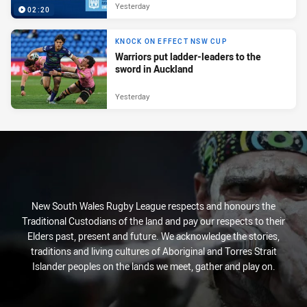
Yesterday
02:20
KNOCK ON EFFECT NSW CUP
Warriors put ladder-leaders to the
sword in Auckland
Yesterday
New South Wales Rugby League respects and honours the
Traditional Custodians of the land and pay our respects to their
Elders past, present and future. We acknowledge the stories,
traditions and living cultures of Aboriginal and Torres Strait
Islander peoples on the lands we meet, gather and play on.