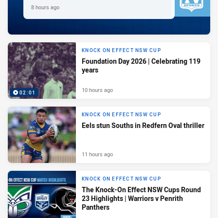
8 hours ago
KNOCK ON EFFECT NSW CUP
Foundation Day 2026 | Celebrating 119
years
10 hours ago
02:01
KNOCK ON EFFECT NSW CUP
Eels stun Souths in Redfern Oval thriller
11 hours ago
KNOCK ON EFFECT NSW CUP
The Knock-On Effect NSW Cups Round
23 Highlights | Warriors v Penrith
Panthers