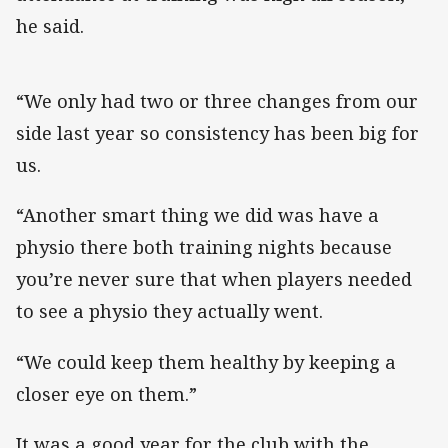
he said.
“We only had two or three changes from our
side last year so consistency has been big for
us.
“Another smart thing we did was have a
physio there both training nights because
you’re never sure that when players needed
to see a physio they actually went.
“We could keep them healthy by keeping a
closer eye on them.”
It was a good year for the club with the