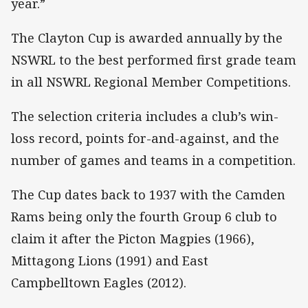
year.”
The Clayton Cup is awarded annually by the
NSWRL to the best performed first grade team
in all NSWRL Regional Member Competitions.
The selection criteria includes a club’s win-
loss record, points for-and-against, and the
number of games and teams in a competition.
The Cup dates back to 1937 with the Camden
Rams being only the fourth Group 6 club to
claim it after the Picton Magpies (1966),
Mittagong Lions (1991) and East
Campbelltown Eagles (2012).