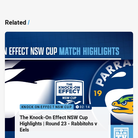
Related
/
KNOCK ON EFFECT NSW CUP
02:14
The Knock-On Effect NSW Cup
Highlights | Round 23 - Rabbitohs v
Eels