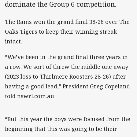
dominate the Group 6 competition.
The Rams won the grand final 38-26 over The
Oaks Tigers to keep their winning streak
intact.
“We’ve been in the grand final three years in
a row. We sort of threw the middle one away
(2023 loss to Thirlmere Roosters 28-26) after
having a good lead,” President Greg Copeland
told nswrl.com.au
“But this year the boys were focused from the
beginning that this was going to be their