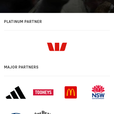
PLATINUM PARTNER
MAJOR PARTNERS