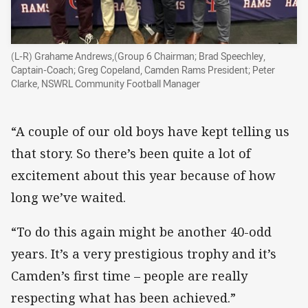
(L-R) Grahame Andrews,(Group 6 Chairman; Brad Speechley,
Captain-Coach; Greg Copeland, Camden Rams President; Peter
Clarke, NSWRL Community Football Manager
“A couple of our old boys have kept telling us
that story. So there’s been quite a lot of
excitement about this year because of how
long we’ve waited.
“To do this again might be another 40-odd
years. It’s a very prestigious trophy and it’s
Camden’s first time – people are really
respecting what has been achieved.”