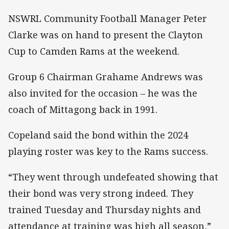
NSWRL Community Football Manager Peter
Clarke was on hand to present the Clayton
Cup to Camden Rams at the weekend.
Group 6 Chairman Grahame Andrews was
also invited for the occasion – he was the
coach of Mittagong back in 1991.
Copeland said the bond within the 2024
playing roster was key to the Rams success.
“They went through undefeated showing that
their bond was very strong indeed. They
trained Tuesday and Thursday nights and
attendance at training was high all season,”