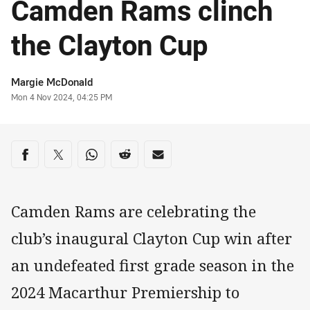
Camden Rams clinch
the Clayton Cup
Author
Margie McDonald
Timestamp
Mon 4 Nov 2024, 04:25 PM
Share on social media
Share via Facebook
Share via Twitter
Share via Whats-app
Share via Reddit
Share via Email
Camden Rams are celebrating the
club’s inaugural Clayton Cup win after
an undefeated first grade season in the
2024 Macarthur Premiership to