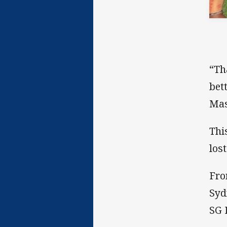
“Th
bet
Mas
Thi
lost
Fro
Syd
SG 