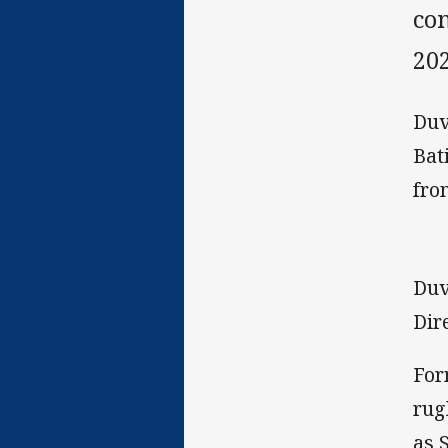
con
202
Duv
Bat
fro
Duv
Dir
For
rug
as 