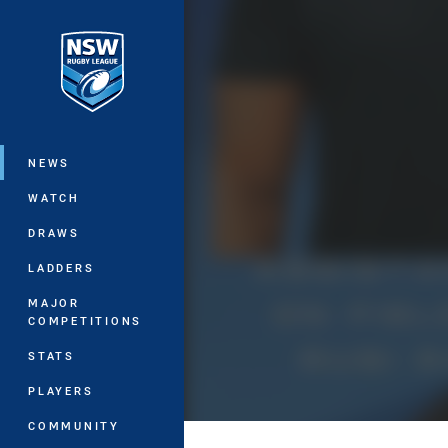
You have skipped the navigation, tab 
Main
NEWS
WATCH
DRAWS
LADDERS
MAJOR
COMPETITIONS
STATS
PLAYERS
COMMUNITY