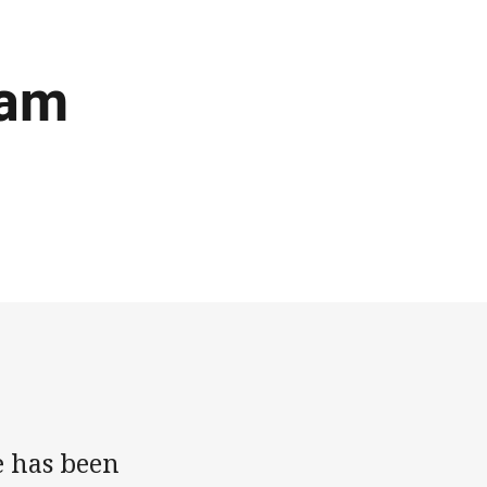
eam
e has been