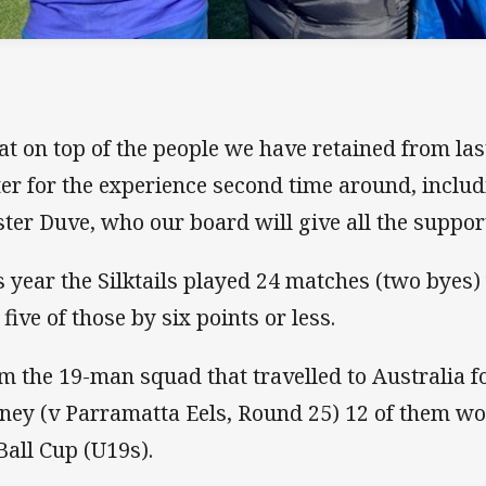
at on top of the people we have retained from las
ter for the experience second time around, inclu
ter Duve, who our board will give all the suppor
s year the Silktails played 24 matches (two byes)
 five of those by six points or less.
m the 19-man squad that travelled to Australia fo
ney (v Parramatta Eels, Round 25) 12 of them wou
Ball Cup (U19s).