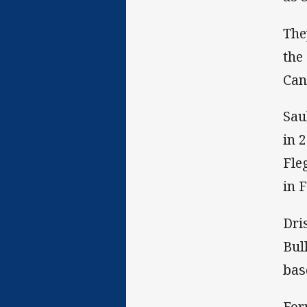
The
the
Can
Sau
in 
Fle
in F
Dri
Bul
bas
For