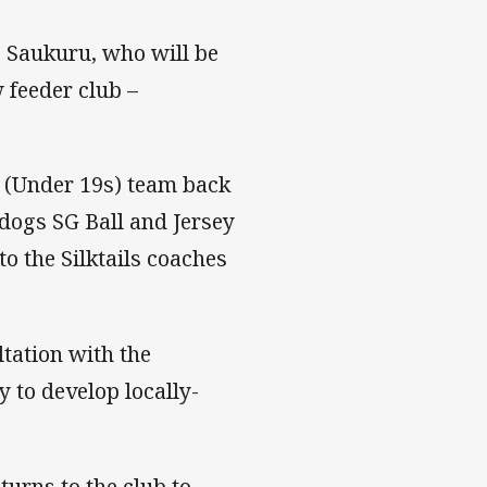
e Saukuru, who will be
 feeder club –
l (Under 19s) team back
ldogs SG Ball and Jersey
o the Silktails coaches
tation with the
y to develop locally-
urns to the club to