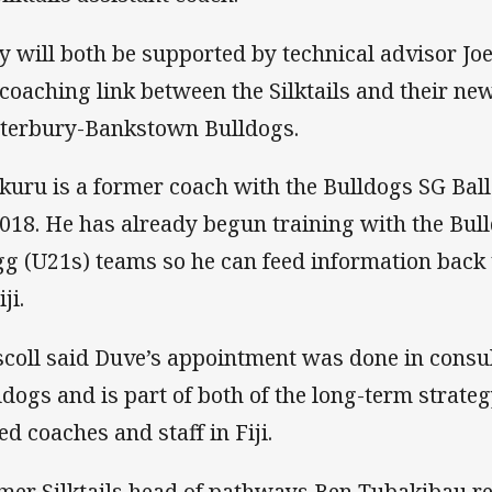
y will both be supported by technical advisor Jo
 coaching link between the Silktails and their new
terbury-Bankstown Bulldogs.
kuru is a former coach with the Bulldogs SG Bal
2018. He has already begun training with the Bul
gg (U21s) teams so he can feed information back t
iji.
scoll said Duve’s appointment was done in consul
ldogs and is part of both of the long-term strateg
ed coaches and staff in Fiji.
mer Silktails head of pathways Ben Tubakibau ret