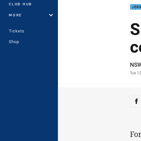
CLUB HUB
JERS
MORE
S
Tickets
c
Shop
Auth
NS
Time
Tue 1
Sha
Sh
Fo