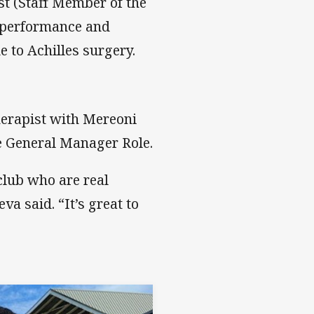
t (Staff Member of the
e performance and
 to Achilles surgery.
herapist with Mereoni
he General Manager Role.
club who are real
va said. “It’s great to