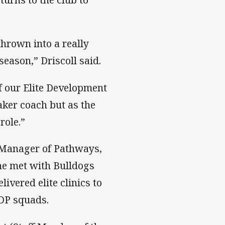
thrown into a really
ason,” Driscoll said.
f our Elite Development
ker coach but as the
role.”
 Manager of Pathways,
he met with Bulldogs
ivered elite clinics to
EDP squads.