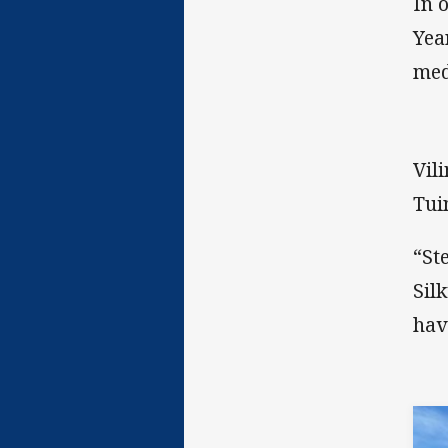
In 
Yea
med
Vil
Tui
“St
Sil
hav