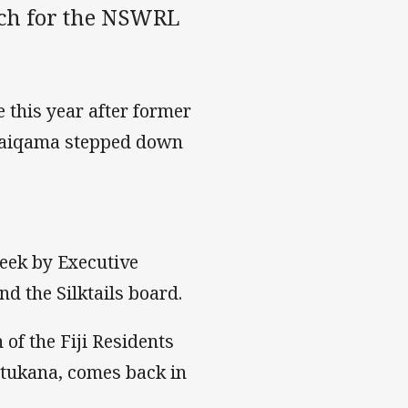
oach for the NSWRL
e this year after former
 Naiqama stepped down
eek by Executive
nd the Silktails board.
of the Fiji Residents
atukana, comes back in