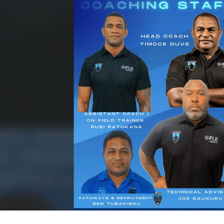
for page content