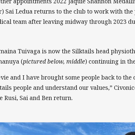
other appointments 2022 Jaquie Shannon Medallis
r) Sai Ledua returns to the club to work with th
ical team after leaving midway through 2023 due
imaina Tuivaga is now the Silktails head physiot
nanuya (
pictured below, middle
) continuing in t
evie and I have brought some people back to the 
ktails people and understand our values,” Civonice
e Rusi, Sai and Ben return.