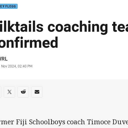
EY FLEGG
ilktails coaching t
onfirmed
or
WRL
stamp
2 Nov 2024, 02:40 PM
re on social media
are via Facebook
Share via Twitter
Share via Reddit
Share via Email
rmer Fiji Schoolboys coach Timoce Duv