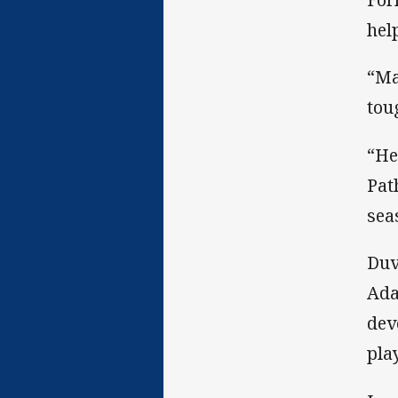
hel
“Ma
tou
“He
Pat
sea
Duv
Ada
dev
pla