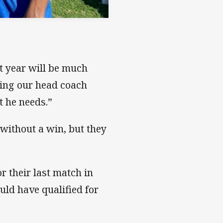
t year will be much
ding our head coach
t he needs.”
 without a win, but they
r their last match in
ld have qualified for