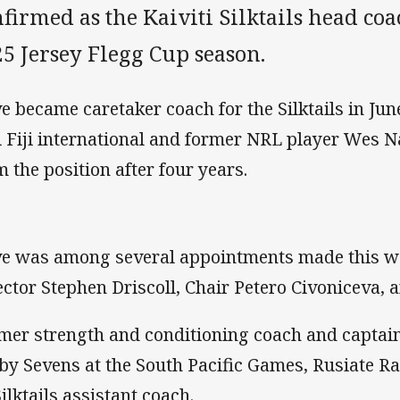
firmed as the Kaiviti Silktails head c
5 Jersey Flegg Cup season.
e became caretaker coach for the Silktails in Jun
i Fiji international and former NRL player Wes
m the position after four years.
e was among several appointments made this w
ector Stephen Driscoll, Chair Petero Civoniceva, a
mer strength and conditioning coach and captain 
by Sevens at the South Pacific Games, Rusiate R
Silktails assistant coach.