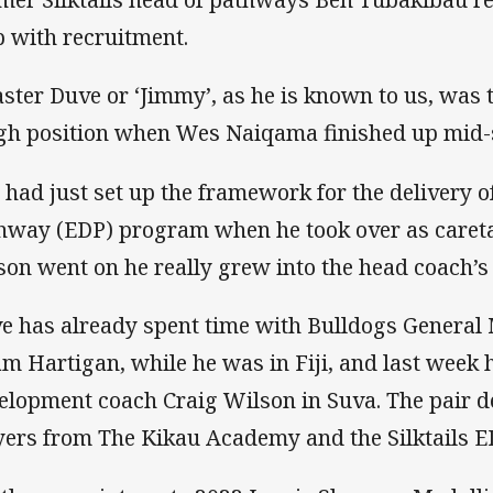
p with recruitment.
ster Duve or ‘Jimmy’, as he is known to us, was 
gh position when Wes Naiqama finished up mid-se
 had just set up the framework for the delivery o
hway (EDP) program when he took over as careta
son went on he really grew into the head coach’s 
e has already spent time with Bulldogs General
m Hartigan, while he was in Fiji, and last week 
elopment coach Craig Wilson in Suva. The pair del
yers from The Kikau Academy and the Silktails 