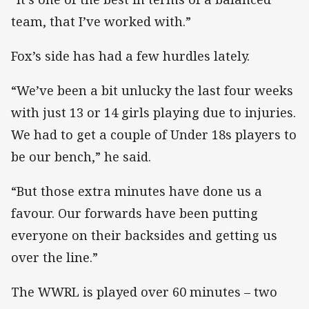
team, that I’ve worked with.”
Fox’s side has had a few hurdles lately.
“We’ve been a bit unlucky the last four weeks
with just 13 or 14 girls playing due to injuries.
We had to get a couple of Under 18s players to
be our bench,” he said.
“But those extra minutes have done us a
favour. Our forwards have been putting
everyone on their backsides and getting us
over the line.”
The WWRL is played over 60 minutes – two