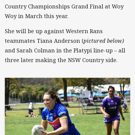
Country Championships Grand Final at Woy
Woy in March this year.
She will be up against Western Rans
teammates Tiana Anderson (
pictured below)
and Sarah Colman in the Platypi line-up – all
three later making the NSW Country side.