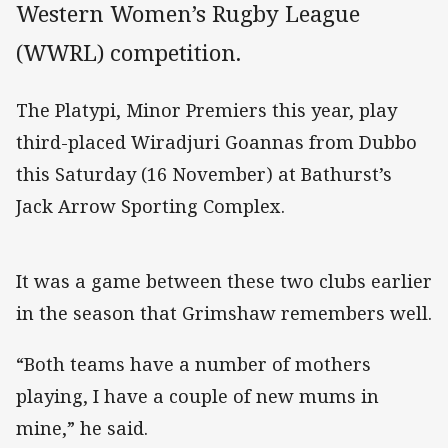
Western Women’s Rugby League
(WWRL) competition.
The Platypi, Minor Premiers this year, play
third-placed Wiradjuri Goannas from Dubbo
this Saturday (16 November) at Bathurst’s
Jack Arrow Sporting Complex.
It was a game between these two clubs earlier
in the season that Grimshaw remembers well.
“Both teams have a number of mothers
playing, I have a couple of new mums in
mine,” he said.