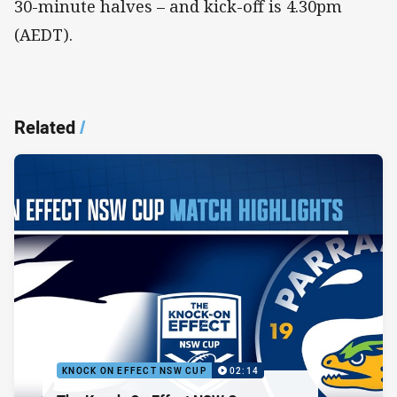
30-minute halves – and kick-off is 4.30pm
(AEDT).
Related
/
KNOCK ON EFFECT NSW CUP
02:14