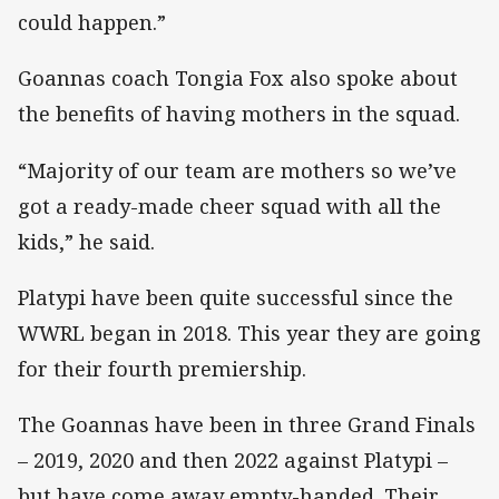
could happen.”
Goannas coach Tongia Fox also spoke about
the benefits of having mothers in the squad.
“Majority of our team are mothers so we’ve
got a ready-made cheer squad with all the
kids,” he said.
Platypi have been quite successful since the
WWRL began in 2018. This year they are going
for their fourth premiership.
The Goannas have been in three Grand Finals
– 2019, 2020 and then 2022 against Platypi –
but have come away empty-handed. Their