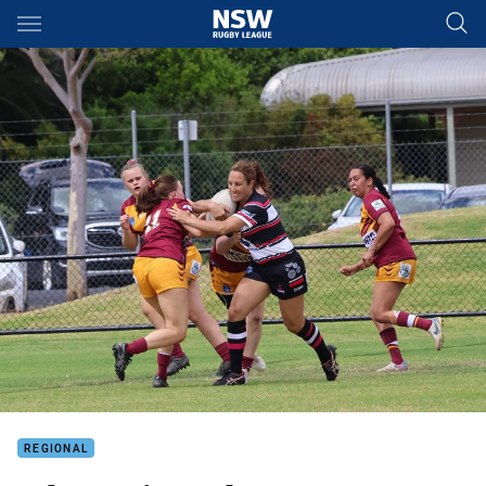
Main
You have skipped the navigation, tab for page content
REGIONAL