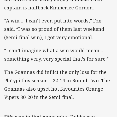
captain is halfback Kimberlee Gordon.
“A win … I can’t even put into words,” Fox
said. “I was so proud of them last weekend
(Semi-final win), I got very emotional.
“I can’t imagine what a win would mean ….
something very, very special that’s for sure.”
The Goannas did inflict the only loss for the
Platypi this season – 22-14 in Round Two. The
Goannas also upset hot favourites Orange
Vipers 30-20 in the Semi-final.
“We saw in that game what Dubbo can