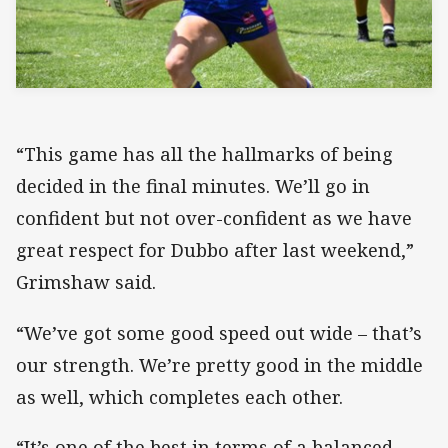
“This game has all the hallmarks of being
decided in the final minutes. We’ll go in
confident but not over-confident as we have
great respect for Dubbo after last weekend,”
Grimshaw said.
“We’ve got some good speed out wide – that’s
our strength. We’re pretty good in the middle
as well, which completes each other.
“It’s one of the best in terms of a balanced