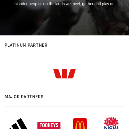
Islander peoples on the lands we meet, gather and play on.
PLATINUM PARTNER
MAJOR PARTNERS