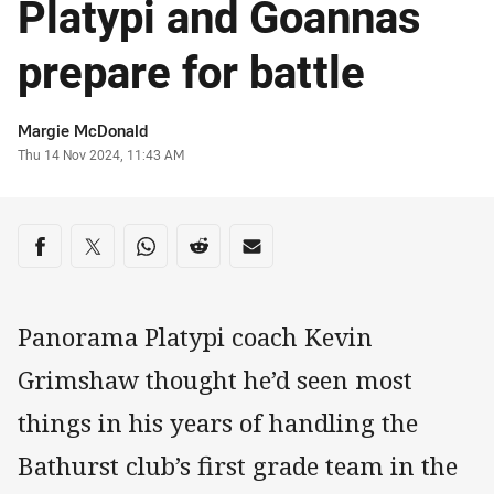
Platypi and Goannas
prepare for battle
Author
Margie McDonald
Timestamp
Thu 14 Nov 2024, 11:43 AM
Share on social media
Share via Facebook
Share via Twitter
Share via Whats-app
Share via Reddit
Share via Email
Panorama Platypi coach Kevin
Grimshaw thought he’d seen most
things in his years of handling the
Bathurst club’s first grade team in the