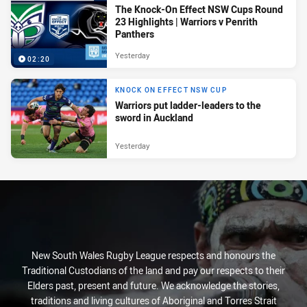
The Knock-On Effect NSW Cups Round
23 Highlights | Warriors v Penrith
Panthers
Yesterday
02:20
KNOCK ON EFFECT NSW CUP
Warriors put ladder-leaders to the
sword in Auckland
Yesterday
New South Wales Rugby League respects and honours the
Traditional Custodians of the land and pay our respects to their
Elders past, present and future. We acknowledge the stories,
traditions and living cultures of Aboriginal and Torres Strait