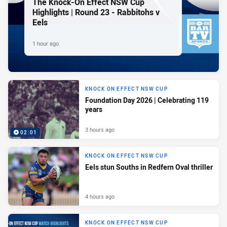
The Knock-On Effect NSW Cup
Highlights | Round 23 - Rabbitohs v
Eels
1 hour ago
KNOCK ON EFFECT NSW CUP
Foundation Day 2026 | Celebrating 119
years
3 hours ago
02:01
KNOCK ON EFFECT NSW CUP
Eels stun Souths in Redfern Oval thriller
4 hours ago
KNOCK ON EFFECT NSW CUP