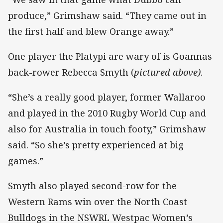
produce,” Grimshaw said. “They came out in
the first half and blew Orange away.”
One player the Platypi are wary of is Goannas
back-rower Rebecca Smyth (
pictured above)
.
“She’s a really good player, former Wallaroo
and played in the 2010 Rugby World Cup and
also for Australia in touch footy,” Grimshaw
said. “So she’s pretty experienced at big
games.”
Smyth also played second-row for the
Western Rams win over the North Coast
Bulldogs in the NSWRL Westpac Women’s