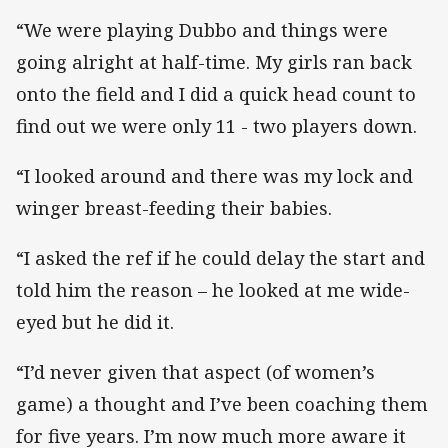
“We were playing Dubbo and things were
going alright at half-time. My girls ran back
onto the field and I did a quick head count to
find out we were only 11 - two players down.
“I looked around and there was my lock and
winger breast-feeding their babies.
“I asked the ref if he could delay the start and
told him the reason – he looked at me wide-
eyed but he did it.
“I’d never given that aspect (of women’s
game) a thought and I’ve been coaching them
for five years. I’m now much more aware it