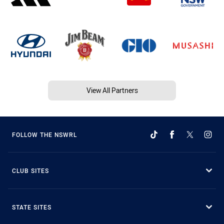
View All Partners
FOLLOW THE NSWRL
CLUB SITES
STATE SITES