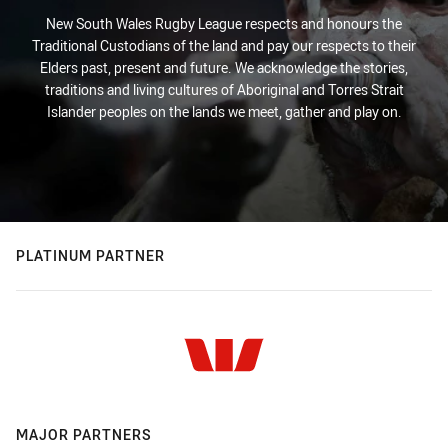
New South Wales Rugby League respects and honours the
Traditional Custodians of the land and pay our respects to their
Elders past, present and future. We acknowledge the stories,
traditions and living cultures of Aboriginal and Torres Strait
Islander peoples on the lands we meet, gather and play on.
PLATINUM PARTNER
MAJOR PARTNERS