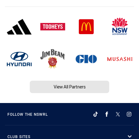
View All Partners
FOLLOW THE NSWRL
CLUB SITES