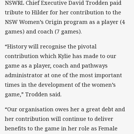
NSWRL Chief Executive David Trodden paid
tribute to Hilder for her contribution to the
NSW Women’s Origin program as a player (4
games) and coach (7 games).
“History will recognise the pivotal
contribution which Kylie has made to our
game as a player, coach and pathways
administrator at one of the most important
times in the development of the women’s
game,” Trodden said.
“Our organisation owes her a great debt and
her contribution will continue to deliver
benefits to the game in her role as Female