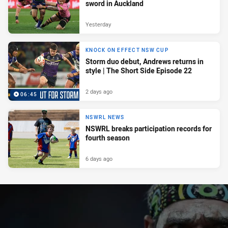
sword in Auckland
Yesterday
KNOCK ON EFFECT NSW CUP
Storm duo debut, Andrews returns in
style | The Short Side Episode 22
2 days ago
06:45
NSWRL NEWS
NSWRL breaks participation records for
fourth season
6 days ago