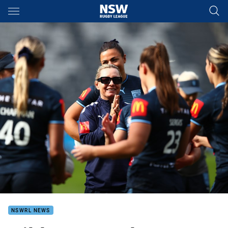
Main
You have skipped the navigation, tab for page content
NSWRL NEWS