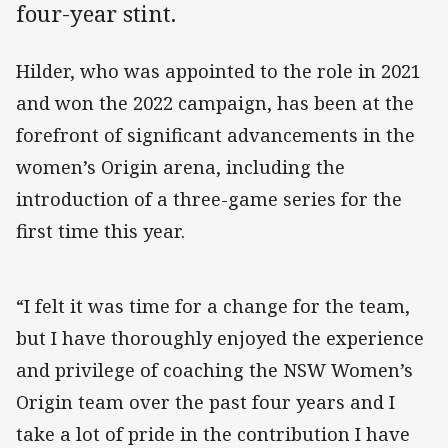
four-year stint.
Hilder, who was appointed to the role in 2021
and won the 2022 campaign, has been at the
forefront of significant advancements in the
women’s Origin arena, including the
introduction of a three-game series for the
first time this year.
“I felt it was time for a change for the team,
but I have thoroughly enjoyed the experience
and privilege of coaching the NSW Women’s
Origin team over the past four years and I
take a lot of pride in the contribution I have