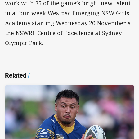
work with 35 of the game’s bright new talent
in a four-week Westpac Emerging NSW Girls
Academy starting Wednesday 20 November at
the NSWRL Centre of Excellence at Sydney
Olympic Park.
Related
/