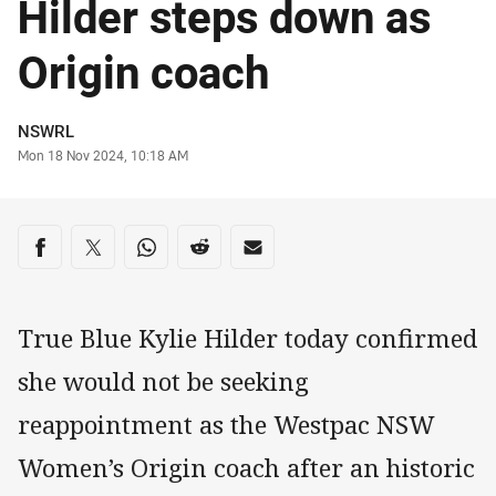
Hilder steps down as
Origin coach
Author
NSWRL
Timestamp
Mon 18 Nov 2024, 10:18 AM
Share on social media
Share via Facebook
Share via Twitter
Share via Whats-app
Share via Reddit
Share via Email
True Blue Kylie Hilder today confirmed
she would not be seeking
reappointment as the Westpac NSW
Women’s Origin coach after an historic