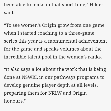
been able to make in that short time,” Hilder
said.
“To see women’s Origin grow from one game
when I started coaching to a three-game
series this year is a monumental achievement
for the game and speaks volumes about the
incredible talent pool in the women’s ranks.
“It also says a lot about the work that is being
done at NSWRL in our pathways programs to
develop genuine player depth at all levels,
preparing them for NRLW and Origin
honours.”