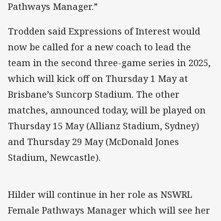
Pathways Manager.”
Trodden said Expressions of Interest would
now be called for a new coach to lead the
team in the second three-game series in 2025,
which will kick off on Thursday 1 May at
Brisbane’s Suncorp Stadium. The other
matches, announced today, will be played on
Thursday 15 May (Allianz Stadium, Sydney)
and Thursday 29 May (McDonald Jones
Stadium, Newcastle).
Hilder will continue in her role as NSWRL
Female Pathways Manager which will see her