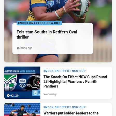
KNOCK ON EFFECT NSW CUP
Eels stun Souths in Redfern Oval
thriller
15 mins ago
KNOCK ON EFFECT NSW CUP
The Knock-On Effect NSW Cups Round
23 Highlights | Warriors v Penrith
Panthers
Yesterday
02:20
KNOCK ON EFFECT NSW CUP
Warriors put ladder-leaders to the