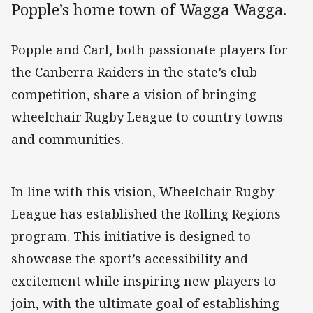
Popple’s home town of Wagga Wagga.
Popple and Carl, both passionate players for
the Canberra Raiders in the state’s club
competition, share a vision of bringing
wheelchair Rugby League to country towns
and communities.
In line with this vision, Wheelchair Rugby
League has established the Rolling Regions
program. This initiative is designed to
showcase the sport’s accessibility and
excitement while inspiring new players to
join, with the ultimate goal of establishing