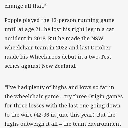
change all that.”
Popple played the 13-person running game
until at age 21, he lost his right leg in a car
accident in 2018. But he made the NSW
wheelchair team in 2022 and last October
made his Wheelaroos debut in a two-Test
series against New Zealand.
“I’ve had plenty of highs and lows so far in
the wheelchair game – try three Origin games
for three losses with the last one going down
to the wire (42-36 in June this year). But the
highs outweigh it all – the team environment