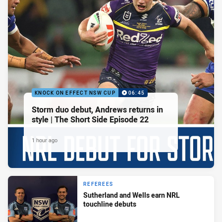
KNOCK ON EFFECT NSW CUP
06:45
Storm duo debut, Andrews returns in
style | The Short Side Episode 22
1 hour ago
REFEREES
Sutherland and Wells earn NRL
touchline debuts