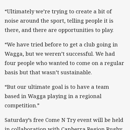
“Ultimately we’re trying to create a bit of
noise around the sport, telling people it is
there, and there are opportunities to play.
“We have tried before to get a club going in
Wagga, but we weren’t successful. We had
four people who wanted to come on a regular
basis but that wasn’t sustainable.
“But our ultimate goal is to have a team
based in Wagga playing in a regional
competition.”
Saturday’s free Come N Try event will be held
in collaboration with Canberra Region Rugby