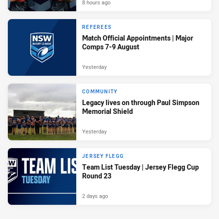
8 hours ago
REFEREES
Match Official Appointments | Major
Comps 7-9 August
Yesterday
COMMUNITY
Legacy lives on through Paul Simpson
Memorial Shield
Yesterday
JERSEY FLEGG
Team List Tuesday | Jersey Flegg Cup
Round 23
2 days ago