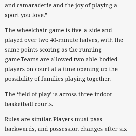
and camaraderie and the joy of playing a
sport you love.”
The wheelchair game is five-a-side and
played over two 40-minute halves, with the
same points scoring as the running
game.Teams are allowed two able-bodied
players on court at a time opening up the
possibility of families playing together.
The ‘field of play’ is across three indoor
basketball courts.
Rules are similar. Players must pass
backwards, and possession changes after six