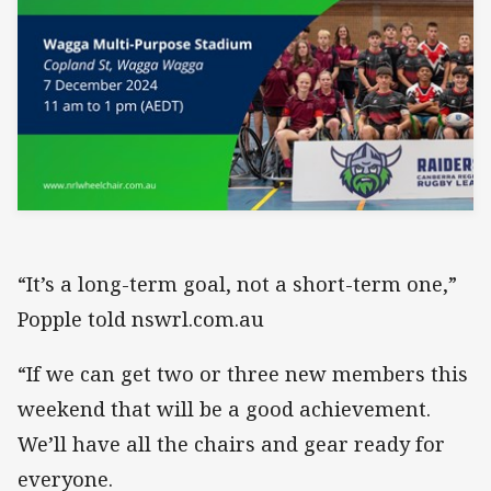
“It’s a long-term goal, not a short-term one,”
Popple told nswrl.com.au
“If we can get two or three new members this
weekend that will be a good achievement.
We’ll have all the chairs and gear ready for
everyone.