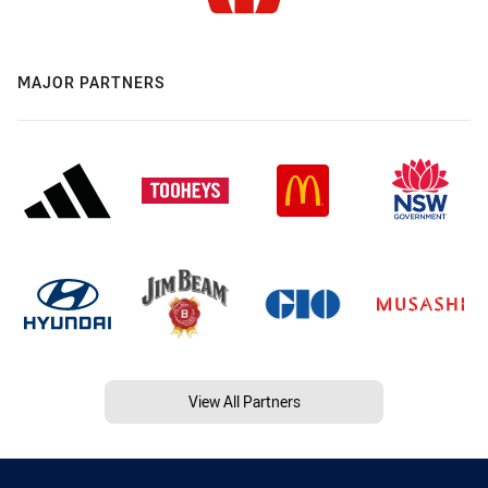
MAJOR PARTNERS
View All Partners