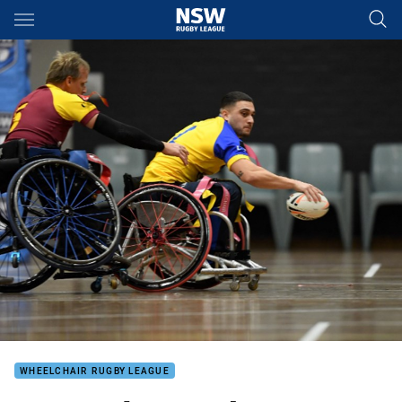
Main
You have skipped the navigation, tab for page content
WHEELCHAIR RUGBY LEAGUE