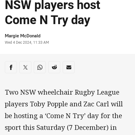
NSW players host
Come N Try day
Author
Margie McDonald
Timestamp
Wed 4 Dec 2024, 11:33 AM
Share on social media
Share via Facebook
Share via Twitter
Share via Whats-app
Share via Reddit
Share via Email
Two NSW wheelchair Rugby League
players Toby Popple and Zac Carl will
be hosting a ‘Come N Try’ day for the
sport this Saturday (7 December) in