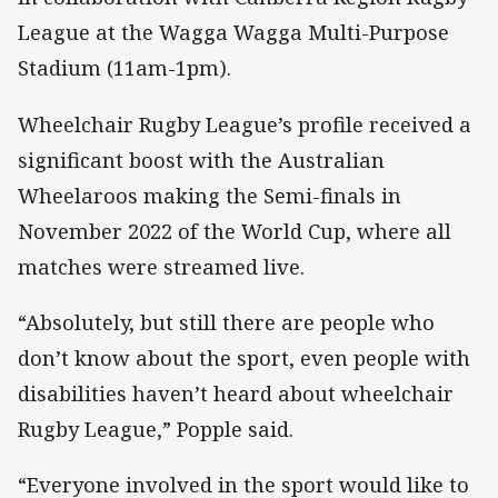
League at the Wagga Wagga Multi-Purpose
Stadium (11am-1pm).
Wheelchair Rugby League’s profile received a
significant boost with the Australian
Wheelaroos making the Semi-finals in
November 2022 of the World Cup, where all
matches were streamed live.
“Absolutely, but still there are people who
don’t know about the sport, even people with
disabilities haven’t heard about wheelchair
Rugby League,” Popple said.
“Everyone involved in the sport would like to