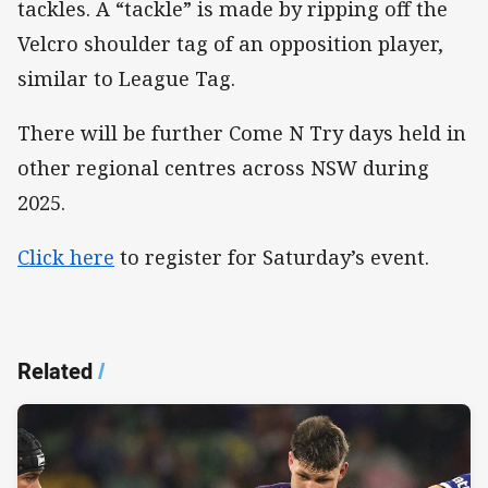
tackles. A “tackle” is made by ripping off the
Velcro shoulder tag of an opposition player,
similar to League Tag.
There will be further Come N Try days held in
other regional centres across NSW during
2025.
Click here
to register for Saturday’s event.
Related
/