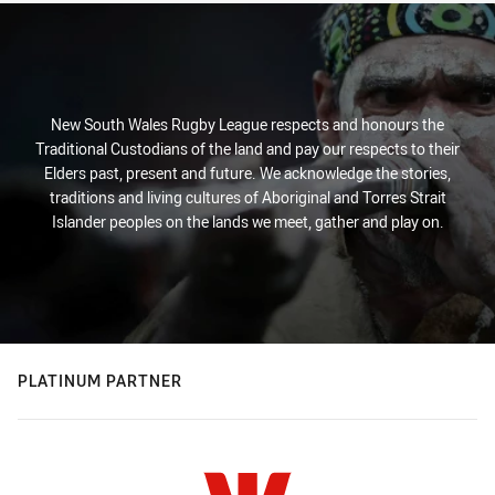
New South Wales Rugby League respects and honours the
Traditional Custodians of the land and pay our respects to their
Elders past, present and future. We acknowledge the stories,
traditions and living cultures of Aboriginal and Torres Strait
Islander peoples on the lands we meet, gather and play on.
PLATINUM PARTNER