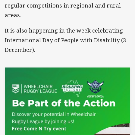
regular competitions in regional and rural
areas.
It is also happening in the week celebrating
International Day of People with Disability (3
December).