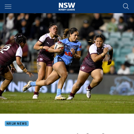
Main
You have skipped the navigation, tab for page content
NRLW NEWS