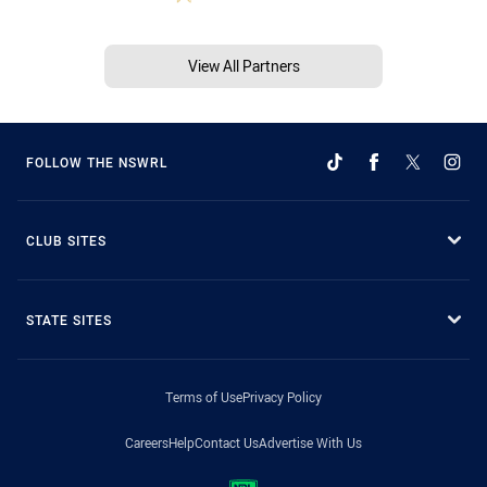
View All Partners
FOLLOW THE NSWRL
CLUB SITES
STATE SITES
Terms of Use
Privacy Policy
Careers
Help
Contact Us
Advertise With Us