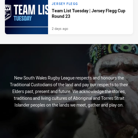
JERSEY FLEGG
Team List Tuesday | Jersey Flegg Cup
Round 23
2 days ago
New South Wales Rugby League respects and honours the
Traditional Custodians of the land and pay our respects to their
Elders past, present and future. We acknowledge the stories,
traditions and living cultures of Aboriginal and Torres Strait
Islander peoples on the lands we meet, gather and play on.