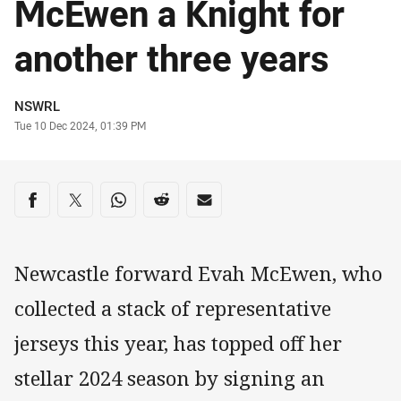
McEwen a Knight for
another three years
Author
NSWRL
Timestamp
Tue 10 Dec 2024, 01:39 PM
Share on social media
Share via Facebook
Share via Twitter
Share via Whats-app
Share via Reddit
Share via Email
Newcastle forward Evah McEwen, who
collected a stack of representative
jerseys this year, has topped off her
stellar 2024 season by signing an