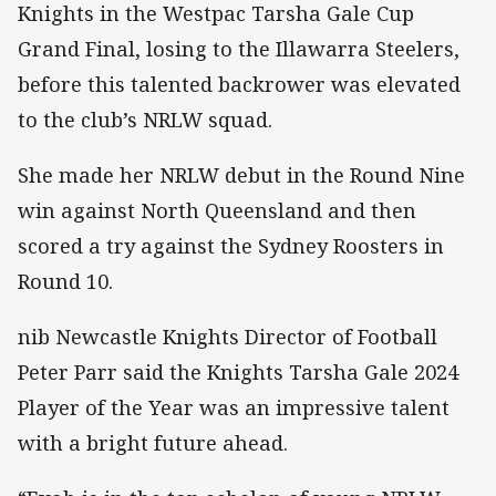
Knights in the Westpac Tarsha Gale Cup
Grand Final, losing to the Illawarra Steelers,
before this talented backrower was elevated
to the club’s NRLW squad.
She made her NRLW debut in the Round Nine
win against North Queensland and then
scored a try against the Sydney Roosters in
Round 10.
nib Newcastle Knights Director of Football
Peter Parr said the Knights Tarsha Gale 2024
Player of the Year was an impressive talent
with a bright future ahead.