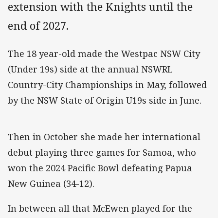
extension with the Knights until the
end of 2027.
The 18 year-old made the Westpac NSW City
(Under 19s) side at the annual NSWRL
Country-City Championships in May, followed
by the NSW State of Origin U19s side in June.
Then in October she made her international
debut playing three games for Samoa, who
won the 2024 Pacific Bowl defeating Papua
New Guinea (34-12).
In between all that McEwen played for the