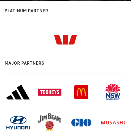
PLATINUM PARTNER
MAJOR PARTNERS