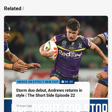
Related
/
KNOCK ON EFFECT NSW CUP
06:45
Storm duo debut, Andrews returns in
style | The Short Side Episode 22
10 hours ago