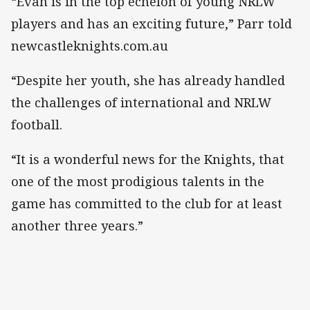
“Evah is in the top echelon of young NRLW
players and has an exciting future,” Parr told
newcastleknights.com.au
“Despite her youth, she has already handled
the challenges of international and NRLW
football.
“It is a wonderful news for the Knights, that
one of the most prodigious talents in the
game has committed to the club for at least
another three years.”