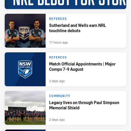
REFEREES
Sutherland and Wells earn NRL
touchline debuts
17 hours ago
REFEREES
Match Official Appointments | Major
Comps 7-9 August
2 days ago
COMMUNITY
Legacy lives on through Paul Simpson
Memorial Shield
2 days ago