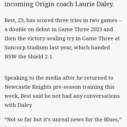
incoming Origin coach Laurie Daley.
Best, 23, has scored three tries in two games –
a double on debut in Game Three 2023 and
then the victory-sealing try in Game Three at
Suncorp Stadium last year, which handed
NSW the Shield 2-1.
Speaking to the media after he returned to
Newcastle Knights pre-season training this
week, Best said he not had any conversations
with Daley.
“Not so far but it’s unreal news for the Blues,”