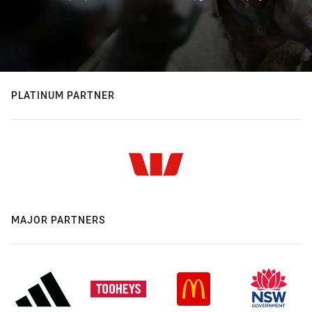
PLATINUM PARTNER
MAJOR PARTNERS