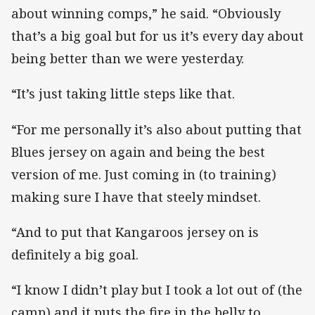
about winning comps,” he said. “Obviously
that’s a big goal but for us it’s every day about
being better than we were yesterday.
“It’s just taking little steps like that.
“For me personally it’s also about putting that
Blues jersey on again and being the best
version of me. Just coming in (to training)
making sure I have that steely mindset.
“And to put that Kangaroos jersey on is
definitely a big goal.
“I know I didn’t play but I took a lot out of (the
camp) and it puts the fire in the belly to