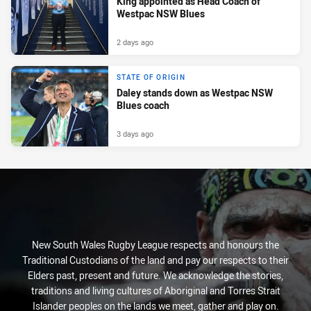
King appointed as Head Coach of
Westpac NSW Blues
2 days ago
STATE OF ORIGIN
Daley stands down as Westpac NSW
Blues coach
3 days ago
New South Wales Rugby League respects and honours the
Traditional Custodians of the land and pay our respects to their
Elders past, present and future. We acknowledge the stories,
traditions and living cultures of Aboriginal and Torres Strait
Islander peoples on the lands we meet, gather and play on.