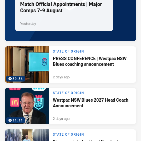
Match Official Appointments | Major
Comps 7-9 August
Yesterday
STATE OF ORIGIN
PRESS CONFERENCE | Westpac NSW
Blues coaching announcement
2 days ago
30:36
STATE OF ORIGIN
Westpac NSW Blues 2027 Head Coach
Announcement
2 days ago
11:11
STATE OF ORIGIN