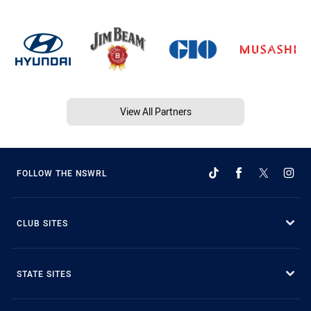
View All Partners
FOLLOW THE NSWRL
CLUB SITES
STATE SITES