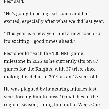
Best said.
“He’s going to be a great coach and I’m
excited, especially after what we did last year.
“This year is a new year and a new coach so
it’s exciting – good times ahead.”
Best should reach the 100 NRL-game
milestone in 2025 as he currently sits on 87
games for the Knights, with 37 tries, since
making his debut in 2019 as an 18 year-old.
He was plagued by hamstring injuries last
year, forcing him to miss 10 matches in the
regular season, ruling him out of Week One