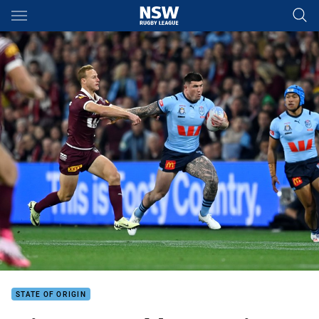
Main
You have skipped the navigation, tab for page content
STATE OF ORIGIN