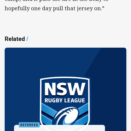
hopefully one day pull that jersey on.”
Related
/
REFEREES