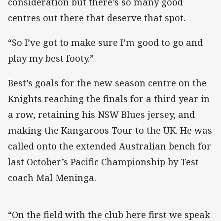
consideration but there’s so many good
centres out there that deserve that spot.
“So I’ve got to make sure I’m good to go and
play my best footy.”
Best’s goals for the new season centre on the
Knights reaching the finals for a third year in
a row, retaining his NSW Blues jersey, and
making the Kangaroos Tour to the UK. He was
called onto the extended Australian bench for
last October’s Pacific Championship by Test
coach Mal Meninga.
“On the field with the club here first we speak