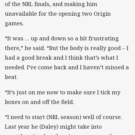
of the NRL finals, and making him
unavailable for the opening two Origin
games.
“It was … up and down so a bit frustrating
there,” he said. “But the body is really good – I
had a good break and I think that’s what I
needed. I’ve come back and I haven’t missed a
beat.
“It’s just on me now to make sure I tick my
boxes on and off the field.
“I need to start (NRL season) well of course.
Last year he (Daley) might take into