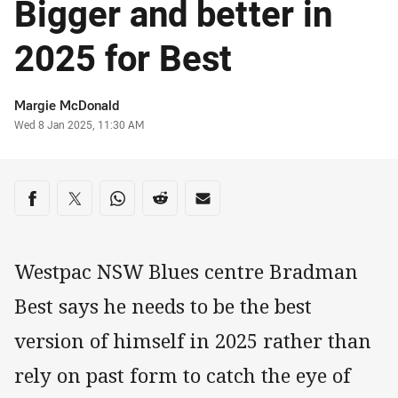
Bigger and better in
2025 for Best
Author
Margie McDonald
Timestamp
Wed 8 Jan 2025, 11:30 AM
Share on social media
Share via Facebook
Share via Twitter
Share via Whats-app
Share via Reddit
Share via Email
Westpac NSW Blues centre Bradman
Best says he needs to be the best
version of himself in 2025 rather than
rely on past form to catch the eye of