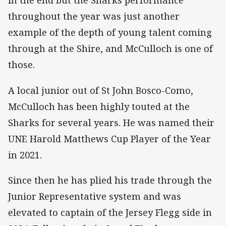
in the end but the Sharks performance
throughout the year was just another
example of the depth of young talent coming
through at the Shire, and McCulloch is one of
those.
A local junior out of St John Bosco-Como,
McCulloch has been highly touted at the
Sharks for several years. He was named their
UNE Harold Matthews Cup Player of the Year
in 2021.
Since then he has plied his trade through the
Junior Representative system and was
elevated to captain of the Jersey Flegg side in