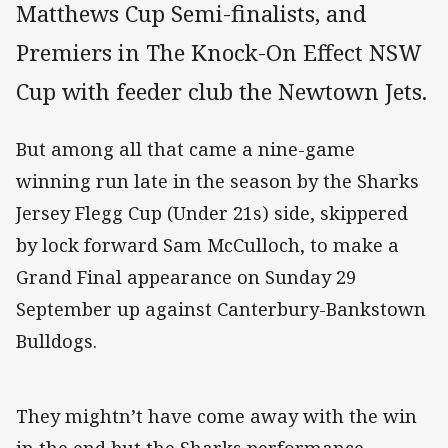
Matthews Cup Semi-finalists, and
Premiers in The Knock-On Effect NSW
Cup with feeder club the Newtown Jets.
But among all that came a nine-game
winning run late in the season by the Sharks
Jersey Flegg Cup (Under 21s) side, skippered
by lock forward Sam McCulloch, to make a
Grand Final appearance on Sunday 29
September up against Canterbury-Bankstown
Bulldogs.
They mightn’t have come away with the win