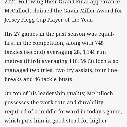
2024. Following their Grand Final appearance
McCulloch claimed the Gavin Miller Award for
Jersey Flegg Cup Player of the Year.
His 27 games in the past season was equal-
first in the competition, along with 748
tackles (second) averaging 28, 3,141 run
metres (third) averaging 116. McCulloch also
managed two tries, two try assists, four line-
breaks and 46 tackle-busts.
On top of his leadership quality, McCulloch
possesses the work rate and durability
required of a middle forward in today’s game,
which puts him in good stead for higher