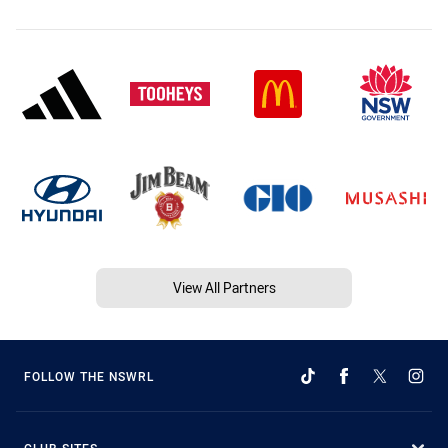
View All Partners
FOLLOW THE NSWRL