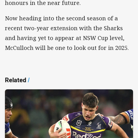
honours in the near future.
Now heading into the second season of a
recent two-year extension with the Sharks
and having yet to appear at NSW Cup level,
McCulloch will be one to look out for in 2025.
Related
/