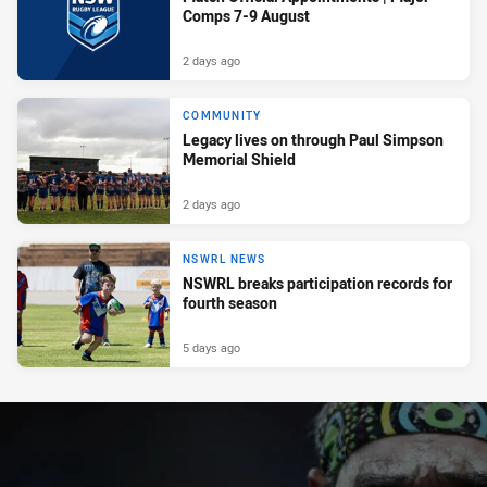
Comps 7-9 August
2 days ago
COMMUNITY
Legacy lives on through Paul Simpson
Memorial Shield
2 days ago
NSWRL NEWS
NSWRL breaks participation records for
fourth season
5 days ago