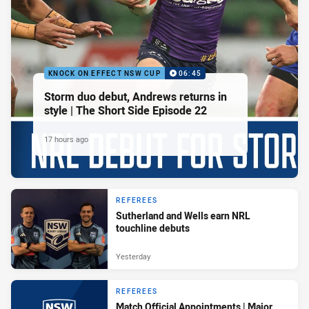
KNOCK ON EFFECT NSW CUP
06:45
Storm duo debut, Andrews returns in
style | The Short Side Episode 22
17 hours ago
REFEREES
Sutherland and Wells earn NRL
touchline debuts
Yesterday
REFEREES
Match Official Appointments | Major