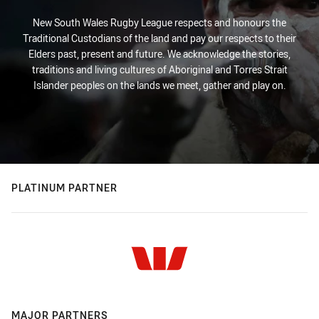
New South Wales Rugby League respects and honours the
Traditional Custodians of the land and pay our respects to their
Elders past, present and future. We acknowledge the stories,
traditions and living cultures of Aboriginal and Torres Strait
Islander peoples on the lands we meet, gather and play on.
PLATINUM PARTNER
MAJOR PARTNERS