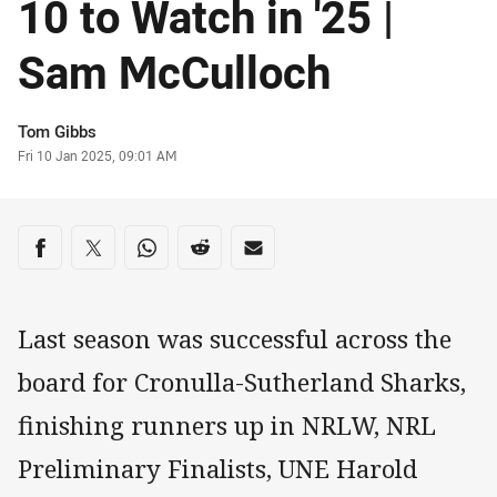
10 to Watch in '25 |
Sam McCulloch
Author
Tom Gibbs
Timestamp
Fri 10 Jan 2025, 09:01 AM
Share on social media
Share via Facebook
Share via Twitter
Share via Whats-app
Share via Reddit
Share via Email
Last season was successful across the
board for Cronulla-Sutherland Sharks,
finishing runners up in NRLW, NRL
Preliminary Finalists, UNE Harold