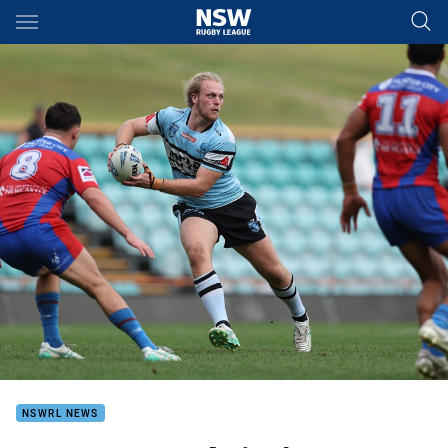
Main
You have skipped the navigation, tab for page content
NSWRL NEWS