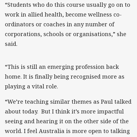
“Students who do this course usually go on to
work in allied health, become wellness co-
ordinators or coaches in any number of
corporations, schools or organisations,” she
said.
“This is still an emerging profession back
home. It is finally being recognised more as
playing a vital role.
“We’re teaching similar themes as Paul talked
about today. But I think it’s more impactful
seeing and hearing it on the other side of the
world. I feel Australia is more open to talking