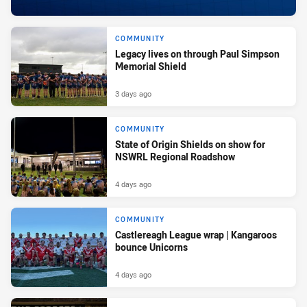
COMMUNITY
Legacy lives on through Paul Simpson
Memorial Shield
3 days ago
COMMUNITY
State of Origin Shields on show for
NSWRL Regional Roadshow
4 days ago
COMMUNITY
Castlereagh League wrap | Kangaroos
bounce Unicorns
4 days ago