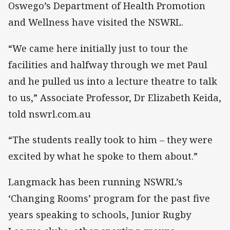
Oswego’s Department of Health Promotion
and Wellness have visited the NSWRL.
“We came here initially just to tour the
facilities and halfway through we met Paul
and he pulled us into a lecture theatre to talk
to us,” Associate Professor, Dr Elizabeth Keida,
told nswrl.com.au
“The students really took to him – they were
excited by what he spoke to them about.”
Langmack has been running NSWRL’s
‘Changing Rooms’ program for the past five
years speaking to schools, Junior Rugby