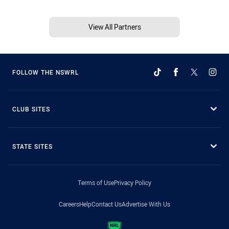
View All Partners
FOLLOW THE NSWRL
CLUB SITES
STATE SITES
Terms of Use
Privacy Policy
Careers
Help
Contact Us
Advertise With Us