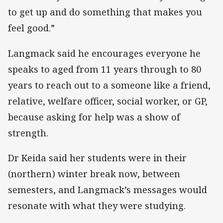
to get up and do something that makes you
feel good.”
Langmack said he encourages everyone he
speaks to aged from 11 years through to 80
years to reach out to a someone like a friend,
relative, welfare officer, social worker, or GP,
because asking for help was a show of
strength.
Dr Keida said her students were in their
(northern) winter break now, between
semesters, and Langmack’s messages would
resonate with what they were studying.