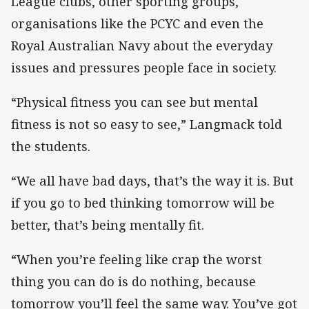
League clubs, other sporting groups,
organisations like the PCYC and even the
Royal Australian Navy about the everyday
issues and pressures people face in society.
“Physical fitness you can see but mental
fitness is not so easy to see,” Langmack told
the students.
“We all have bad days, that’s the way it is. But
if you go to bed thinking tomorrow will be
better, that’s being mentally fit.
“When you’re feeling like crap the worst
thing you can do is do nothing, because
tomorrow you’ll feel the same way. You’ve got