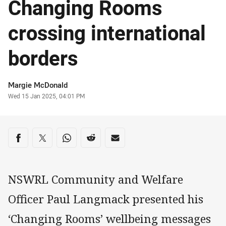
Changing Rooms
crossing international
borders
Author
Margie McDonald
Timestamp
Wed 15 Jan 2025, 04:01 PM
Share on social media
Share via Facebook
Share via Twitter
Share via Whats-app
Share via Reddit
Share via Email
NSWRL Community and Welfare
Officer Paul Langmack presented his
‘Changing Rooms’ wellbeing messages