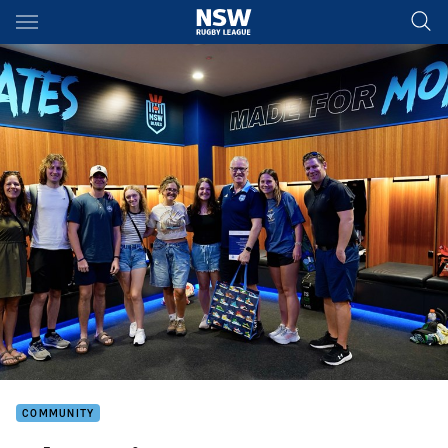
Main
You have skipped the navigation, tab for page content
COMMUNITY