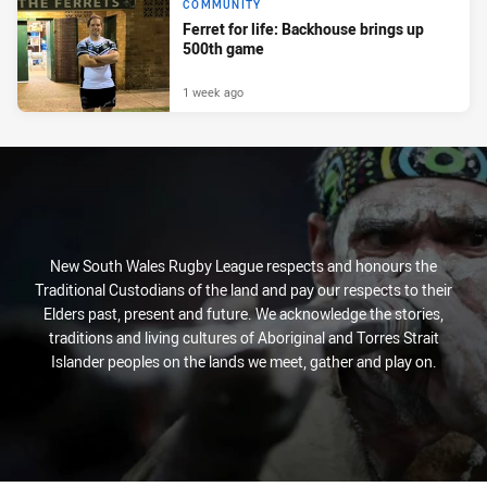
COMMUNITY
Ferret for life: Backhouse brings up
500th game
1 week ago
New South Wales Rugby League respects and honours the
Traditional Custodians of the land and pay our respects to their
Elders past, present and future. We acknowledge the stories,
traditions and living cultures of Aboriginal and Torres Strait
Islander peoples on the lands we meet, gather and play on.