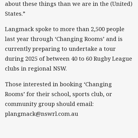
about these things than we are in the (United)
States.”
Langmack spoke to more than 2,500 people
last year through ‘Changing Rooms’ and is
currently preparing to undertake a tour
during 2025 of between 40 to 60 Rugby League
clubs in regional NSW.
Those interested in booking ‘Changing
Rooms’ for their school, sports club, or
community group should email:
plangmack@nswrl.com.au