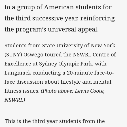
to a group of American students for
the third successive year, reinforcing
the program’s universal appeal.
Students from State University of New York
(SUNY) Oswego toured the NSWRL Centre of
Excellence at Sydney Olympic Park, with
Langmack conducting a 20-minute face-to-
face discussion about lifestyle and mental
fitness issues.
(Photo above: Lewis Coote,
NSWRL)
This is the third year students from the