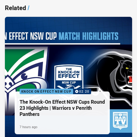
Related
/
KNOCK ON EFFECT NSW CUP
02:20
The Knock-On Effect NSW Cups Round
23 Highlights | Warriors v Penrith
Panthers
7 hours ago