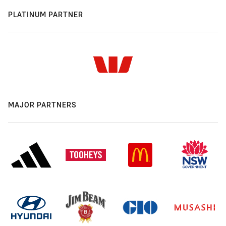
PLATINUM PARTNER
MAJOR PARTNERS