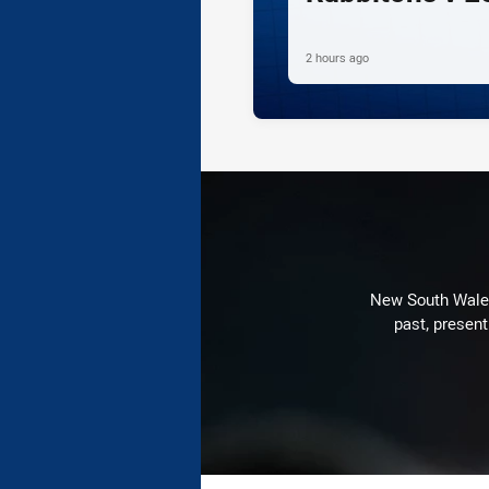
2 hours ago
New South Wales 
past, present