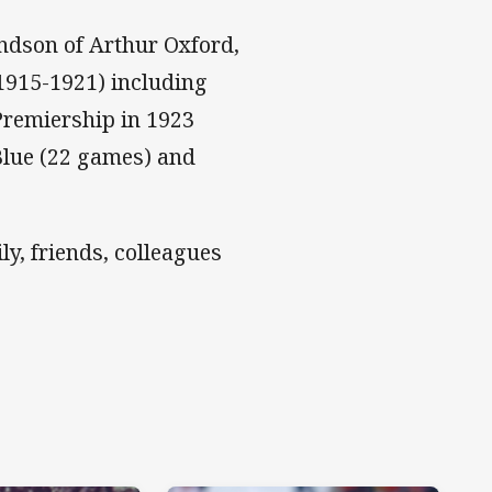
andson of Arthur Oxford,
1915-1921) including
Premiership in 1923
Blue (22 games) and
y, friends, colleagues