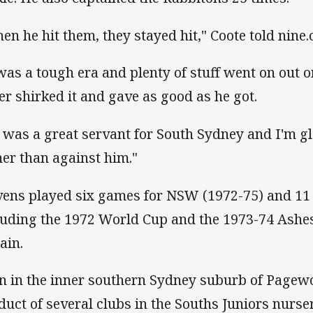
en he hit them, they stayed hit," Coote told nine
 was a tough era and plenty of stuff went on out o
er shirked it and gave as good as he got.
 was a great servant for South Sydney and I'm g
her than against him."
vens played six games for NSW (1972-75) and 11
luding the 1972 World Cup and the 1973-74 Ashes
ain.
n in the inner southern Sydney suburb of Pagew
duct of several clubs in the Souths Juniors nurser