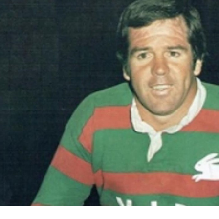
for page content