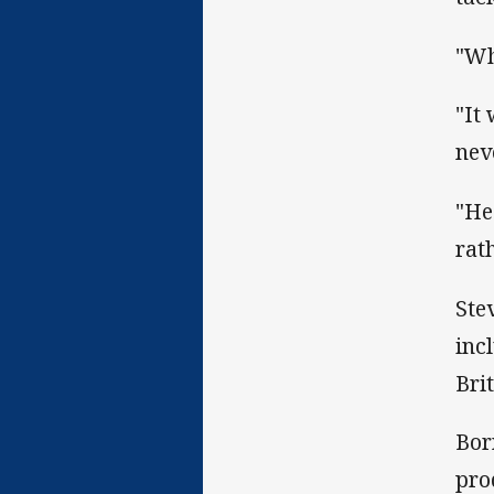
"Wh
"It
nev
"He
rat
Ste
inc
Brit
Bor
pro