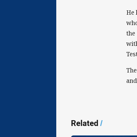
He 
who
the
wit
Test
The
and
Related
/