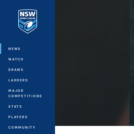
You have skipped the navigation, tab 
Main
NEWS
WATCH
DRAWS
LADDERS
MAJOR
COMPETITIONS
STATS
PLAYERS
COMMUNITY