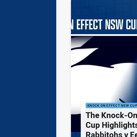
KNOCK ON EFFECT NSW CU
The Knock-On
Cup Highlights
Rabbitohs v E