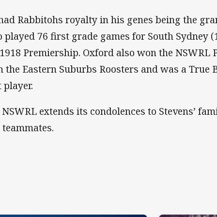
had Rabbitohs royalty in his genes being the gr
 played 76 first grade games for South Sydney (
 1918 Premiership. Oxford also won the NSWRL 
h the Eastern Suburbs Roosters and was a True 
 player.
 NSWRL extends its condolences to Stevens’ famil
 teammates.