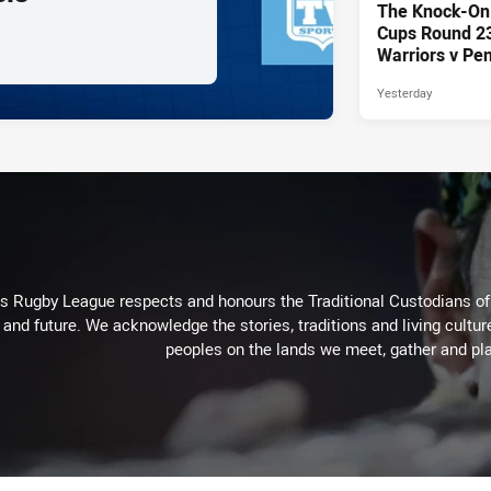
The Knock-On
Cups Round 23 
Warriors v Pen
Yesterday
Rugby League respects and honours the Traditional Custodians of t
 and future. We acknowledge the stories, traditions and living cultur
peoples on the lands we meet, gather and pla