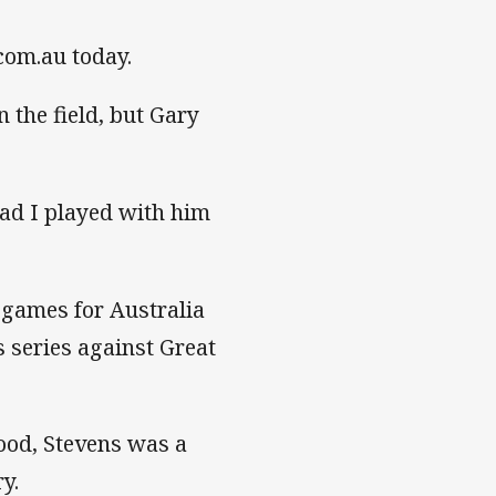
.com.au today.
n the field, but Gary
lad I played with him
 games for Australia
 series against Great
ood, Stevens was a
y.