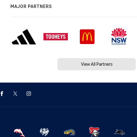
MAJOR PARTNERS
View All Partners