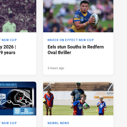
T NSW CUP
KNOCK ON EFFECT NSW CUP
y 2026 |
Eels stun Souths in Redfern
19 years
Oval thriller
5 hours ago
T NSW CUP
NSWRL NEWS