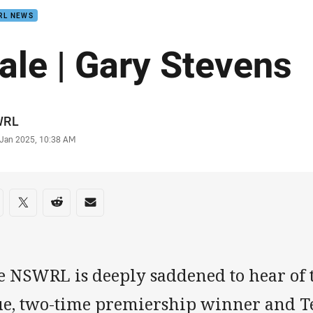
RL NEWS
ale | Gary Stevens
or
WRL
stamp
 Jan 2025, 10:38 AM
re on social media
are via Facebook
Share via Twitter
Share via Reddit
Share via Email
e NSWRL is deeply saddened to hear of 
ue, two-time premiership winner and T