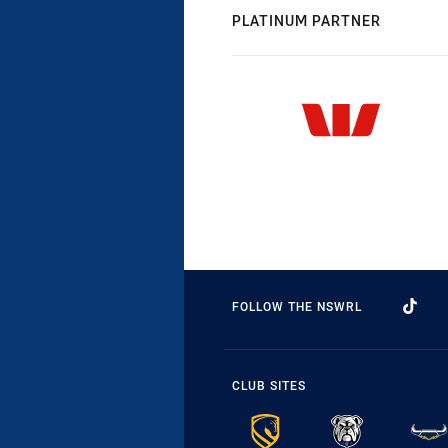
PLATINUM PARTNER
FOLLOW THE NSWRL
CLUB SITES