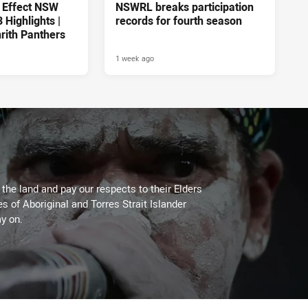
 Effect NSW
NSWRL breaks participation
Highlights |
records for fourth season
rith Panthers
1 week ago
he land and pay our respects to their Elders
es of Aboriginal and Torres Strait Islander
y on.