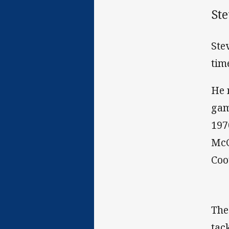
Ste
Ste
tim
He 
gam
197
McC
Coo
The
tac