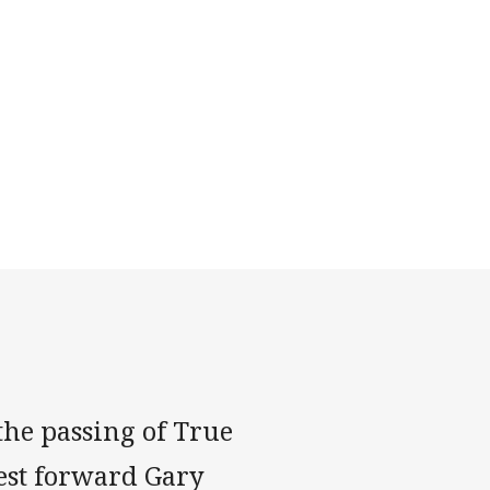
the passing of True
est forward Gary