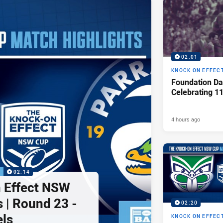
02:01
KNOCK ON EFFEC
Foundation Da
Celebrating 1
4 hours ago
P
02:14
 Effect NSW
 | Round 23 -
02:20
els
KNOCK ON EFFEC