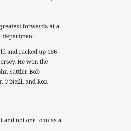
greatest forwards at a
t department.
old and racked up 186
jersey. He won the
hn Sattler, Bob
n O’Neill, and Ron
 and not one to miss a