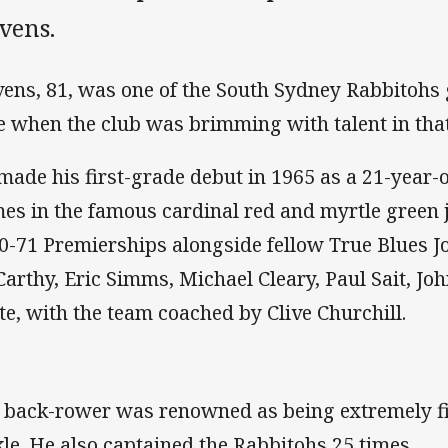
vens.
vens, 81, was one of the South Sydney Rabbitohs 
e when the club was brimming with talent in tha
made his first-grade debut in 1965 as a 21-year-
es in the famous cardinal red and myrtle green 
0-71 Premierships alongside fellow True Blues Jo
arthy, Eric Simms, Michael Cleary, Paul Sait, Joh
te, with the team coached by Clive Churchill.
 back-rower was renowned as being extremely fit
kle. He also captained the Rabbitohs 25 times.