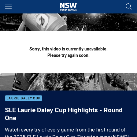
Main
You have skipped the navigation, tab for page content
Sorry, this video is currently unavailable.
Please try again soon.
LAURIE DALEY CUP
SLE Laurie Daley Cup Highlights - Round
One
Watch every try of every game from the first round of