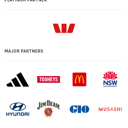
MAJOR PARTNERS