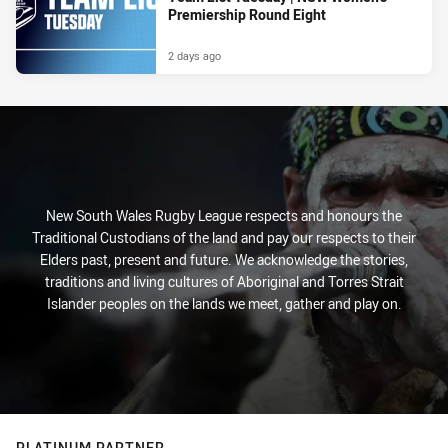
Premiership Round Eight
2 days ago
New South Wales Rugby League respects and honours the
Traditional Custodians of the land and pay our respects to their
Elders past, present and future. We acknowledge the stories,
traditions and living cultures of Aboriginal and Torres Strait
Islander peoples on the lands we meet, gather and play on.
PLATINUM PARTNER