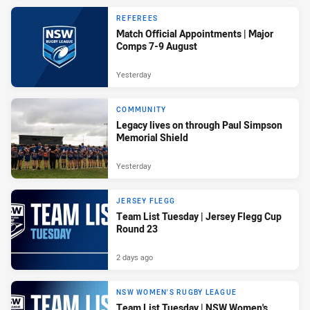
REFEREES
Match Official Appointments | Major
Comps 7-9 August
Yesterday
COMMUNITY
Legacy lives on through Paul Simpson
Memorial Shield
Yesterday
JERSEY FLEGG
Team List Tuesday | Jersey Flegg Cup
Round 23
2 days ago
NSW WOMEN'S RUGBY LEAGUE
Team List Tuesday | NSW Women's