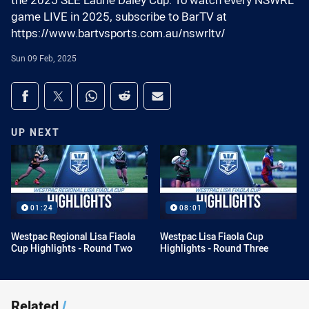
the 2025 SLE Laurie Daley Cup. To watch every NSWRL
game LIVE in 2025, subscribe to BarTV at
https://www.bartvsports.com.au/nswrltv/
Sun 09 Feb, 2025
Share on social media
Share via Facebook
Share via Twitter
Share via Whats-app
Share via Reddit
Share via Email
UP NEXT
01:24
08:01
Westpac Regional Lisa Fiaola
Westpac Lisa Fiaola Cup
Cup Highlights - Round Two
Highlights - Round Three
Related
/