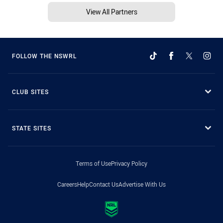
View All Partners
FOLLOW THE NSWRL
CLUB SITES
STATE SITES
Terms of Use
Privacy Policy
Careers
Help
Contact Us
Advertise With Us