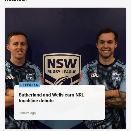
REFEREES
Sutherland and Wells earn NRL
touchline debuts
3 hours ago