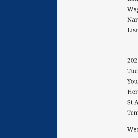
Wag
Nar
Lis
20
Tue
You
Hen
St 
Tem
Wed