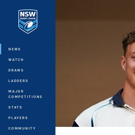
You have skipped the navigation, tab 
Main
NEWS
WATCH
DRAWS
LADDERS
MAJOR
COMPETITIONS
STATS
PLAYERS
COMMUNITY