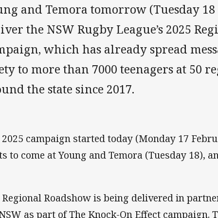
ung and Temora tomorrow (Tuesday 18 
liver the NSW Rugby League’s 2025 Re
mpaign, which has already spread mess
ety to more than 7000 teenagers at 50 r
und the state since 2017.
 2025 campaign started today (Monday 17 Febru
its to come at Young and Temora (Tuesday 18),
 Regional Roadshow is being delivered in partne
 NSW as part of The Knock-On Effect campaign.