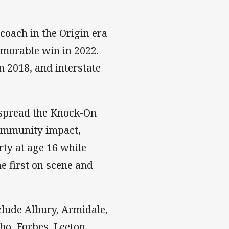
 coach in the Origin era
morable win in 2022.
n 2018, and interstate
o spread the Knock-On
community impact,
rty at age 16 while
e first on scene and
clude Albury, Armidale,
o, Forbes, Leeton,