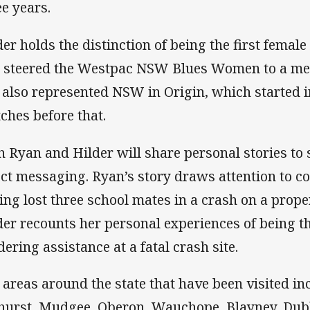
ee years.
der holds the distinction of being the first female
 steered the Westpac NSW Blues Women to a me
 also represented NSW in Origin, which started i
ches before that.
h Ryan and Hilder will share personal stories t
ect messaging. Ryan’s story draws attention to 
ing lost three school mates in a crash on a prope
der recounts her personal experiences of being th
dering assistance at a fatal crash site.
 areas around the state that have been visited in
hurst, Mudgee, Oberon, Wauchope, Blayney, Dubb