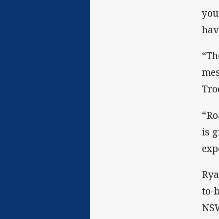
you
hav
“Th
mes
Tro
“Ro
is 
exp
Rya
to-
NSW