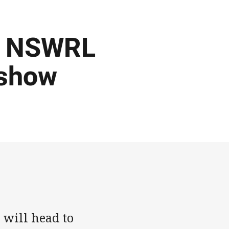
er NSWRL
dshow
will head to