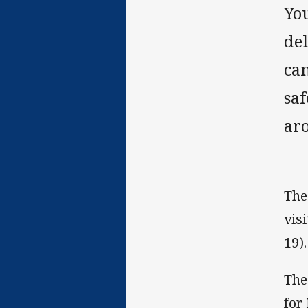
Yo
de
ca
saf
aro
The
vis
19).
The
for