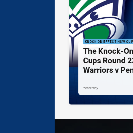
KNOCK ON EFFECT NSW CU
The Knock-On
Cups Round 23
Warriors v Pe
Yesterday