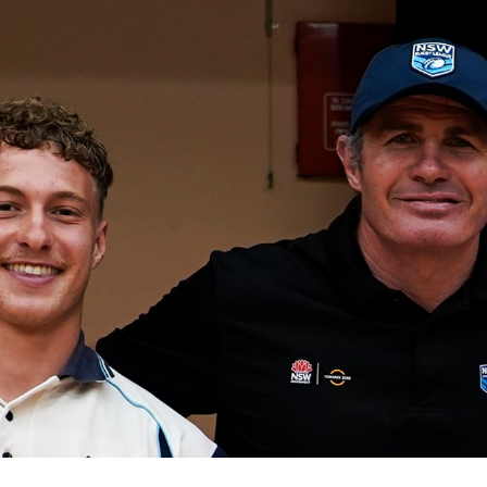
for page content