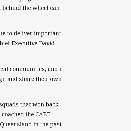
on behind the wheel can
e to deliver important
ief Executive David
cal communities, and it
ign and share their own
 squads that won back-
so coached the CABE
Queensland in the past