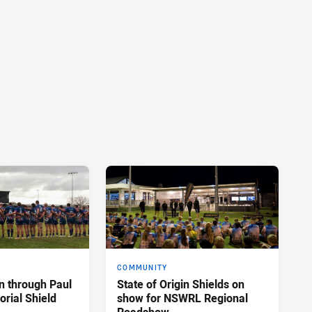
COMMUNITY
n through Paul
State of Origin Shields on
rial Shield
show for NSWRL Regional
Roadshow