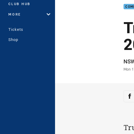
CLUB HUB
COM
MORE
T
Tickets
2
Shop
Auth
NS
Time
Mon 1
Sha
Sh
Tr