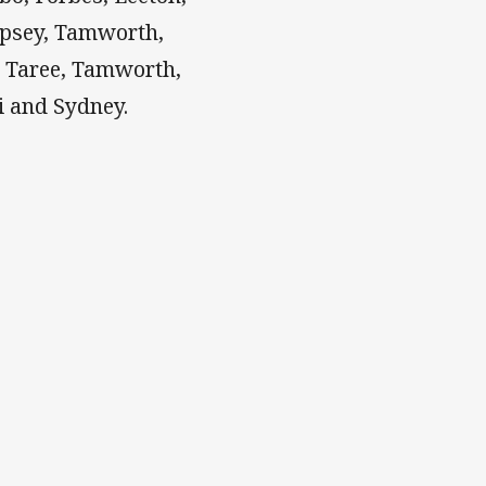
psey, Tamworth,
, Taree, Tamworth,
i and Sydney.