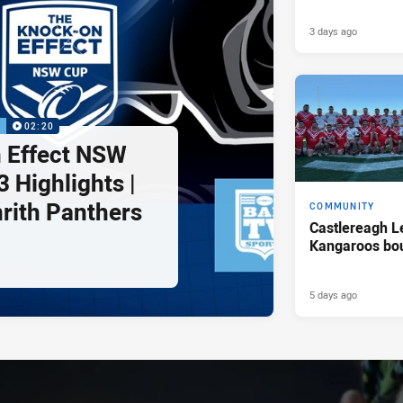
3 days ago
P
02:20
 Effect NSW
 Highlights |
nrith Panthers
COMMUNITY
Castlereagh L
Kangaroos bo
5 days ago