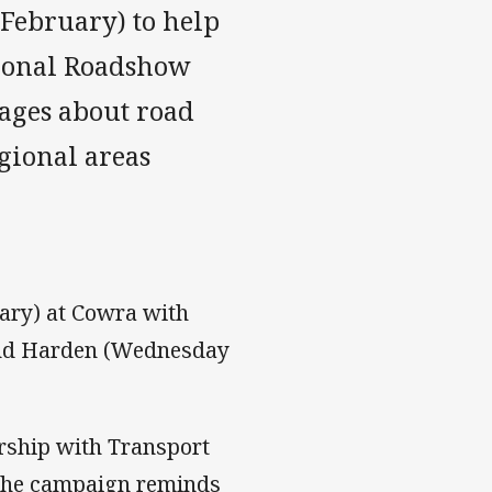
February) to help
gional Roadshow
ages about road
egional areas
ary) at Cowra with
 and Harden (Wednesday
rship with Transport
 The campaign reminds