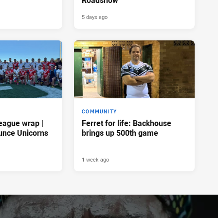
5 days ago
COMMUNITY
eague wrap |
Ferret for life: Backhouse
unce Unicorns
brings up 500th game
1 week ago