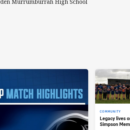
den Murrumburrah High School
COMMUNITY
Legacy lives o
Simpson Memo