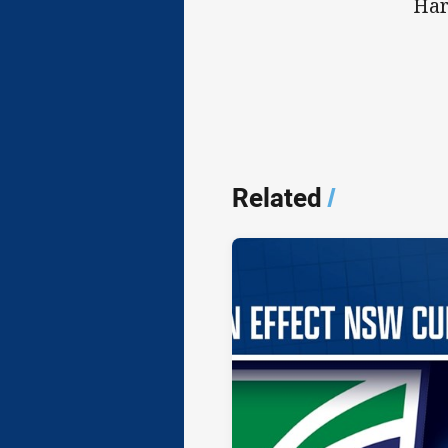
Har
Related
/