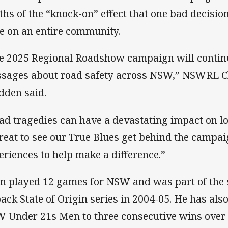
ths of the “knock-on” effect that one bad decisi
e on an entire community.
e 2025 Regional Roadshow campaign will continu
sages about road safety across NSW,” NSWRL Ch
dden said.
ad tragedies can have a devastating impact on lo
great to see our True Blues get behind the campa
eriences to help make a difference.”
n played 12 games for NSW and was part of the
back State of Origin series in 2004-05. He has al
 Under 21s Men to three consecutive wins over 