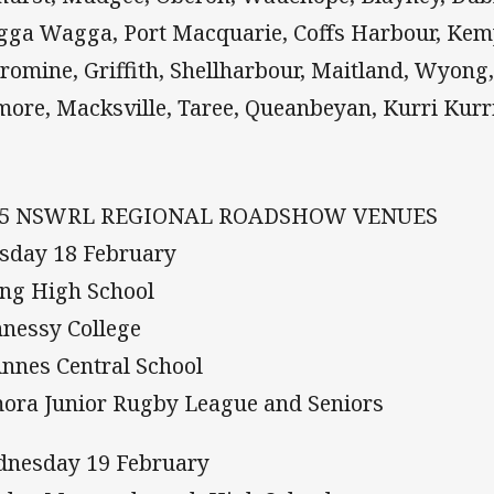
ga Wagga, Port Macquarie, Coffs Harbour, Kem
romine, Griffith, Shellharbour, Maitland, Wyong
more, Macksville, Taree, Queanbeyan, Kurri Kurr
25 NSWRL REGIONAL ROADSHOW VENUES
sday 18 February
ng High School
nessy College
Annes Central School
ora Junior Rugby League and Seniors
nesday 19 February