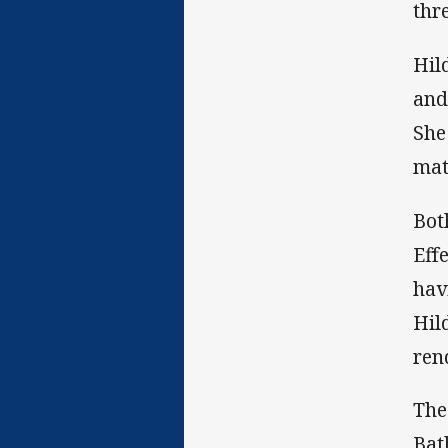
thr
Hil
and
She
mat
Bot
Eff
hav
Hil
ren
The
Bat