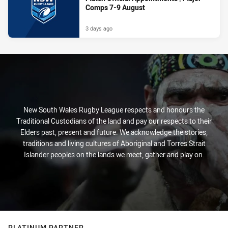
Comps 7-9 August
3 days ago
New South Wales Rugby League respects and honours the
Traditional Custodians of the land and pay our respects to their
Elders past, present and future. We acknowledge the stories,
traditions and living cultures of Aboriginal and Torres Strait
Islander peoples on the lands we meet, gather and play on.
PLATINUM PARTNER