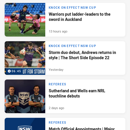
KNOCK ON EFFECT NSW CUP
Warriors put ladder-leaders to the
sword in Auckland
13 hours ago
KNOCK ON EFFECT NSW CUP
Storm duo debut, Andrews returns in
style | The Short Side Episode 22
Yesterday
06:45
REFEREES
Sutherland and Wells earn NRL
touchline debuts
2 days ago
REFEREES
Match Official Appointments | Major