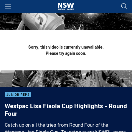
Main
You have skipped the navigation, tab for page content
Sorry, this video is currently unavailable.
Please try again soon.
JUNIOR REPS
Westpac Lisa Fiaola Cup Highlights - Round
Four
Catch up on all the tries from Round Four of the