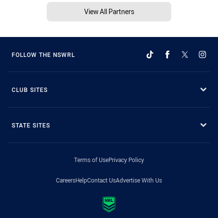
View All Partners
FOLLOW THE NSWRL
CLUB SITES
STATE SITES
Terms of Use
Privacy Policy
Careers
Help
Contact Us
Advertise With Us