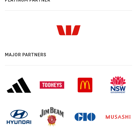
MAJOR PARTNERS