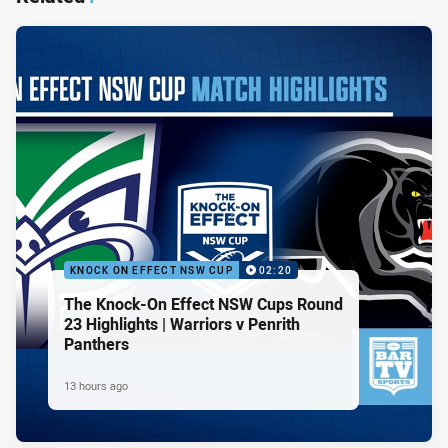
KNOCK ON EFFECT NSW CUP
02:20
The Knock-On Effect NSW Cups Round
23 Highlights | Warriors v Penrith
Panthers
13 hours ago