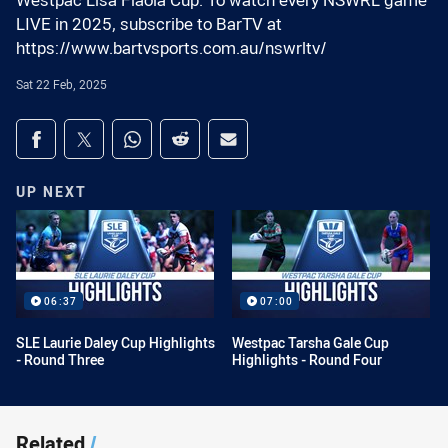
Westpac Lisa Fiaola Cup. To watch every NSWRL game
LIVE in 2025, subscribe to BarTV at
https://www.bartvsports.com.au/nswrltv/
Sat 22 Feb, 2025
Share on social media
Share via Facebook
Share via Twitter
Share via Whats-app
Share via Reddit
Share via Email
UP NEXT
06:37
07:00
SLE Laurie Daley Cup Highlights
Westpac Tarsha Gale Cup
- Round Three
Highlights - Round Four
Related
/