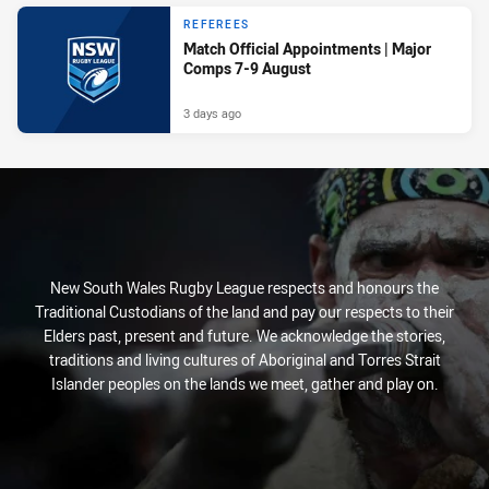
REFEREES
Match Official Appointments | Major
Comps 7-9 August
3 days ago
New South Wales Rugby League respects and honours the
Traditional Custodians of the land and pay our respects to their
Elders past, present and future. We acknowledge the stories,
traditions and living cultures of Aboriginal and Torres Strait
Islander peoples on the lands we meet, gather and play on.