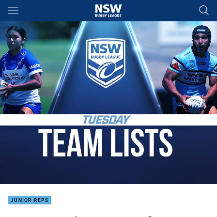
Main
You have skipped the navigation, tab for page content
JUNIOR REPS