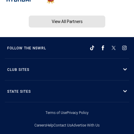
View All Partners
FOLLOW THE NSWRL
CLUB SITES
STATE SITES
Terms of Use
Privacy Policy
Careers
Help
Contact Us
Advertise With Us