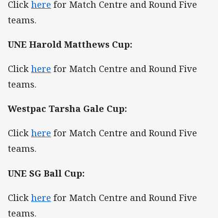
Click
here
for Match Centre and Round Five
teams.
UNE Harold Matthews Cup:
Click
here
for Match Centre and Round Five
teams.
Westpac Tarsha Gale Cup:
Click
here
for Match Centre and Round Five
teams.
UNE SG Ball Cup:
Click
here
for Match Centre and Round Five
teams.