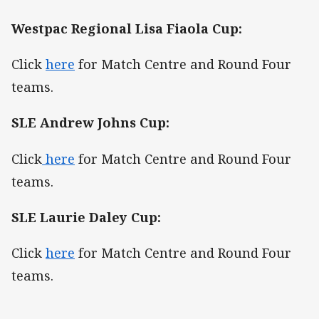
Westpac Regional Lisa Fiaola Cup:
Click
here
for Match Centre and Round Four
teams.
SLE Andrew Johns Cup:
Click
here
for Match Centre and Round Four
teams.
SLE Laurie Daley Cup:
Click
here
for Match Centre and Round Four
teams.