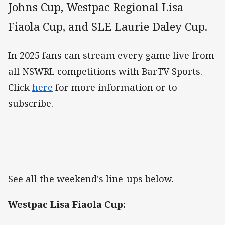
Johns Cup, Westpac Regional Lisa
Fiaola Cup, and SLE Laurie Daley Cup.
In 2025 fans can stream every game live from
all NSWRL competitions with BarTV Sports.
Click
here
for more information or to
subscribe.
See all the weekend's line-ups below.
Westpac Lisa Fiaola Cup: