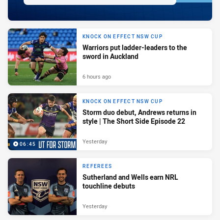
KNOCK ON EFFECT NSW CUP
Warriors put ladder-leaders to the
sword in Auckland
6 hours ago
KNOCK ON EFFECT NSW CUP
Storm duo debut, Andrews returns in
style | The Short Side Episode 22
Yesterday
06:45
REFEREES
Sutherland and Wells earn NRL
touchline debuts
Yesterday