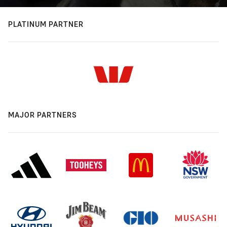
PLATINUM PARTNER
MAJOR PARTNERS