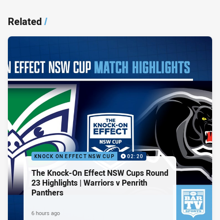
Related
/
KNOCK ON EFFECT NSW CUP
02:20
The Knock-On Effect NSW Cups Round
23 Highlights | Warriors v Penrith
Panthers
6 hours ago