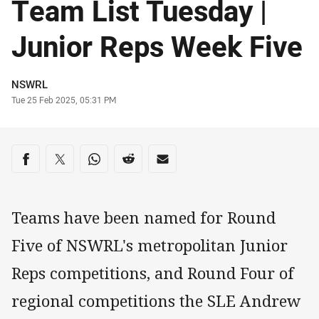
Team List Tuesday |
Junior Reps Week Five
Author
NSWRL
Timestamp
Tue 25 Feb 2025, 05:31 PM
Share on social media
Share via Facebook
Share via Twitter
Share via Whats-app
Share via Reddit
Share via Email
Teams have been named for Round
Five of NSWRL's metropolitan Junior
Reps competitions, and Round Four of
regional competitions the SLE Andrew