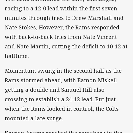
racing to a 12-0 lead within the first seven
minutes through tries to Drew Marshall and
Nate Stokes, However, the Rams responded
with back-to-back tries from Nate Vincent
and Nate Martin, cutting the deficit to 10-12 at
halftime.
Momentum swung in the second half as the
Rams stormed ahead, with Eamon Miskell
getting a double and Samuel Hill also
crossing to establish a 24-12 lead. But just
when the Rams looked in control, the Colts
mounted a late surge.
Kayden Adams sparked the comeback in the