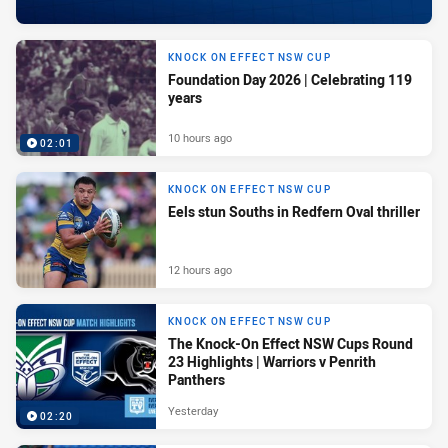
KNOCK ON EFFECT NSW CUP
Foundation Day 2026 | Celebrating 119
years
10 hours ago
02:01
KNOCK ON EFFECT NSW CUP
Eels stun Souths in Redfern Oval thriller
12 hours ago
KNOCK ON EFFECT NSW CUP
The Knock-On Effect NSW Cups Round
23 Highlights | Warriors v Penrith
Panthers
Yesterday
02:20