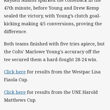
47th minute, before Young and Drew Kemp
sealed the victory, with Young’s clutch goal-
kicking making 4/5 conversions, proving the
difference.
Both teams finished with five tries apiece, but
the Colts' Marlowe Young's accuracy off the
tee secured them a hard-fought 28-24 win.
Click here
for results from the Westpac Lisa
Fiaola Cup.
Click here
for results from the UNE Harold
Matthews Cup.