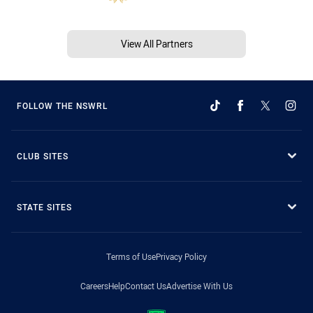
View All Partners
FOLLOW THE NSWRL
CLUB SITES
STATE SITES
Terms of Use
Privacy Policy
Careers
Help
Contact Us
Advertise With Us