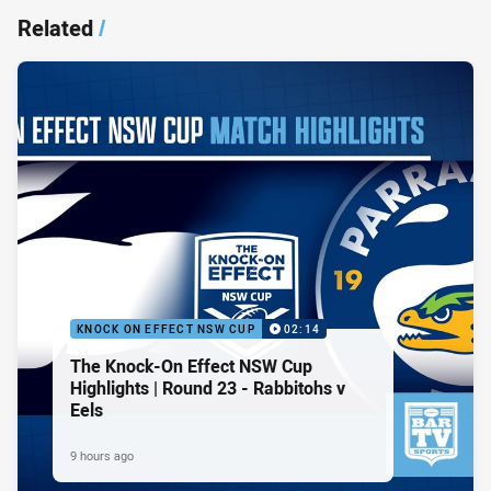
Related
/
KNOCK ON EFFECT NSW CUP
02:14
The Knock-On Effect NSW Cup
Highlights | Round 23 - Rabbitohs v
Eels
9 hours ago