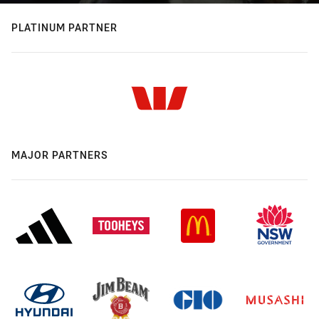
PLATINUM PARTNER
MAJOR PARTNERS