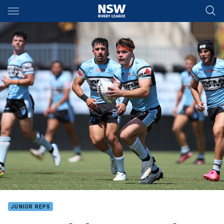
Main
You have skipped the navigation, tab for page content
JUNIOR REPS