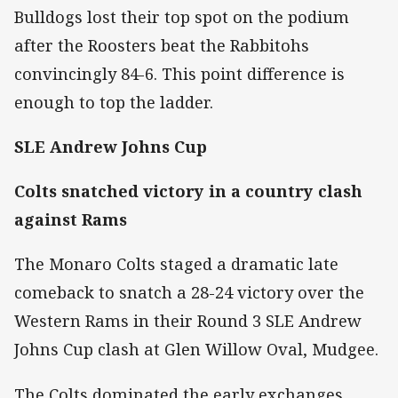
Bulldogs lost their top spot on the podium
after the Roosters beat the Rabbitohs
convincingly 84-6. This point difference is
enough to top the ladder.
SLE Andrew Johns Cup
Colts snatched victory in a country clash
against Rams
The Monaro Colts staged a dramatic late
comeback to snatch a 28-24 victory over the
Western Rams in their Round 3 SLE Andrew
Johns Cup clash at Glen Willow Oval, Mudgee.
The Colts dominated the early exchanges,