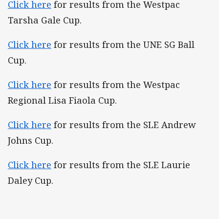
Click here
for results from the Westpac
Tarsha Gale Cup.
Click here
for results from the UNE SG Ball
Cup.
Click here
for results from the Westpac
Regional Lisa Fiaola Cup.
Click here
for results from the SLE Andrew
Johns Cup.
Click here
for results from the SLE Laurie
Daley Cup.