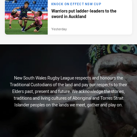
KNOCK ON EFFECT NSW CUP
Warriors put ladder-leaders to the
sword in Auckland
Yesterday
New South Wales Rugby League respects and honours the
Traditional Custodians of the land and pay our respects to their
Elders past, present and future. We acknowledge the stories,
traditions and living cultures of Aboriginal and Torres Strait
Islander peoples on the lands we meet, gather and play on.