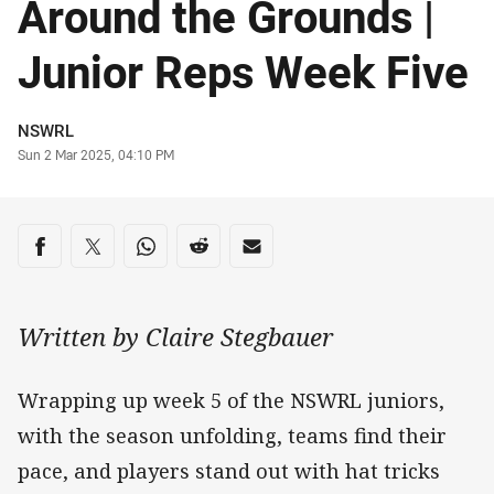
Around the Grounds |
Junior Reps Week Five
Author
NSWRL
Timestamp
Sun 2 Mar 2025, 04:10 PM
Share on social media
Share via Facebook
Share via Twitter
Share via Whats-app
Share via Reddit
Share via Email
Written by Claire Stegbauer
Wrapping up week 5 of the NSWRL juniors,
with the season unfolding, teams find their
pace, and players stand out with hat tricks