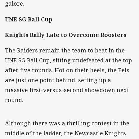
galore.
UNE SG Ball Cup
Knights Rally Late to Overcome Roosters
The Raiders remain the team to beat in the
UNE SG Ball Cup, sitting undefeated at the top
after five rounds. Hot on their heels, the Eels
are just one point behind, setting up a
massive first-versus-second showdown next
round.
Although there was a thrilling contest in the
middle of the ladder, the Newcastle Knights