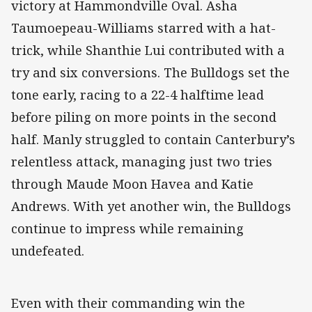
victory at Hammondville Oval. Asha
Taumoepeau-Williams starred with a hat-
trick, while Shanthie Lui contributed with a
try and six conversions. The Bulldogs set the
tone early, racing to a 22-4 halftime lead
before piling on more points in the second
half. Manly struggled to contain Canterbury’s
relentless attack, managing just two tries
through Maude Moon Havea and Katie
Andrews. With yet another win, the Bulldogs
continue to impress while remaining
undefeated.
Even with their commanding win the