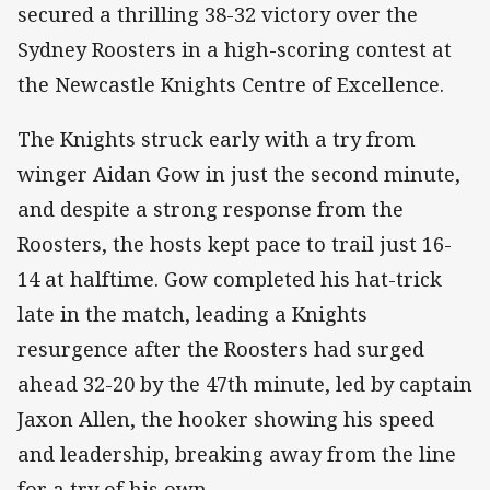
secured a thrilling 38-32 victory over the
Sydney Roosters in a high-scoring contest at
the Newcastle Knights Centre of Excellence.
The Knights struck early with a try from
winger Aidan Gow in just the second minute,
and despite a strong response from the
Roosters, the hosts kept pace to trail just 16-
14 at halftime. Gow completed his hat-trick
late in the match, leading a Knights
resurgence after the Roosters had surged
ahead 32-20 by the 47th minute, led by captain
Jaxon Allen, the hooker showing his speed
and leadership, breaking away from the line
for a try of his own.