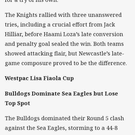
The Knights rallied with three unanswered
tries, including a crucial effort from Jack
Hilliar, before Haami Loza’s late conversion
and penalty goal sealed the win. Both teams
showed attacking flair, but Newcastle’s late-
game composure proved to be the difference.
Westpac Lisa Fiaola Cup
Bulldogs Dominate Sea Eagles but Lose
Top Spot
The Bulldogs dominated their Round 5 clash
against the Sea Eagles, storming to a 44-8