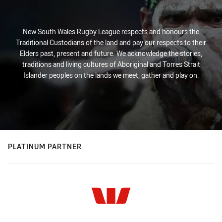
New South Wales Rugby League respects and honours the
Traditional Custodians of the land and pay our respects to their
Elders past, present and future. We acknowledge the stories,
traditions and living cultures of Aboriginal and Torres Strait
Islander peoples on the lands we meet, gather and play on.
PLATINUM PARTNER