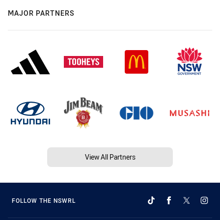
MAJOR PARTNERS
View All Partners
FOLLOW THE NSWRL