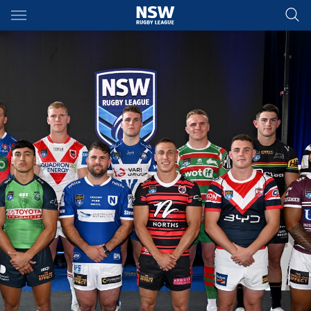
Main
You have skipped the navigation, tab for page content