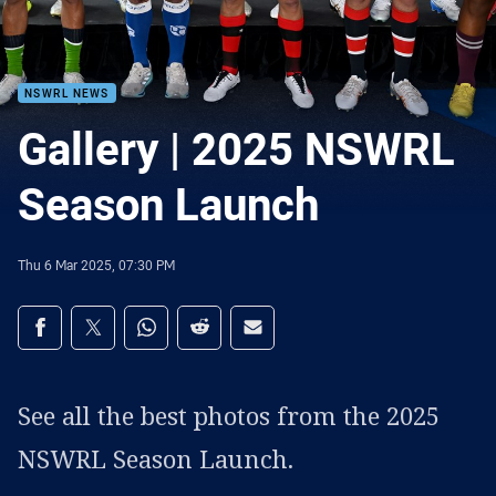
NSWRL NEWS
Gallery | 2025 NSWRL
Season Launch
Thu 6 Mar 2025, 07:30 PM
Share on social media
Share via Facebook
Share via Twitter
Share via Whats-app
Share via Reddit
Share via Email
See all the best photos from the 2025
NSWRL Season Launch.