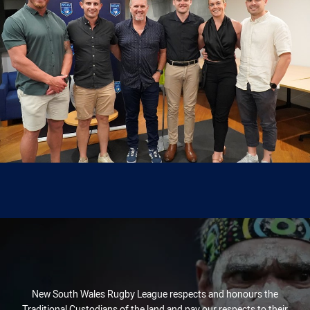
New South Wales Rugby League respects and honours the
Traditional Custodians of the land and pay our respects to their