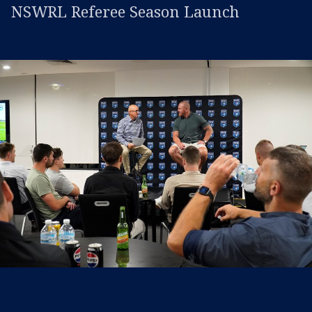
NSWRL Referee Season Launch