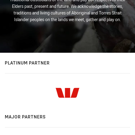
Elders past, present and future. We acknowledge the stories,
traditions and living cultures of Aboriginal and Torres Strait
Islander peoples on the lands we meet, gather and play on.
PLATINUM PARTNER
MAJOR PARTNERS