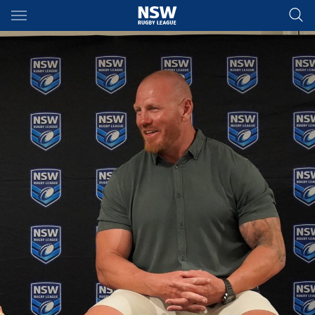
Main
You have skipped the navigation, tab for page content