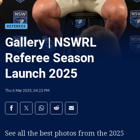
REFEREES
Gallery | NSWRL
Referee Season
Launch 2025
Thu 6 Mar 2025, 04:23 PM
Share on social media
Share via Facebook
Share via Twitter
Share via Whats-app
Share via Reddit
Share via Email
See all the best photos from the 2025