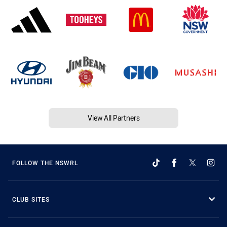
View All Partners
FOLLOW THE NSWRL
CLUB SITES